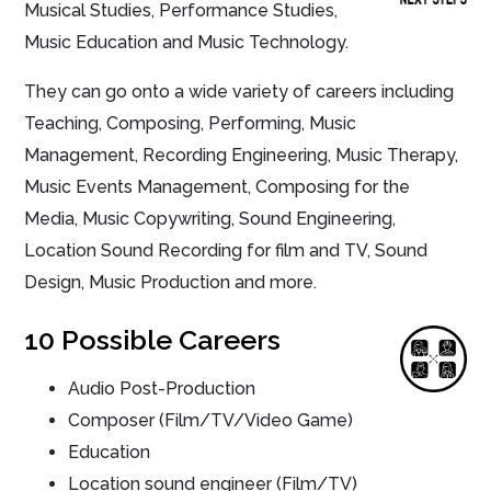
Musical Studies, Performance Studies,
Music Education and Music Technology.
They can go onto a wide variety of careers including
Teaching, Composing, Performing, Music
Management, Recording Engineering, Music Therapy,
Music Events Management, Composing for the
Media, Music Copywriting, Sound Engineering,
Location Sound Recording for film and TV, Sound
Design, Music Production and more.
10 Possible Careers
Audio Post-Production
Composer (Film/TV/Video Game)
Education
Location sound engineer (Film/TV)