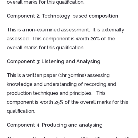
overall marks for this qualification.
Component 2
:
Technology-based composition
This is a non-examined assessment. It is externally
assessed. This component is worth 20% of the
overall marks for this qualification.
Component 3: Listening and Analysing
This is a written paper (1hr 30mins) assessing
knowledge and understanding of recording and
production techniques and principles. This
component is worth 25% of the overall marks for this
qualification.
Component 4
:
Producing and analysing