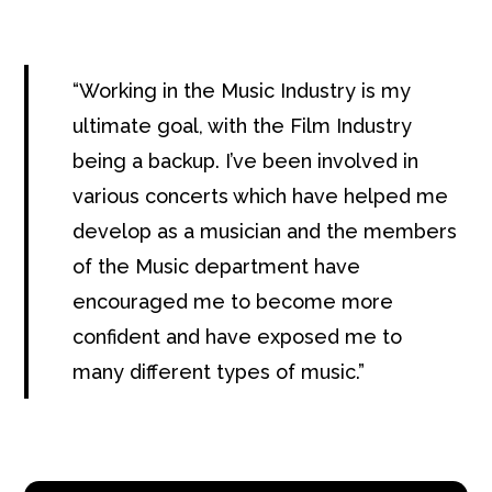
Working in the Music Industry is my
ultimate goal, with the Film Industry
being a backup. I’ve been involved in
various concerts which have helped me
develop as a musician and the members
of the Music department have
encouraged me to become more
confident and have exposed me to
many different types of music.