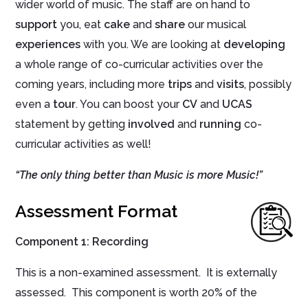
wider world of music. The staff are on hand to
support
you, eat
cake
and
share
our musical
experiences
with you. We are looking at
developing
a whole range of co-curricular activities over the
coming years, including more
trips
and
visits
, possibly
even a
tour
. You can boost your
CV
and
UCAS
statement by getting
involved
and
running
co-
curricular activities as well!
“The only thing better than Music is more Music!”
Assessment Format
Component 1
:
Recording
This is a non-examined assessment. It is externally
assessed. This component is worth 20% of the