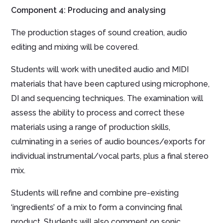
Component 4: Producing and analysing
The production stages of sound creation, audio
editing and mixing will be covered.
Students will work with unedited audio and MIDI
materials that have been captured using microphone,
DI and sequencing techniques. The examination will
assess the ability to process and correct these
materials using a range of production skills,
culminating in a series of audio bounces/exports for
individual instrumental/vocal parts, plus a final stereo
mix.
Students will refine and combine pre-existing
‘ingredients’ of a mix to form a convincing final
product. Students will also comment on sonic