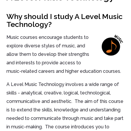
Why should I study A Level Music
Technology?
Music courses encourage students to
explore diverse styles of music, and
allow them to develop their strengths
and interests to provide access to
music-related careers and higher education courses.
A Level Music Technology involves a wide range of
skills - analytical, creative, logical, technological,
communicative and aesthetic. The aim of this course
is to extend the skills, knowledge and understanding
needed to communicate through music and take part
in music-making. The course introduces you to