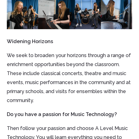
Widening Horizons
We seek to broaden your horizons through a range of
enrichment opportunities beyond the classroom.
These include classical concerts, theatre and music
events, music performances in the community and at
primary schools, and visits for ensembles within the
community.
Do you have a passion for Music Technology?
Then follow your passion and choose A Level Music
Technology. You will learn everything you need to