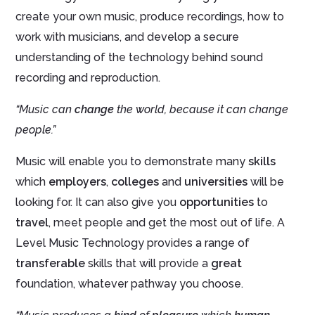
create your own music, produce recordings, how to
work with musicians, and develop a secure
understanding of the technology behind sound
recording and reproduction.
“Music can
change
the world, because it can change
people.”
Music will enable you to demonstrate many
skills
which
employers
,
colleges
and
universities
will be
looking for. It can also give you
opportunities
to
travel
, meet people and get the most out of life. A
Level Music Technology provides a range of
transferable
skills that will provide a
great
foundation, whatever pathway you choose.