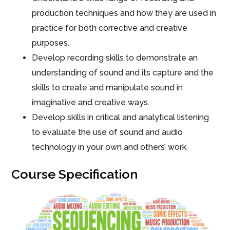
production techniques and how they are used in
practice for both corrective and creative
purposes.
Develop recording skills to demonstrate an
understanding of sound and its capture and the
skills to create and manipulate sound in
imaginative and creative ways.
Develop skills in critical and analytical listening
to evaluate the use of sound and audio
technology in your own and others’ work.
Course Specification