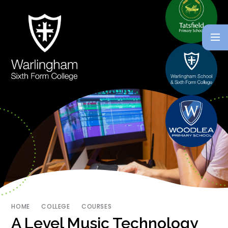
HOME
COLLEGE
COURSES
A Level Music Technology