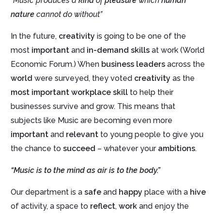
“Music produces a
kind
of
pleasure
which
human
nature
cannot do without”
In the future,
creativity
is going to be one of the
most
important
and
in-demand skills
at work (World
Economic Forum.) When
business leaders
across the
world
were surveyed, they voted
creativity
as the
most important workplace skill
to help their
businesses survive and grow. This means that
subjects like Music are becoming even more
important
and
relevant
to young people to give you
the chance to
succeed
– whatever your
ambitions
.
“Music is to the mind as air is to the body.”
Our department is a
safe
and
happy
place with a
hive
of activity, a space to
reflect
,
work
and enjoy the