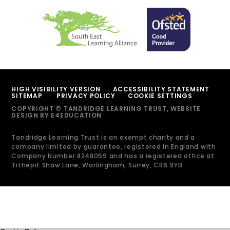
HIGH VISIBILITY VERSION
ACCESSIBILITY STATEMENT
SITEMAP
PRIVACY POLICY
COOKIE SETTINGS
COPYRIGHT © TANDRIDGE LEARNING TRUST, WEBSITE
DESIGN BY
E4EDUCATION
Tandridge Learning Trust is an exempt charity and a
company limited by guarantee, registered in England with
Company Number 8248059 and has a registered office at
Tithepit Shaw Lane, Warlingham, Surrey, CR6 9YB