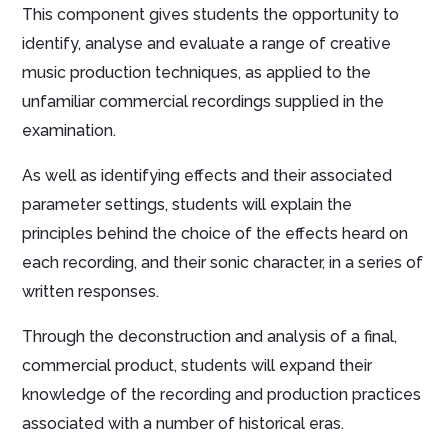
This component gives students the opportunity to
identify, analyse and evaluate a range of creative
music production techniques, as applied to the
unfamiliar commercial recordings supplied in the
examination.
As well as identifying effects and their associated
parameter settings, students will explain the
principles behind the choice of the effects heard on
each recording, and their sonic character, in a series of
written responses.
Through the deconstruction and analysis of a final,
commercial product, students will expand their
knowledge of the recording and production practices
associated with a number of historical eras.