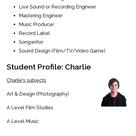
Live Sound or Recording Engineer
Mastering Engineer
Music Producer
Record Label
Songwriter
Sound Design (Film/TV/Video Game)
Student Profile: Charlie
Charlie's subjects
Art & Design (Photography)
A Level Film Studies
A Level Music