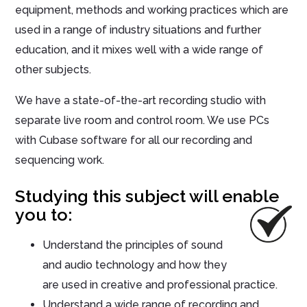
equipment, methods and working practices which are
used in a range of industry situations and further
education, and it mixes well with a wide range of
other subjects.
We have a state-of-the-art recording studio with
separate live room and control room. We use PCs
with Cubase software for all our recording and
sequencing work.
Studying this subject will enable
you to:
Understand the principles of sound
and audio technology and how they
are used in creative and professional practice.
Understand a wide range of recording and