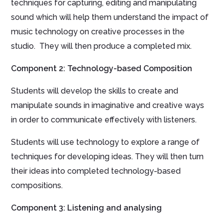
techniques for capturing, editing and manipulating
sound which will help them understand the impact of
music technology on creative processes in the
studio. They will then produce a completed mix.
Component 2: Technology-based Composition
Students will develop the skills to create and
manipulate sounds in imaginative and creative ways
in order to communicate effectively with listeners.
Students will use technology to explore a range of
techniques for developing ideas. They will then turn
their ideas into completed technology-based
compositions.
Component 3: Listening and analysing