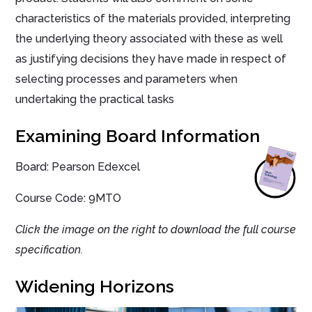
characteristics of the materials provided, interpreting
the underlying theory associated with these as well
as justifying decisions they have made in respect of
selecting processes and parameters when
undertaking the practical tasks
Examining Board Information
Board: Pearson Edexcel
Course Code: 9MTO
Click the image on the right to download the full course
specification.
Widening Horizons