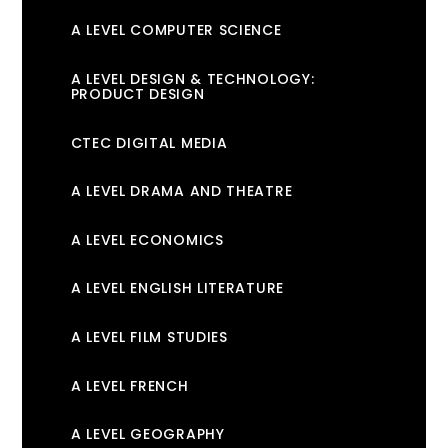
A LEVEL COMPUTER SCIENCE
A LEVEL DESIGN & TECHNOLOGY:
PRODUCT DESIGN
CTEC DIGITAL MEDIA
A LEVEL DRAMA AND THEATRE
A LEVEL ECONOMICS
A LEVEL ENGLISH LITERATURE
A LEVEL FILM STUDIES
A LEVEL FRENCH
A LEVEL GEOGRAPHY