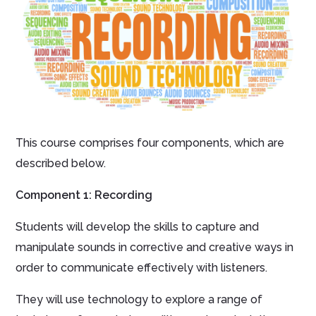
This course comprises four components, which are
described below.
Component 1: Recording
Students will develop the skills to capture and
manipulate sounds in corrective and creative ways in
order to communicate effectively with listeners.
They will use technology to explore a range of