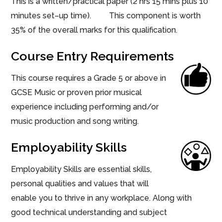
This is a written/practical paper (2 hrs 15 mins plus 10
minutes set–up time). This component is worth
35% of the overall marks for this qualification.
Course Entry Requirements
This course requires a Grade 5 or above in
GCSE Music or proven prior musical
experience including performing and/or
music production and song writing.
Employability Skills
Employability Skills are essential skills,
personal qualities and values that will
enable you to thrive in any workplace. Along with
good technical understanding and subject