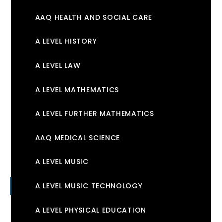
AAQ HEALTH AND SOCIAL CARE
A LEVEL HISTORY
A LEVEL LAW
A LEVEL MATHEMATICS
A LEVEL FURTHER MATHEMATICS
AAQ MEDICAL SCIENCE
A LEVEL MUSIC
A LEVEL MUSIC TECHNOLOGY
A LEVEL PHYSICAL EDUCATION