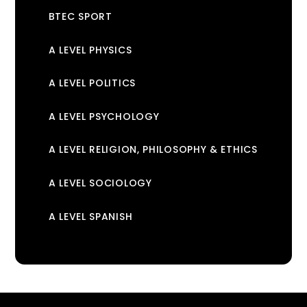
BTEC SPORT
A LEVEL PHYSICS
A LEVEL POLITICS
A LEVEL PSYCHOLOGY
A LEVEL RELIGION, PHILOSOPHY & ETHICS
A LEVEL SOCIOLOGY
A LEVEL SPANISH