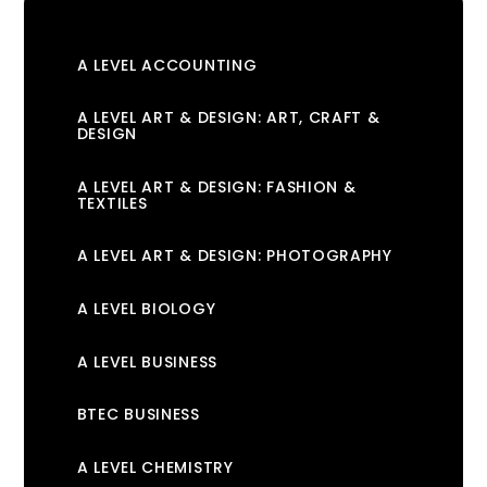
A LEVEL ACCOUNTING
A LEVEL ART & DESIGN: ART, CRAFT &
DESIGN
A LEVEL ART & DESIGN: FASHION &
TEXTILES
A LEVEL ART & DESIGN: PHOTOGRAPHY
A LEVEL BIOLOGY
A LEVEL BUSINESS
BTEC BUSINESS
A LEVEL CHEMISTRY