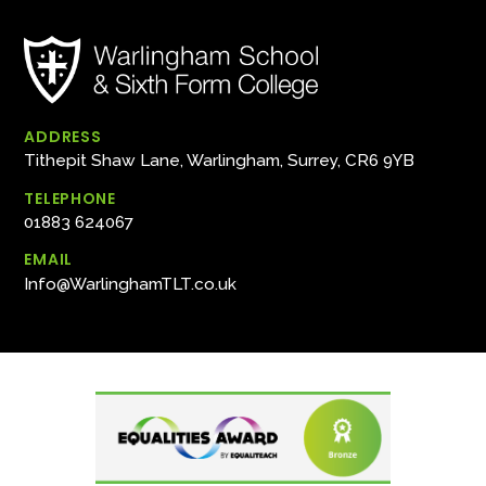
ADDRESS
Tithepit Shaw Lane, Warlingham, Surrey, CR6 9YB
TELEPHONE
01883 624067
EMAIL
Info@WarlinghamTLT.co.uk