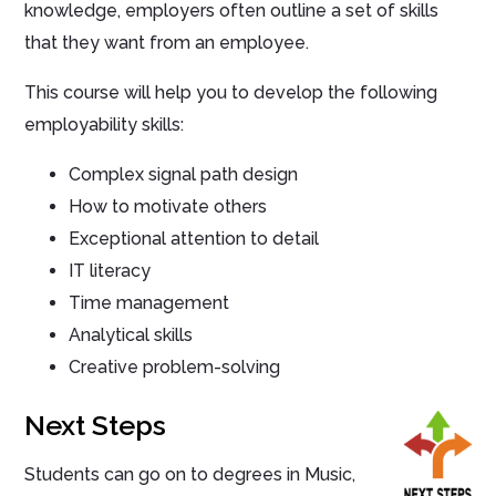
knowledge, employers often outline a set of skills
that they want from an employee.
This course will help you to develop the following
employability skills:
Complex signal path design
How to motivate others
Exceptional attention to detail
IT literacy
Time management
Analytical skills
Creative problem-solving
Next Steps
Students can go on to degrees in Music,