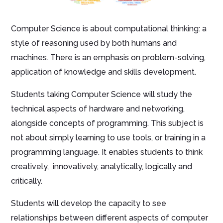
Computer Science is about computational thinking: a
style of reasoning used by both humans and
machines. There is an emphasis on problem-solving,
application of knowledge and skills development.
Students taking Computer Science will study the
technical aspects of hardware and networking,
alongside concepts of programming. This subject is
not about simply learning to use tools, or training in a
programming language. It enables students to think
creatively, innovatively, analytically, logically and
critically.
Students will develop the capacity to see
relationships between different aspects of computer