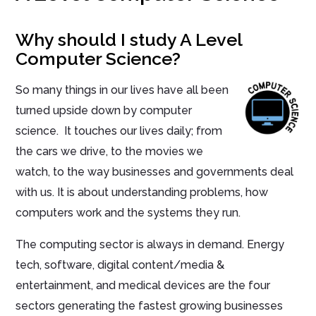
Why should I study A Level
Computer Science?
So many things in our lives have all been
turned upside down by computer
science. It touches our lives daily; from
the cars we drive, to the movies we
watch, to the way businesses and governments deal
with us. It is about understanding problems, how
computers work and the systems they run.
The computing sector is always in demand. Energy
tech, software, digital content/media &
entertainment, and medical devices are the four
sectors generating the fastest growing businesses