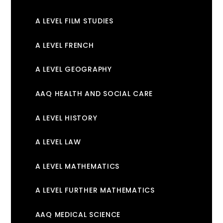
A LEVEL FILM STUDIES
A LEVEL FRENCH
A LEVEL GEOGRAPHY
AAQ HEALTH AND SOCIAL CARE
A LEVEL HISTORY
A LEVEL LAW
A LEVEL MATHEMATICS
A LEVEL FURTHER MATHEMATICS
AAQ MEDICAL SCIENCE