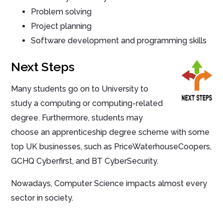
Problem solving
Project planning
Software development and programming skills
Next Steps
Many students go on to University to
study a computing or computing-related
degree. Furthermore, students may
choose an apprenticeship degree scheme with some
top UK businesses, such as PriceWaterhouseCoopers,
GCHQ Cyberfirst, and BT CyberSecurity.
Nowadays, Computer Science impacts almost every
sector in society.