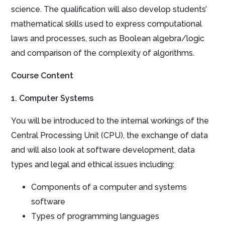
science. The qualification will also develop students’
mathematical skills used to express computational
laws and processes, such as Boolean algebra/logic
and comparison of the complexity of algorithms.
Course Content
1. Computer Systems
You will be introduced to the internal workings of the
Central Processing Unit (CPU), the exchange of data
and will also look at software development, data
types and legal and ethical issues including:
Components of a computer and systems
software
Types of programming languages