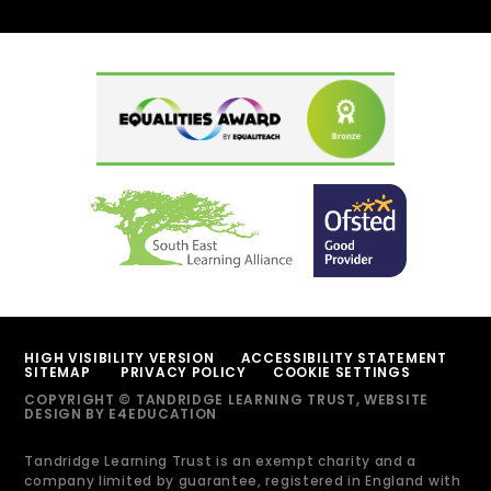
HIGH VISIBILITY VERSION
ACCESSIBILITY STATEMENT
SITEMAP
PRIVACY POLICY
COOKIE SETTINGS
COPYRIGHT © TANDRIDGE LEARNING TRUST, WEBSITE
DESIGN BY
E4EDUCATION
Tandridge Learning Trust is an exempt charity and a
company limited by guarantee, registered in England with