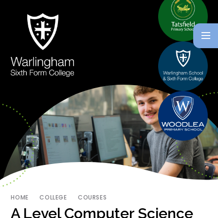
HOME
COLLEGE
COURSES
A Level Computer Science