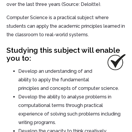
over the last three years (Source: Deloitte).
Computer Science is a practical subject where
students can apply the academic principles learned in
the classroom to real-world systems.
Studying this subject will enable
you to:
Develop an understanding of and
ability to apply the fundamental
principles and concepts of computer science.
Develop the ability to analyse problems in
computational terms through practical
experience of solving such problems including
writing programs.
Develop the capacity to think creatively,