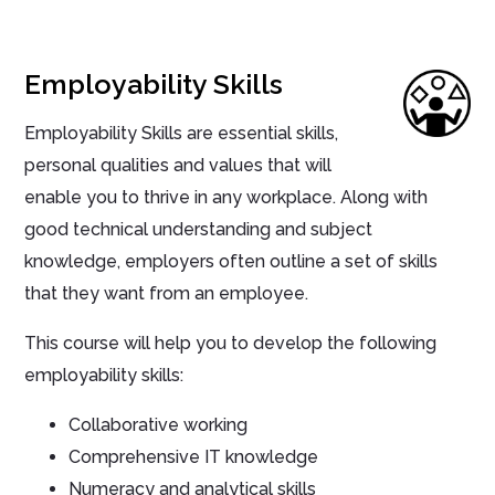
Employability Skills
Employability Skills are essential skills,
personal qualities and values that will
enable you to thrive in any workplace. Along with
good technical understanding and subject
knowledge, employers often outline a set of skills
that they want from an employee.
This course will help you to develop the following
employability skills:
Collaborative working
Comprehensive IT knowledge
Numeracy and analytical skills