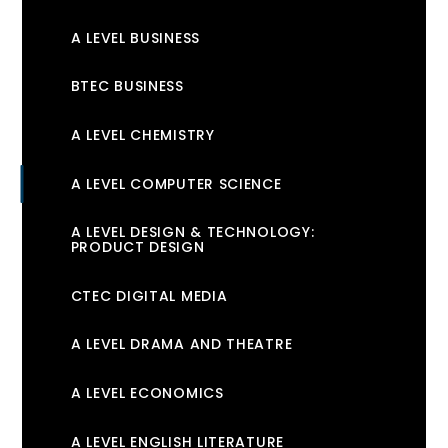
A LEVEL BUSINESS
BTEC BUSINESS
A LEVEL CHEMISTRY
A LEVEL COMPUTER SCIENCE
A LEVEL DESIGN & TECHNOLOGY:
PRODUCT DESIGN
CTEC DIGITAL MEDIA
A LEVEL DRAMA AND THEATRE
A LEVEL ECONOMICS
A LEVEL ENGLISH LITERATURE