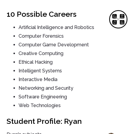
10 Possible Careers
Artificial Intelligence and Robotics
Computer Forensics
Computer Game Development
Creative Computing
Ethical Hacking
Intelligent Systems
Interactive Media
Networking and Security
Software Engineering
Web Technologies
Student Profile: Ryan