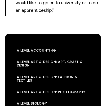
would like to go on to university or to do
an apprenticeship
.
A LEVEL ACCOUNTING
A LEVEL ART & DESIGN: ART, CRAFT &
DESIGN
A LEVEL ART & DESIGN: FASHION &
TEXTILES
A LEVEL ART & DESIGN: PHOTOGRAPHY
A LEVEL BIOLOGY