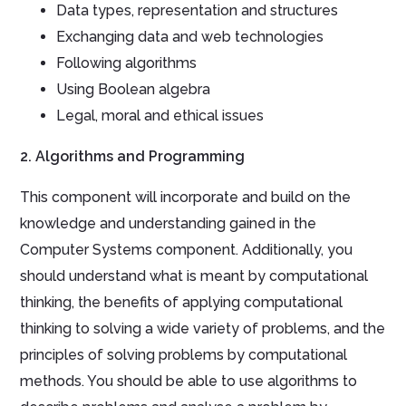
Data types, representation and structures
Exchanging data and web technologies
Following algorithms
Using Boolean algebra
Legal, moral and ethical issues
2. Algorithms and Programming
This component will incorporate and build on the
knowledge and understanding gained in the
Computer Systems component
. Additionally, you
should
understand what is meant by computational
thinking,
the benefits of applying computational
thinking to solving a wide variety of problems, and the
principles of solving problems by computational
methods. You should be able to use algorithms to