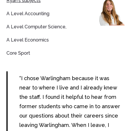
Ryan's subjects
A Level Accounting
A Level Computer Science,
A Level Economics
Core Sport
I chose Warlingham because it was
near to where I live and I already knew
the staff. I found it helpful to hear from
former students who came in to answer
our questions about their careers since
leaving Warlingham. When I leave, I