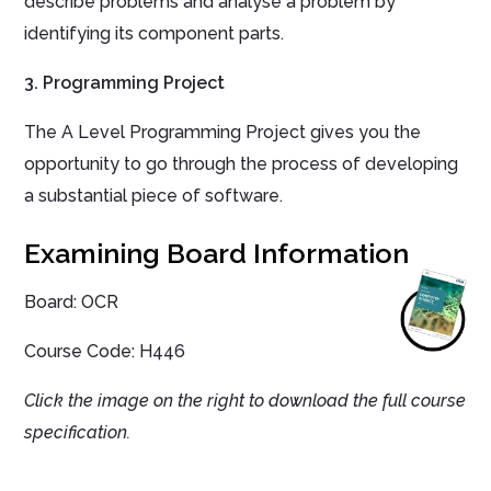
describe problems and analyse a problem by
identifying its component parts.
3. Programming Project
The A Level Programming Project gives you the
opportunity to go through the process of developing
a substantial piece of software.
Examining Board Information
Board: OCR
Course Code:
H446
Click the image on the right to download the full course
specification.