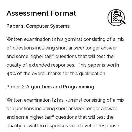
Assessment Format
Paper 1:
Computer Systems
Written
examination
(
2
hrs
30mins
) consisting of
a mix
of questions including short answer, longer answer
and some higher tariff questions that will test the
quality of extended responses. This paper is worth
40% of the overall marks for this qualification.
Paper 2:
Algorithms and Programming
Written
examination
(
2
hrs
30mins
)
consisting of a mix
of questions including short answer, longer answer
and some higher tariff questions that will test the
quality of written responses via a level of response