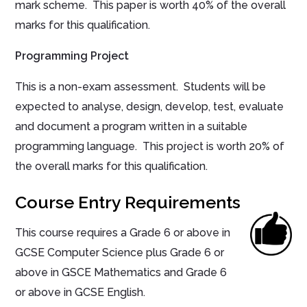
mark scheme. This paper is worth 40% of the overall
marks for this qualification.
Programming Project
This is a non-exam assessment. Students will be
expected to analyse, design, develop, test, evaluate
and document a program written in a suitable
programming language. This project is worth 20% of
the overall marks for this qualification.
Course Entry Requirements
This course requires a Grade 6 or above in
GCSE Computer Science plus Grade 6 or
above in GSCE Mathematics and Grade 6
or above in GCSE English.