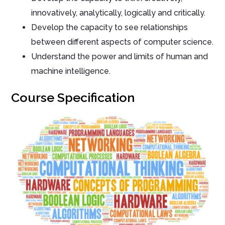
innovatively, analytically, logically and critically.
Develop the capacity to see relationships
between different aspects of computer science.
Understand the power and limits of human and
machine intelligence.
Course Specification