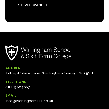
A LEVEL SPANISH
ADDRESS
Tithepit Shaw Lane, Warlingham, Surrey, CR6 9YB
TELEPHONE
01883 624067
EMAIL
Info@WarlinghamTLT.co.uk