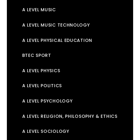
A LEVEL MUSIC
A LEVEL MUSIC TECHNOLOGY
A LEVEL PHYSICAL EDUCATION
BTEC SPORT
A LEVEL PHYSICS
A LEVEL POLITICS
A LEVEL PSYCHOLOGY
A LEVEL RELIGION, PHILOSOPHY & ETHICS
A LEVEL SOCIOLOGY