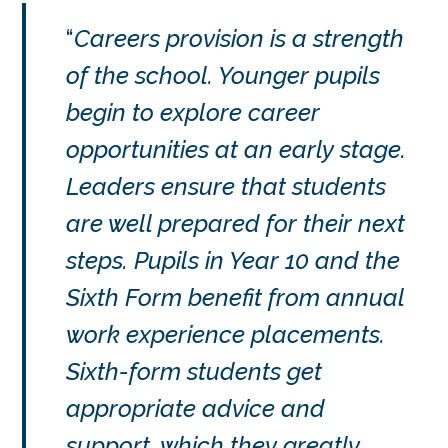
Careers provision is a strength
of the school. Younger pupils
begin to explore career
opportunities at an early stage.
Leaders ensure that students
are well prepared for their next
steps. Pupils in Year 10 and the
Sixth Form benefit from annual
work experience placements.
Sixth-form students get
appropriate advice and
support, which they greatly