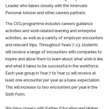
Leader, who liaises closely with the Innervate
Personal Adviser and other careers partners.
The CEG programme includes careers guidance
activities and work-related learning and enterprise
activities, as well as a variety of employer encounters
and relevant trips. Throughout Years 7-13, students
will receive a range of encounters with companies to
inspire and allow them to learn about what work is like
and what it takes to be successful in the workforce.
Each year group in Year 7 to Year 11 will receive at
least one encounter per year as a base expectation.
This will increase to two encounters per year in the
Sixth Form.
We liaise closely with Further Education and Higher