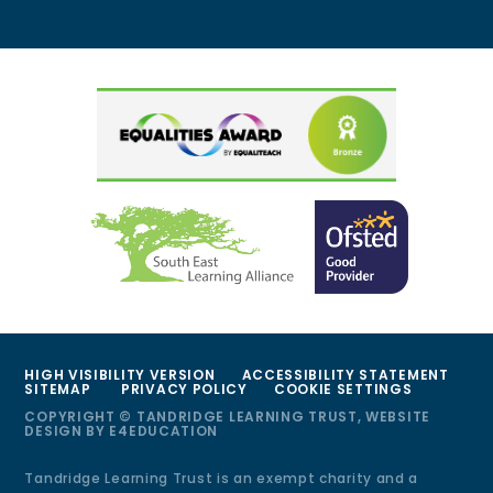
HIGH VISIBILITY VERSION
ACCESSIBILITY STATEMENT
SITEMAP
PRIVACY POLICY
COOKIE SETTINGS
COPYRIGHT © TANDRIDGE LEARNING TRUST, WEBSITE
DESIGN BY
E4EDUCATION
Tandridge Learning Trust is an exempt charity and a