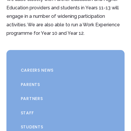
Education providers and students in Years 11-13 will
engage in a number of widening participation
activities. We are also able to run a Work Experience
programme for Year 10 and Year 12.
CAREERS NEWS
PARENTS
PARTNERS
STAFF
STUDENTS