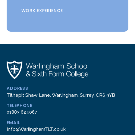
WORK EXPERIENCE
ADDRESS
Tithepit Shaw Lane, Warlingham, Surrey, CR6 9YB
TELEPHONE
01883 624067
EMAIL
Info@WarlinghamTLT.co.uk