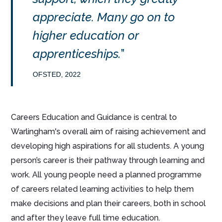
appreciate. Many go on to
higher education or
apprenticeships.
OFSTED, 2022
Careers Education and Guidance is central to
Warlingham's overall aim of raising achievement and
developing high aspirations for all students. A young
person’s career is their pathway through learning and
work. All young people need a planned programme
of careers related learning activities to help them
make decisions and plan their careers, both in school
and after they leave full time education.