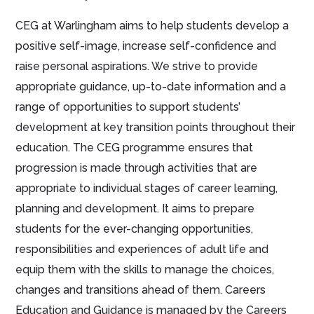
CEG at Warlingham aims to help students develop a
positive self-image, increase self-confidence and
raise personal aspirations. We strive to provide
appropriate guidance, up-to-date information and a
range of opportunities to support students’
development at key transition points throughout their
education. The CEG programme ensures that
progression is made through activities that are
appropriate to individual stages of career learning,
planning and development. It aims to prepare
students for the ever-changing opportunities,
responsibilities and experiences of adult life and
equip them with the skills to manage the choices,
changes and transitions ahead of them. Careers
Education and Guidance is managed by the Careers