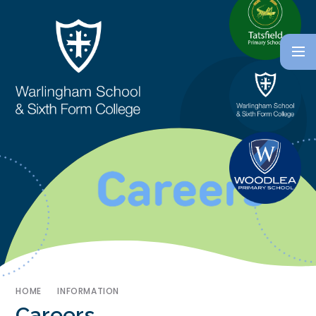
HOME
INFORMATION
Careers