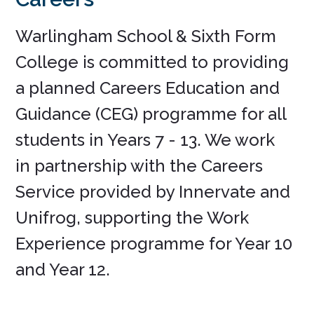
Warlingham School & Sixth Form
College is committed to providing
a planned Careers Education and
Guidance (CEG) programme for all
students in Years 7 - 13. We work
in partnership with the Careers
Service provided by Innervate and
Unifrog, supporting the Work
Experience programme for Year 10
and Year 12.