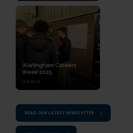
Warlingham Careers
Week 2025
13 MARCH
READ OUR LATEST NEWSLETTER