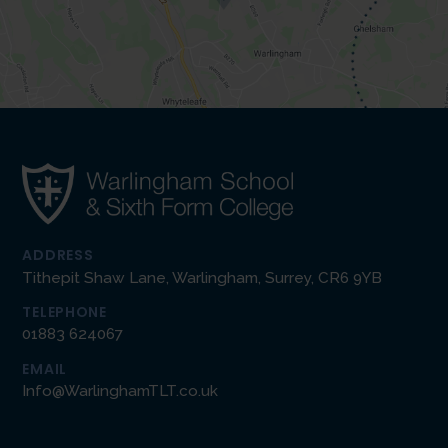
ADDRESS
Tithepit Shaw Lane, Warlingham, Surrey, CR6 9YB
TELEPHONE
01883 624067
EMAIL
Info@WarlinghamTLT.co.uk