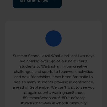
SEE MORE NEWS
Summer School 2026 What a brilliant two days
The final bell has rung on another successful
year. Thank you to our students, staff and
welcoming over 140 of our new Year 7
families for all they have contributed to our
students to Warlingham! From creative
challenges and sports to teamwork activities
community. Have a wonderful summer.
and new friendships, it has been fantastic to
23 JULY
see so many students growing in confidence
ahead of September. We can't wait to see you
all again soon!
#WarlinghamSchool
#SummerSchool2026
#FutureYear7
#WarlinghamWay
#SchoolCommunity