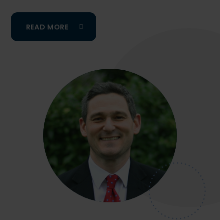
READ MORE