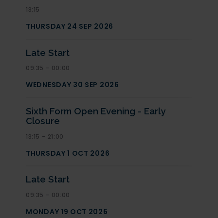
13:15
THURSDAY 24 SEP 2026
Late Start
09:35 – 00:00
WEDNESDAY 30 SEP 2026
Sixth Form Open Evening - Early
Closure
13:15 – 21:00
THURSDAY 1 OCT 2026
Late Start
09:35 – 00:00
MONDAY 19 OCT 2026