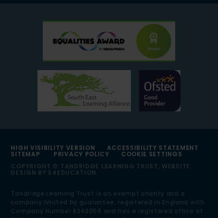
HIGH VISIBILITY VERSION
ACCESSIBILITY STATEMENT
SITEMAP
PRIVACY POLICY
COOKIE SETTINGS
COPYRIGHT © TANDRIDGE LEARNING TRUST, WEBSITE
DESIGN BY
E4EDUCATION
Tandridge Learning Trust is an exempt charity and a
company limited by guarantee, registered in England with
Company Number 8248059 and has a registered office at