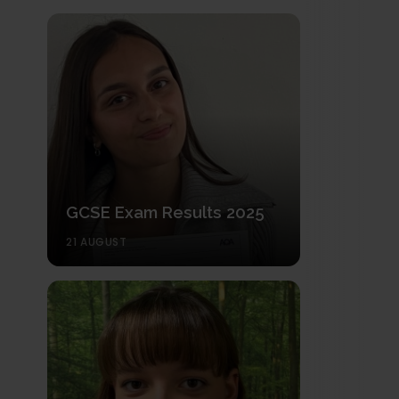
GCSE Exam Results 2025
21 AUGUST