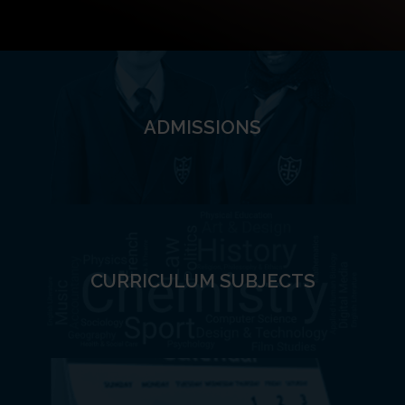
ADMISSIONS
CURRICULUM SUBJECTS