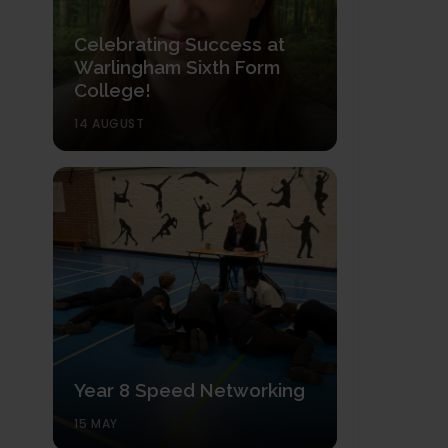
Celebrating Success at
Warlingham Sixth Form
College!
14 AUGUST
Year 8 Speed Networking
15 MAY