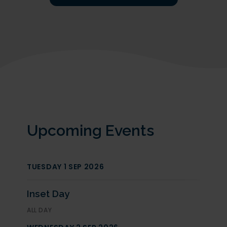
Upcoming Events
Open Evening Year 7 - 2027 Intake
TUESDAY 1 SEP 2026
We are delighted to welcome prospective
parents to our Open Evening for entry in
September 2027 on 23rd September 2026
from 5pm
Inset Day
Tours will be available throughout the evening.
ALL DAY
Headteacher Talks at 5pm, 6pm & 7pm.