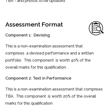
TBA - and photos to be updated.
Assessment Format
Component 1: Devising
This is a non-examination assessment that
comprises a devised performance and a written
portfolio. This component is worth 40% of the
overall marks for this qualification.
Component 2: Text in Performance
This is a non-examination assessment that comprises
TBA. This component is worth 20% of the overall
marks for this qualification