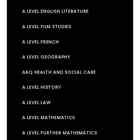
A LEVEL ENGLISH LITERATURE
A LEVEL FILM STUDIES
A LEVEL FRENCH
A LEVEL GEOGRAPHY
AAQ HEALTH AND SOCIAL CARE
A LEVEL HISTORY
A LEVEL LAW
A LEVEL MATHEMATICS
A LEVEL FURTHER MATHEMATICS