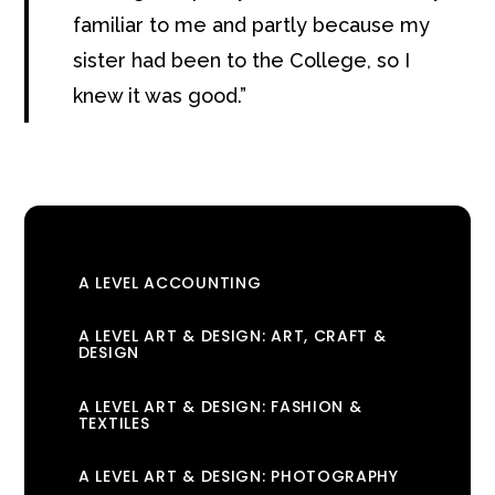
familiar to me and partly because my
sister had been to the College, so I
knew it was good.
A LEVEL ACCOUNTING
A LEVEL ART & DESIGN: ART, CRAFT &
DESIGN
A LEVEL ART & DESIGN: FASHION &
TEXTILES
A LEVEL ART & DESIGN: PHOTOGRAPHY