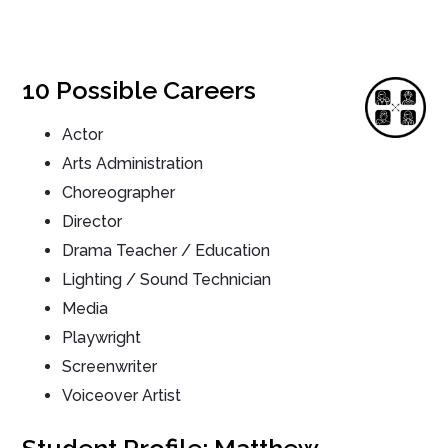
10 Possible Careers
Actor
Arts Administration
Choreographer
Director
Drama Teacher / Education
Lighting / Sound Technician
Media
Playwright
Screenwriter
Voiceover Artist