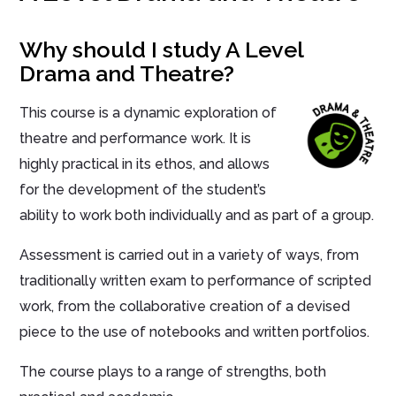
Why should I study A Level
Drama and Theatre?
This course is a dynamic exploration of
theatre and performance work. It is
highly practical in its ethos, and allows
for the development of the student’s
ability to work both individually and as part of a group.
Assessment is carried out in a variety of ways, from
traditionally written exam to performance of scripted
work, from the collaborative creation of a devised
piece to the use of notebooks and written portfolios.
The course plays to a range of strengths, both