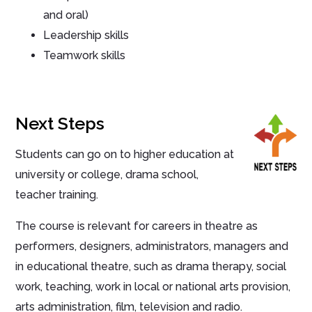
and oral)
Leadership skills
Teamwork skills
Next Steps
Students can go on to higher education at
university or college, drama school,
teacher training.
The course is relevant for careers in theatre as
performers, designers, administrators, managers and
in educational theatre, such as drama therapy, social
work, teaching, work in local or national arts provision,
arts administration, film, television and radio.