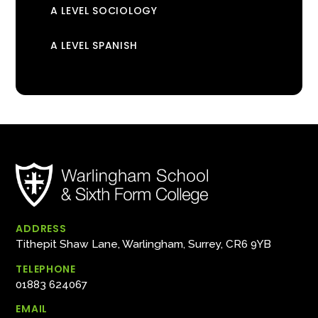
A LEVEL SOCIOLOGY
A LEVEL SPANISH
ADDRESS
Tithepit Shaw Lane, Warlingham, Surrey, CR6 9YB
TELEPHONE
01883 624067
EMAIL