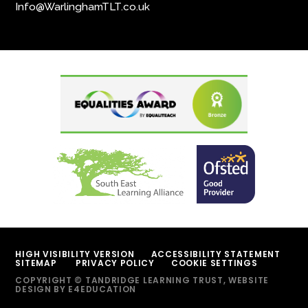
Info@WarlinghamTLT.co.uk
HIGH VISIBILITY VERSION
ACCESSIBILITY STATEMENT
SITEMAP
PRIVACY POLICY
COOKIE SETTINGS
COPYRIGHT © TANDRIDGE LEARNING TRUST, WEBSITE
DESIGN BY
E4EDUCATION