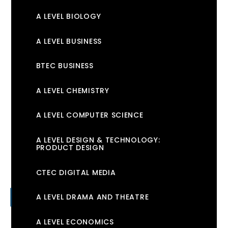
A LEVEL BIOLOGY
A LEVEL BUSINESS
BTEC BUSINESS
A LEVEL CHEMISTRY
A LEVEL COMPUTER SCIENCE
A LEVEL DESIGN & TECHNOLOGY:
PRODUCT DESIGN
CTEC DIGITAL MEDIA
A LEVEL DRAMA AND THEATRE
A LEVEL ECONOMICS