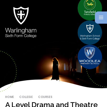
HOME
COLLEGE
COURSES
A Level Drama and Theatre