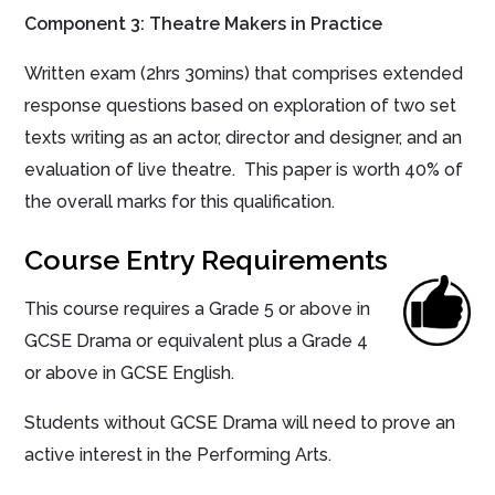
Component 3: Theatre Makers in Practice
Written exam (2hrs 30mins) that comprises extended
response questions based on exploration of two set
texts writing as an actor, director and designer, and an
evaluation of live theatre. This paper is worth 40% of
the overall marks for this qualification.
Course Entry Requirements
This course requires a Grade 5 or above in
GCSE Drama or equivalent plus a Grade 4
or above in GCSE English.
Students without GCSE Drama will need to prove an
active interest in the Performing Arts.