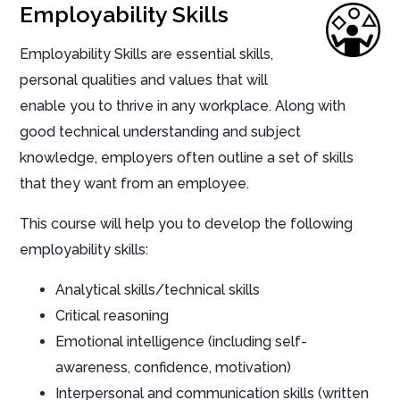
Employability Skills
Employability Skills are essential skills,
personal qualities and values that will
enable you to thrive in any workplace. Along with
good technical understanding and subject
knowledge, employers often outline a set of skills
that they want from an employee.
This course will help you to develop the following
employability skills:
Analytical skills/technical skills
Critical reasoning
Emotional intelligence (including self-
awareness, confidence, motivation)
Interpersonal and communication skills (written