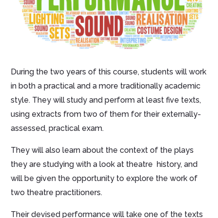
During the two years of this course, students will work
in both a practical and a more traditionally academic
style. They will study and perform at least five texts,
using extracts from two of them for their externally-
assessed, practical exam.
They will also learn about the context of the plays
they are studying with a look at theatre history, and
will be given the opportunity to explore the work of
two theatre practitioners.
Their devised performance will take one of the texts