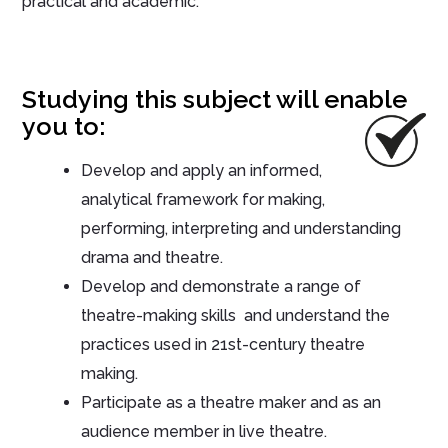
practical and academic.
Studying this subject will enable
you to:
Develop and apply an informed,
analytical framework for making,
performing, interpreting and understanding
drama and theatre.
Develop and demonstrate a range of
theatre-making skills and understand the
practices used in 21st-century theatre
making.
Participate as a theatre maker and as an
audience member in live theatre.