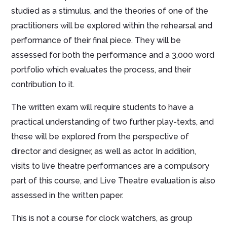
studied as a stimulus, and the theories of one of the
practitioners will be explored within the rehearsal and
performance of their final piece. They will be
assessed for both the performance and a 3,000 word
portfolio which evaluates the process, and their
contribution to it.
The written exam will require students to have a
practical understanding of two further play-texts, and
these will be explored from the perspective of
director and designer, as well as actor. In addition,
visits to live theatre performances are a compulsory
part of this course, and Live Theatre evaluation is also
assessed in the written paper.
This is not a course for clock watchers, as group