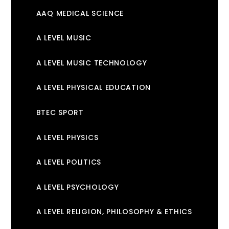
AAQ MEDICAL SCIENCE
A LEVEL MUSIC
A LEVEL MUSIC TECHNOLOGY
A LEVEL PHYSICAL EDUCATION
BTEC SPORT
A LEVEL PHYSICS
A LEVEL POLITICS
A LEVEL PSYCHOLOGY
A LEVEL RELIGION, PHILOSOPHY & ETHICS