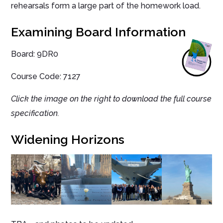
rehearsals form a large part of the homework load.
Examining Board Information
Board:
9DR0
Course Code: 7127
Click the image on the right to download the full course
specification.
Widening Horizons