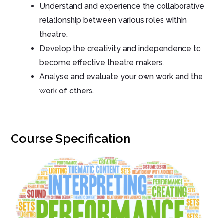
Understand and experience the collaborative
relationship between various roles within
theatre.
Develop the creativity and independence to
become effective theatre makers.
Analyse and evaluate your own work and the
work of others.
Course Specification