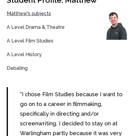
Student Profile: Matthew
Matthew's subjects
A Level Drama & Theatre
A Level Film Studies
A Level History
Debating
I chose Film Studies because I want to
go on to a career in filmmaking,
specifically in directing and/or
screenwriting. I decided to stay on at
Warlingham partly because it was very