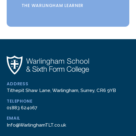
THE WARLINGHAM LEARNER
ADDRESS
Tithepit Shaw Lane, Warlingham, Surrey, CR6 9YB
TELEPHONE
01883 624067
EMAIL
Info@WarlinghamTLT.co.uk