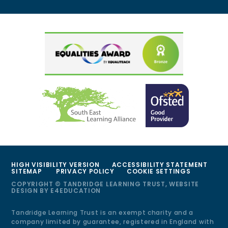
HIGH VISIBILITY VERSION
ACCESSIBILITY STATEMENT
SITEMAP
PRIVACY POLICY
COOKIE SETTINGS
COPYRIGHT © TANDRIDGE LEARNING TRUST, WEBSITE
DESIGN BY
E4EDUCATION
Tandridge Learning Trust is an exempt charity and a
company limited by guarantee, registered in England with