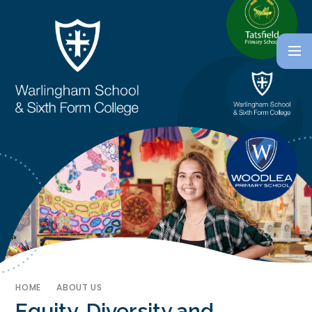
HOME
ABOUT US
Equity, Diversity and