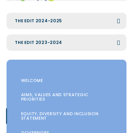
THE EDIT 2024-2025
THE EDIT 2023-2024
WELCOME
AIMS, VALUES AND STRATEGIC
PRIORITIES
EQUITY, DIVERSITY AND INCLUSION
STATEMENT
GOVERNORS