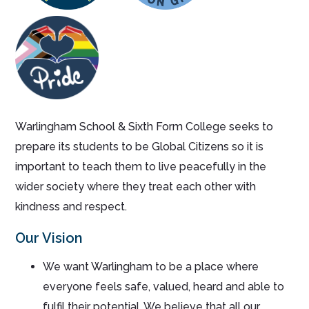
Warlingham School & Sixth Form College seeks to
prepare its students to be Global Citizens so it is
important to teach them to live peacefully in the
wider society where they treat each other with
kindness and respect.
Our Vision
We want Warlingham to be a place where
everyone feels safe, valued, heard and able to
fulfil their potential. We believe that all our