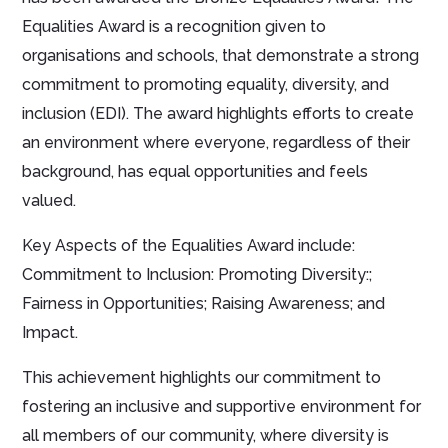
Equalities Award is a recognition given to
organisations and schools, that demonstrate a strong
commitment to promoting equality, diversity, and
inclusion (EDI). The award highlights efforts to create
an environment where everyone, regardless of their
background, has equal opportunities and feels
valued.
Key Aspects of the Equalities Award include:
Commitment to Inclusion: Promoting Diversity:;
Fairness in Opportunities; Raising Awareness; and
Impact.
This achievement highlights our commitment to
fostering an inclusive and supportive environment for
all members of our community, where diversity is