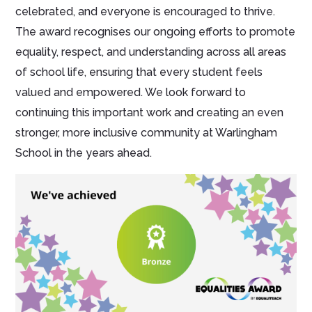
celebrated, and everyone is encouraged to thrive.
The award recognises our ongoing efforts to promote
equality, respect, and understanding across all areas
of school life, ensuring that every student feels
valued and empowered. We look forward to
continuing this important work and creating an even
stronger, more inclusive community at Warlingham
School in the years ahead.