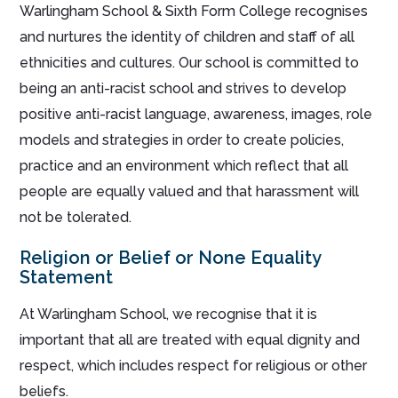
Warlingham School & Sixth Form College recognises
and nurtures the identity of children and staff of all
ethnicities and cultures. Our school is committed to
being an anti-racist school and strives to develop
positive anti-racist language, awareness, images, role
models and strategies in order to create policies,
practice and an environment which reflect that all
people are equally valued and that harassment will
not be tolerated.
Religion or Belief or None Equality
Statement
At Warlingham School, we recognise that it is
important that all are treated with equal dignity and
respect, which includes respect for religious or other
beliefs.