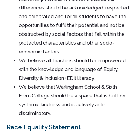
differences should be acknowledged, respected
and celebrated and for all students to have the
opportunities to fulfil their potential and not be
obstructed by social factors that fall within the
protected characteristics and other socio-
economic factors.
We believe all teachers should be empowered
with the knowledge and language of Equity,
Diversity & Inclusion (EDI) literacy.
We believe that Warlingham School & Sixth
Form College should be a space that is built on
systemic kindness and is actively anti-
discriminatory.
Race Equality Statement