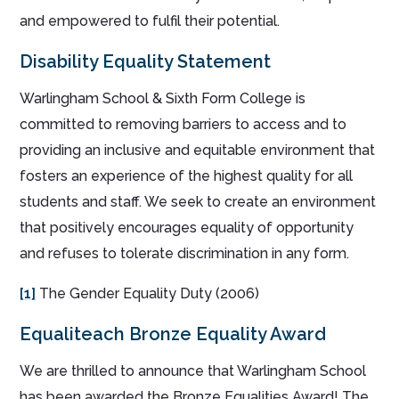
and empowered to fulfil their potential.
Disability Equality Statement
Warlingham School & Sixth Form College is
committed to removing barriers to access and to
providing an inclusive and equitable environment that
fosters an experience of the highest quality for all
students and staff. We seek to create an environment
that positively encourages equality of opportunity
and refuses to tolerate discrimination in any form.
[1]
The Gender Equality Duty (2006)
Equaliteach Bronze Equality Award
We are thrilled to announce that Warlingham School
has been awarded the Bronze Equalities Award! The