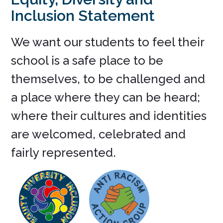
Inclusion Statement
We want our students to feel their
school is a safe place to be
themselves, to be challenged and
a place where they can be heard;
where their cultures and identities
are welcomed, celebrated and
fairly represented.