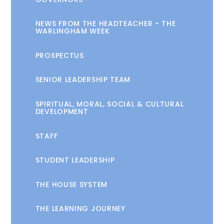
NEWS FROM THE HEADTEACHER - THE
WARLINGHAM WEEK
PROSPECTUS
SENIOR LEADERSHIP TEAM
SPIRITUAL, MORAL, SOCIAL & CULTURAL
DEVELOPMENT
STAFF
STUDENT LEADERSHIP
THE HOUSE SYSTEM
THE LEARNING JOURNEY