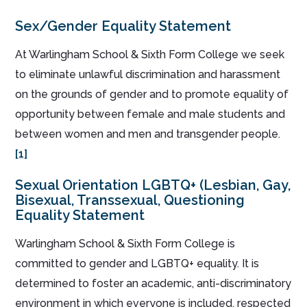
Sex/Gender Equality Statement
At Warlingham School & Sixth Form College we seek
to eliminate unlawful discrimination and harassment
on the grounds of gender and to promote equality of
opportunity between female and male students and
between women and men and transgender people.
[1]
Sexual Orientation LGBTQ+ (Lesbian, Gay,
Bisexual, Transsexual, Questioning
Equality Statement
Warlingham School & Sixth Form College is
committed to gender and LGBTQ+ equality. It is
determined to foster an academic, anti-discriminatory
environment in which everyone is included, respected