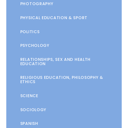
PHOTOGRAPHY
PHYSICAL EDUCATION & SPORT
POLITICS
PSYCHOLOGY
RELATIONSHIPS, SEX AND HEALTH
EDUCATION
RELIGIOUS EDUCATION, PHILOSOPHY &
ETHICS
SCIENCE
SOCIOLOGY
SPANISH