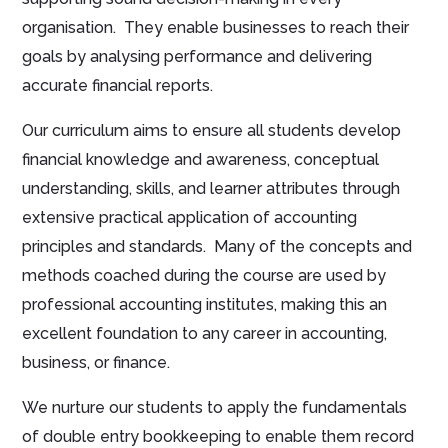
organisation. They enable businesses to reach their
goals by analysing performance and delivering
accurate financial reports.
Our curriculum aims to ensure all students develop
financial knowledge and awareness, conceptual
understanding, skills, and learner attributes through
extensive practical application of accounting
principles and standards. Many of the concepts and
methods coached during the course are used by
professional accounting institutes, making this an
excellent foundation to any career in accounting,
business, or finance.
We nurture our students to apply the fundamentals
of double entry bookkeeping to enable them record