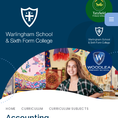
HOME
CURRICULUM
CURRICULUM SUBJECTS
Accounting