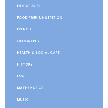
FILM STUDIES
FOOD PREP & NUTRITION
FRENCH
GEOGRAPHY
HEALTH & SOCIAL CARE
HISTORY
LAW
MATHEMATICS
MUSIC