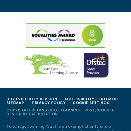
HIGH VISIBILITY VERSION
ACCESSIBILITY STATEMENT
SITEMAP
PRIVACY POLICY
COOKIE SETTINGS
COPYRIGHT © TANDRIDGE LEARNING TRUST, WEBSITE
DESIGN BY
E4EDUCATION
Tandridge Learning Trust is an exempt charity and a