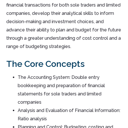
financial transactions for both sole traders and limited
companies, develop their analytical skills to inform
decision-making and investment choices, and
advance their ability to plan and budget for the future
through a greater understanding of cost control and a
range of budgeting strategies.
The Core Concepts
The Accounting System: Double entry
bookkeeping and preparation of financial
statements for sole traders and limited
companies
Analysis and Evaluation of Financial Information:
Ratio analysis
Planning and Control: Budgeting, costing and