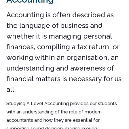
Accounting is often described as
the language of business and
whether it is managing personal
finances, compiling a tax return, or
working within an organisation, an
understanding and awareness of
financial matters is necessary for us
all.
Studying A Level Accounting provides our students
with an understanding of the role of modern
accountants and how they are essential for
supporting sound decision-making in every