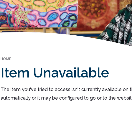
HOME
Item Unavailable
The item you've tried to access isn't currently available on
automatically or it may be configured to go onto the websit