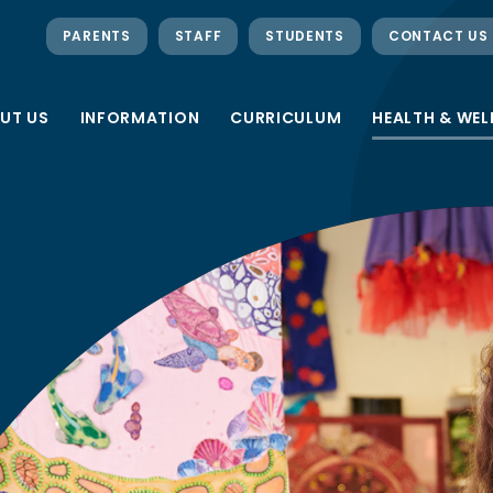
PARENTS
STAFF
STUDENTS
CONTACT US
UT US
INFORMATION
CURRICULUM
HEALTH & WEL