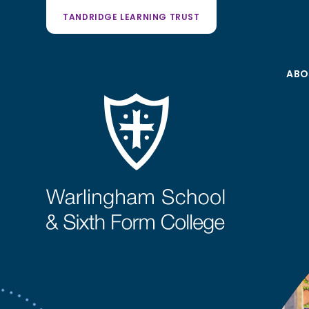
TANDRIDGE LEARNING TRUST
ABO