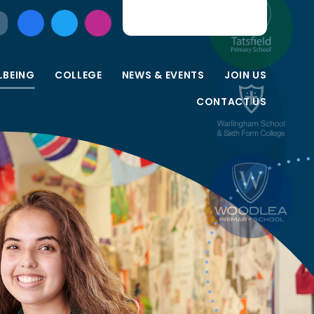
LBEING
COLLEGE
NEWS & EVENTS
JOIN US
CONTACT US