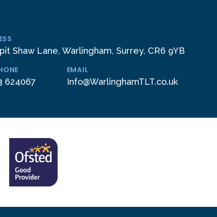
ESS
pit Shaw Lane, Warlingham, Surrey, CR6 9YB
PHONE
EMAIL
3 624067
Info@WarlinghamTLT.co.uk