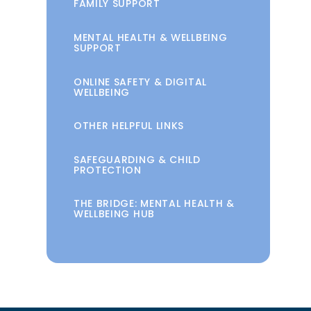
FAMILY SUPPORT
MENTAL HEALTH & WELLBEING
SUPPORT
ONLINE SAFETY & DIGITAL
WELLBEING
OTHER HELPFUL LINKS
SAFEGUARDING & CHILD
PROTECTION
THE BRIDGE: MENTAL HEALTH &
WELLBEING HUB