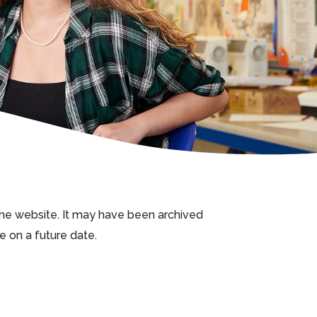
 the website. It may have been archived
e on a future date.