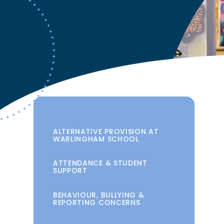
ALTERNATIVE PROVISION AT
WARLINGHAM SCHOOL
ATTENDANCE & STUDENT
SUPPORT
BEHAVIOUR, BULLYING &
REPORTING CONCERNS