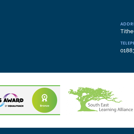
ADDR
Tithe
TELE
0188