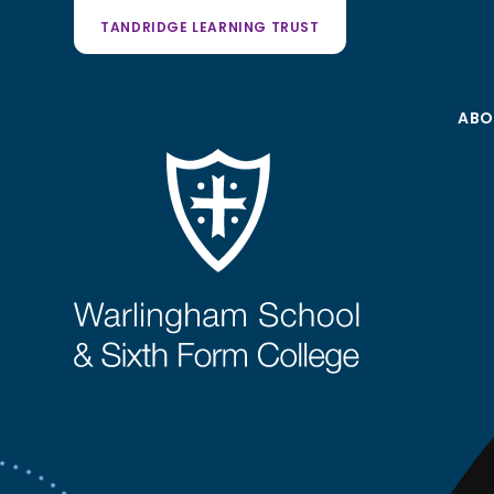
TANDRIDGE LEARNING TRUST
ABO