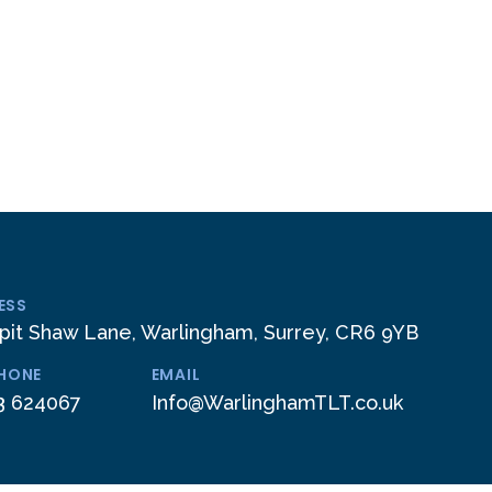
ESS
pit Shaw Lane, Warlingham, Surrey, CR6 9YB
PHONE
EMAIL
3 624067
Info@WarlinghamTLT.co.uk