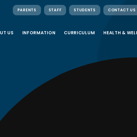
PARENTS
STAFF
STUDENTS
CONTACT US
UT US
INFORMATION
CURRICULUM
HEALTH & WEL