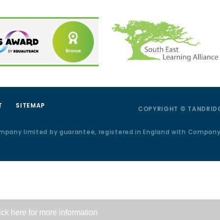
T
SITEMAP
COPYRIGHT © TANDRIDG
ompany limited by guarantee, registered in England with Compan
ick here for more information