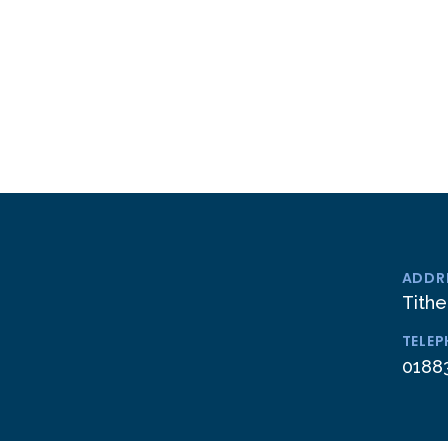
ADDR
Tithe
TELE
0188