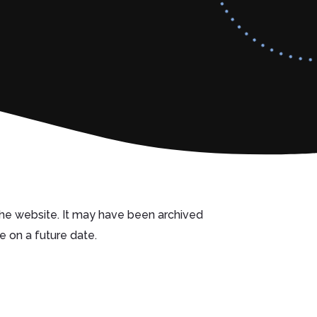
 the website. It may have been archived
e on a future date.