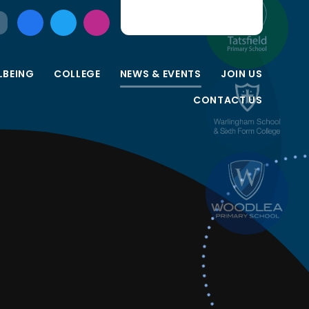
LBEING
COLLEGE
NEWS & EVENTS
JOIN US
CONTACT US