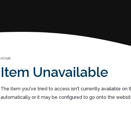
HOME
Item Unavailable
The item you've tried to access isn't currently available on
automatically or it may be configured to go onto the websit