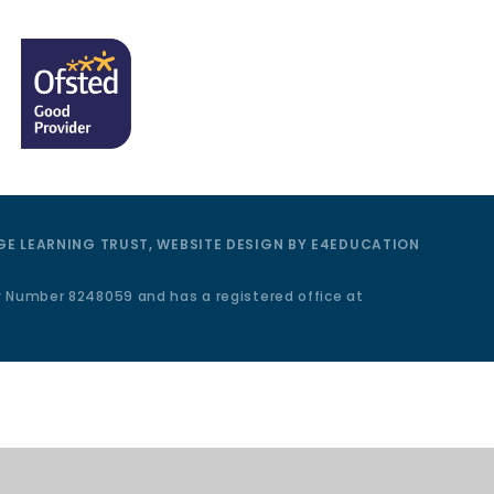
E LEARNING TRUST, WEBSITE DESIGN BY
E4EDUCATION
y Number 8248059 and has a registered office at