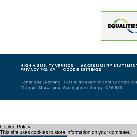
HIGH VISIBILITY VERSION
ACCESSIBILITY STATEMEN
PRIVACY POLICY
COOKIE SETTINGS
Tandridge Learning Trust is an exempt charity and a c
Tithepit Shaw Lane, Warlingham, Surrey, CR6 9YB
Cookie Policy
This site uses cookies to store information on your computer.
Cl