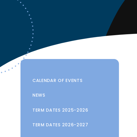
CALENDAR OF EVENTS
NEWS
TERM DATES 2025-2026
TERM DATES 2026-2027