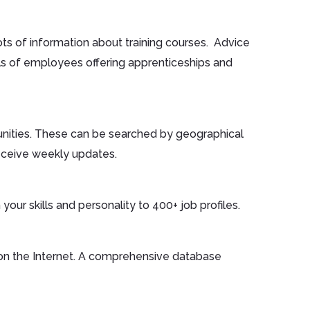
ts of information about training courses. Advice
ils of employees offering apprenticeships and
unities. These can be searched by geographical
eceive weekly updates.
your skills and personality to 400+ job profiles.
on the Internet. A comprehensive database