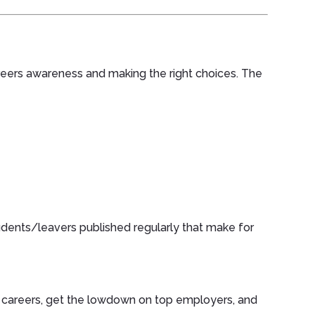
reers awareness and making the right choices. The
dents/leavers published regularly that make for
e careers, get the lowdown on top employers, and