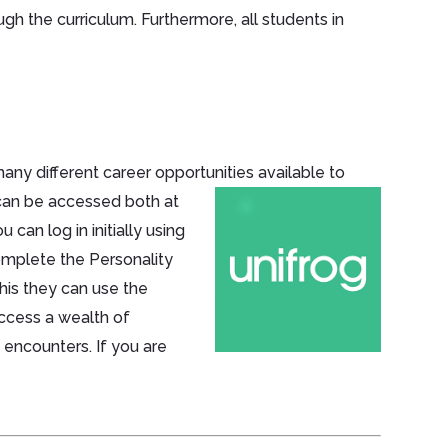
gh the curriculum. Furthermore, all students in
ny different career opportunities available
to
s can be accessed both at
can log in initially using
omplete the Personality
this they can use the
access a wealth of
 encounters. If you are