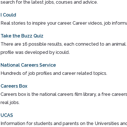
search for the latest jobs, courses and advice.
I Could
Real stories to inspire your career. Career videos, job inform
Take the Buzz Quiz
There are 16 possible results, each connected to an animal
profile was developed by icould
.
National Careers Service
Hundreds of job profiles and career related topics.
Careers Box
Careers box is the national careers film library, a free car
real jobs.
UCAS
Information for students and parents on the Universities a