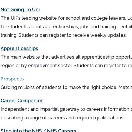
Not Going To Uni
The UK's leading website for school and college leavers. Lo
for students about apprenticeships, jobs and training. Deta
training. Students can register to receive weekly updates.
Apprenticeships
The main website that advertises all apprenticeship opport
region or by employment sector. Students can register to r
Prospects
Guiding millions of students to make the right choice. Match 
Career Companion
Independent and impartial gateway to careers information 
describing a range of careers and required qualifications.
Step into the NHS
/
NHS Careers