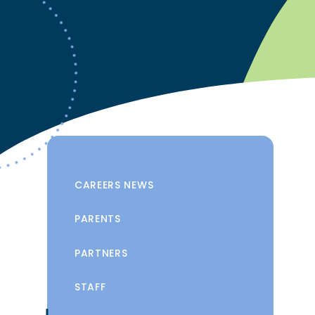
CAREERS NEWS
PARENTS
PARTNERS
STAFF