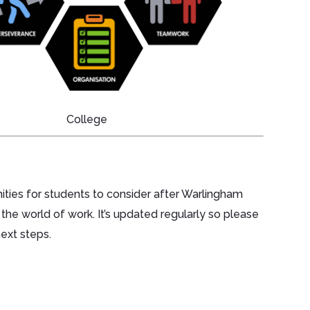
College
ities for students to consider after Warlingham
 the world of work. It’s updated regularly so please
next steps.