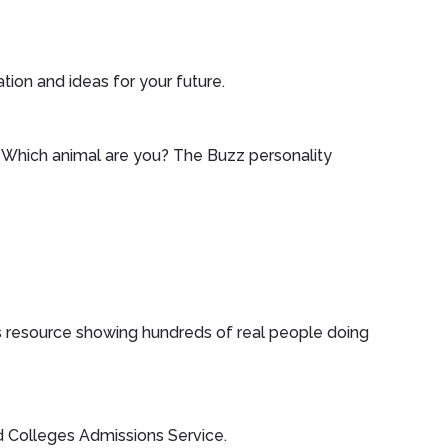
ation and ideas for your future.
. Which animal are you? The Buzz personality
eers resource showing hundreds of real people doing
nd Colleges Admissions Service.