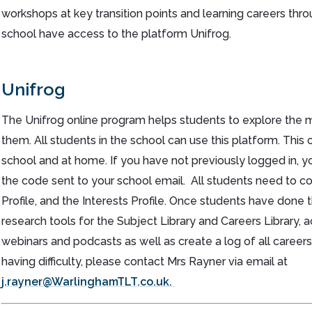
workshops at key transition points and learning careers throu
school have access to the platform Unifrog.
Unifrog
The Unifrog online program helps students to explore the ma
them. All students in the school can use this platform. Thi
school and at home. If you have not previously logged in, you 
the code sent to your school email. All students need to c
Profile, and the Interests Profile. Once students have done 
research tools for the Subject Library and Careers Library, 
webinars and podcasts as well as create a log of all careers
having difficulty, please contact Mrs Rayner via email at
j.rayner@WarlinghamTLT.co.uk.