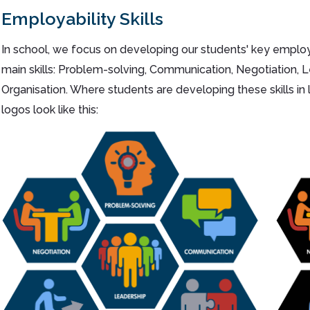
Employability Skills
In school, we focus on developing our students' key employab
main skills: Problem-solving, Communication, Negotiation,
Organisation. Where students are developing these skills in 
logos look like this: