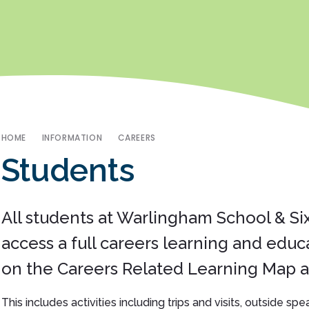
HOME
INFORMATION
CAREERS
Students
All students at Warlingham School & Si
access a full careers learning and educ
on the Careers Related Learning Map an
This includes activities including trips and visits, outside sp