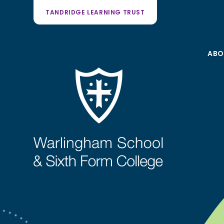
TANDRIDGE LEARNING TRUST
ABO