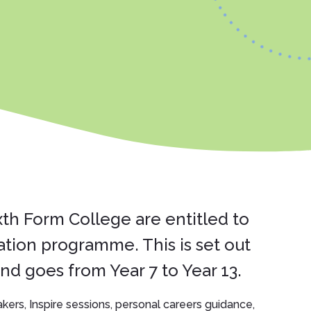
xth Form College are entitled to
ation programme. This is set out
d goes from Year 7 to Year 13.
eakers, Inspire sessions, personal careers guidance,