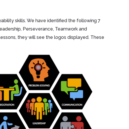
ility skills. We have identified the following 7
 Leadership, Perseverance, Teamwork and
lessons, they will see the logos displayed. These