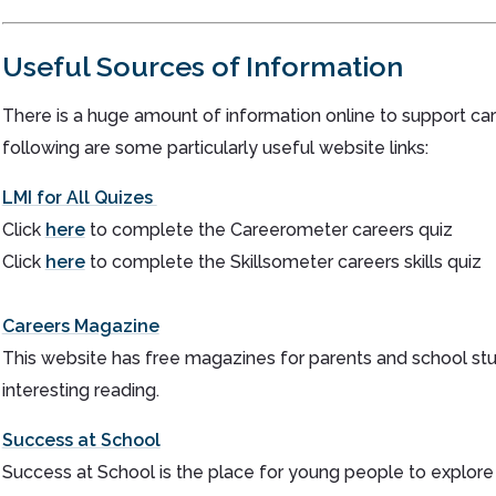
Useful Sources of Information
There is a huge amount of information online to support ca
following are some particularly useful website links:
LMI for All Quizes
Click
here
to complete the Careerometer careers quiz
Click
here
to complete the Skillsometer careers skills quiz
Careers Magazine
This website has free magazines for parents and school stu
interesting reading.
Success at School
Success at School is the place for young people to explor