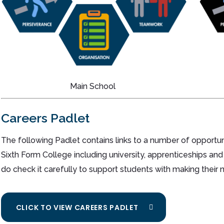
Main School
Careers Padlet
The following Padlet contains links to a number of opportun
Sixth Form College including university, apprenticeships and
do check it carefully to support students with making their 
CLICK TO VIEW CAREERS PADLET