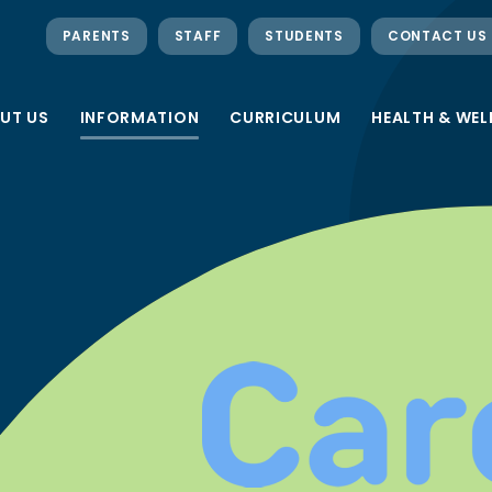
PARENTS
STAFF
STUDENTS
CONTACT US
UT US
INFORMATION
CURRICULUM
HEALTH & WEL