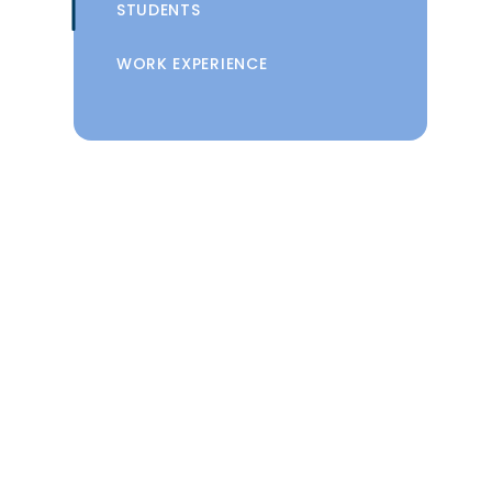
STUDENTS
WORK EXPERIENCE