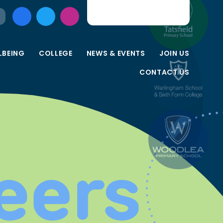
LBEING
COLLEGE
NEWS & EVENTS
JOIN US
CONTACT US