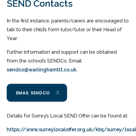
SEND Contacts
In the first instance, parents/carers are encouraged to
talk to their child’s form tutor/tutor or their Head of
Year.
Further information and support can be obtained
from the school’s SENDCo. Email:
sendco@warlinghamtlt.co.uk
.
EMAIL SENDCO
Details for Surrey’s Local SEND Offer can be found at:
https://www.surreylocaloffer.org.uk/kb5/surrey/loca