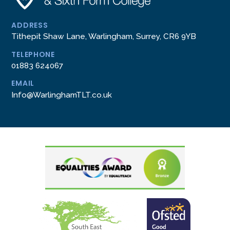
ADDRESS
Tithepit Shaw Lane, Warlingham, Surrey, CR6 9YB
TELEPHONE
01883 624067
EMAIL
Info@WarlinghamTLT.co.uk