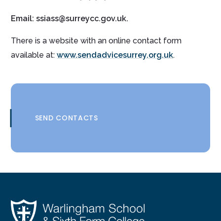
Email: ssiass@surreycc.gov.uk.
There is a website with an online contact form
available at:
www.sendadvicesurrey.org.uk
.
SEND CONTACTS