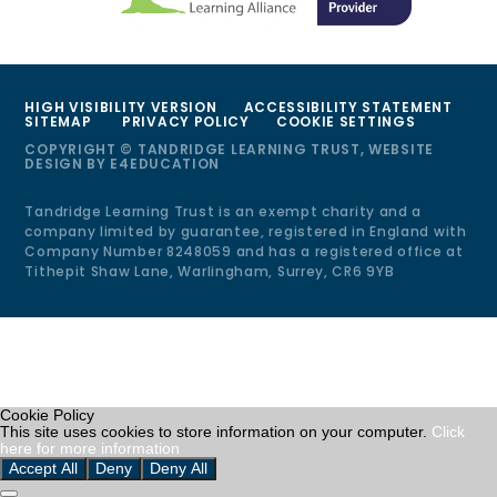
HIGH VISIBILITY VERSION
ACCESSIBILITY STATEMENT
SITEMAP
PRIVACY POLICY
COOKIE SETTINGS
COPYRIGHT © TANDRIDGE LEARNING TRUST, WEBSITE
DESIGN BY
E4EDUCATION
Tandridge Learning Trust is an exempt charity and a
company limited by guarantee, registered in England with
Company Number 8248059 and has a registered office at
Tithepit Shaw Lane, Warlingham, Surrey, CR6 9YB
Cookie Policy
This site uses cookies to store information on your computer.
Click
here for more information
Accept All
Deny
Deny All