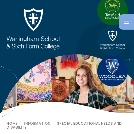
HOME
INFORMATION
SPECIAL EDUCATIONAL NEEDS AND
DISABILITY