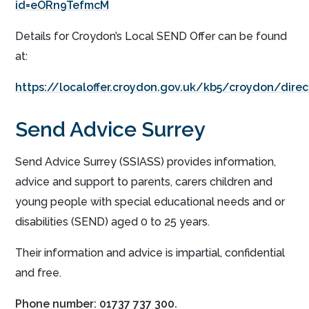
id=eORn9TefmcM
Details for Croydon’s Local SEND Offer can be found
at:
https://localoffer.croydon.gov.uk/kb5/croydon/dir
Send Advice Surrey
Send Advice Surrey (SSIASS) provides information,
advice and support to parents, carers children and
young people with special educational needs and or
disabilities (SEND) aged 0 to 25 years.
Their information and advice is impartial, confidential
and free.
Phone number: 01737 737 300.