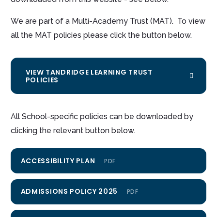
We are part of a Multi-Academy Trust (MAT). To view
all the MAT policies please click the button below.
VIEW TANDRIDGE LEARNING TRUST
POLICIES
All School-specific policies can be downloaded by
clicking the relevant button below.
ACCESSIBILITY PLAN
PDF
ADMISSIONS POLICY 2025
PDF