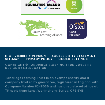
HIGH VISIBILITY VERSION
ACCESSIBILITY STATEMENT
SITEMAP
PRIVACY POLICY
COOKIE SETTINGS
COPYRIGHT © TANDRIDGE LEARNING TRUST, WEBSITE
DESIGN BY
E4EDUCATION
Tandridge Learning Trust is an exempt charity and a
company limited by guarantee, registered in England with
Company Number 8248059 and has a registered office at
Tithepit Shaw Lane, Warlingham, Surrey, CR6 9YB