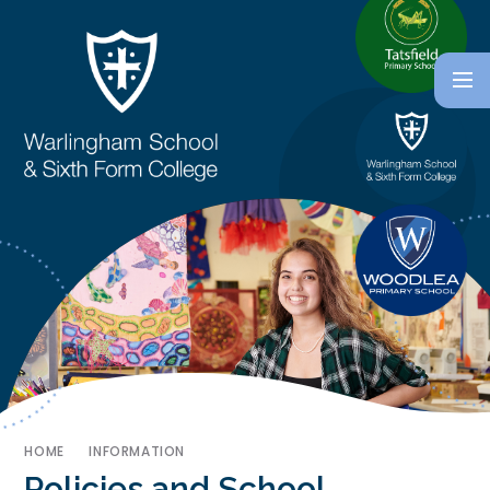
HOME
INFORMATION
Policies and School