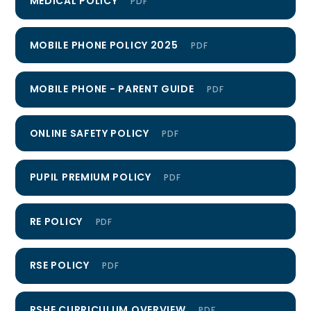
MEDICAL POLICY
PDF
MOBILE PHONE POLICY 2025
PDF
MOBILE PHONE - PARENT GUIDE
PDF
ONLINE SAFETY POLICY
PDF
PUPIL PREMIUM POLICY
PDF
RE POLICY
PDF
RSE POLICY
PDF
RSHE CURRICULUM OVERVIEW
PDF