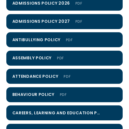
ADMISSIONS POLICY 2026
PDF
ADMISSIONS POLICY 2027
PDF
ANTIBULLYING POLICY
PDF
ASSEMBLY POLICY
PDF
ATTENDANCE POLICY
PDF
BEHAVIOUR POLICY
PDF
CAREERS, LEARNING AND EDUCATION POLICY
PDF