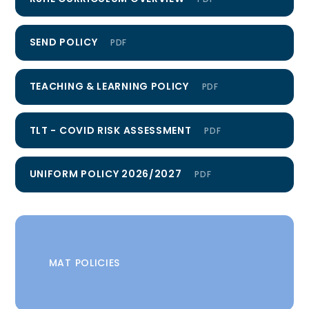
SEND POLICY
PDF
TEACHING & LEARNING POLICY
PDF
TLT - COVID RISK ASSESSMENT
PDF
UNIFORM POLICY 2026/2027
PDF
MAT POLICIES