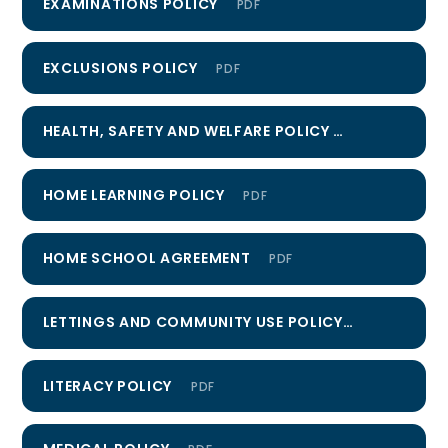
EXAMINATIONS POLICY
PDF
EXCLUSIONS POLICY
PDF
HEALTH, SAFETY AND WELFARE POLICY
PDF
HOME LEARNING POLICY
PDF
HOME SCHOOL AGREEMENT
PDF
LETTINGS AND COMMUNITY USE POLICY
PDF
LITERACY POLICY
PDF