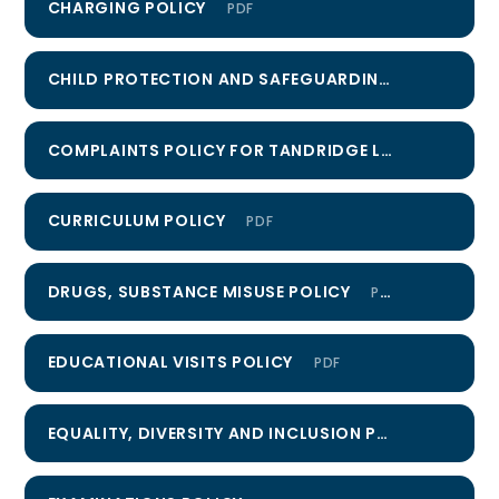
CHARGING POLICY
PDF
CHILD PROTECTION AND SAFEGUARDING POLICY
PD
COMPLAINTS POLICY FOR TANDRIDGE LEARNING TRUST
CURRICULUM POLICY
PDF
DRUGS, SUBSTANCE MISUSE POLICY
PDF
EDUCATIONAL VISITS POLICY
PDF
EQUALITY, DIVERSITY AND INCLUSION POLICY
PDF