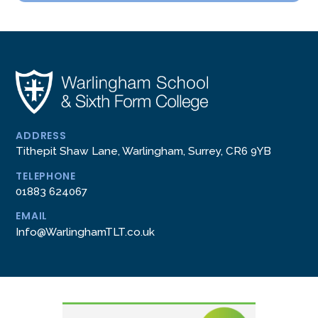
ADDRESS
Tithepit Shaw Lane, Warlingham, Surrey, CR6 9YB
TELEPHONE
01883 624067
EMAIL
Info@WarlinghamTLT.co.uk