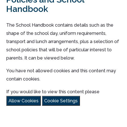
Handbook
The School Handbook contains details such as the
shape of the school day, uniform requirements,
transport and lunch arrangements, plus a selection of
school policies that will be of particular interest to
parents. It can be viewed below.
You have not allowed cookies and this content may
contain cookies.
If you would like to view this content please
Allow Cookies
Cookie Settings