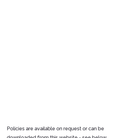
Policies are available on request or can be
downloaded from this website - see below.