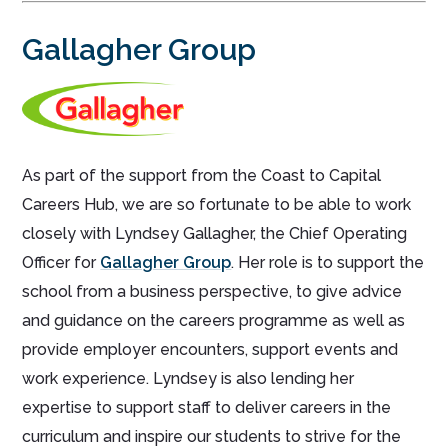
Gallagher Group
As part of the support from the Coast to Capital
Careers Hub, we are so fortunate to be able to work
closely with Lyndsey Gallagher, the Chief Operating
Officer for
Gallagher Group
. Her role is to support the
school from a business perspective, to give advice
and guidance on the careers programme as well as
provide employer encounters, support events and
work experience. Lyndsey is also lending her
expertise to support staff to deliver careers in the
curriculum and inspire our students to strive for the