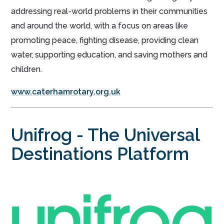
addressing real-world problems in their communities
and around the world, with a focus on areas like
promoting peace, fighting disease, providing clean
water, supporting education, and saving mothers and
children.
www.caterhamrotary.org.uk
Unifrog - The Universal
Destinations Platform