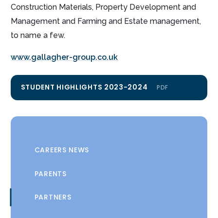
Construction Materials, Property Development and
Management and Farming and Estate management,
to name a few.
www.gallagher-group.co.uk
STUDENT HIGHLIGHTS 2023-2024
PDF
CAREERS NEWS
PARENTS
PARTNERS