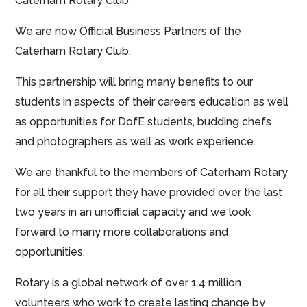
Caterham Rotary Club
We are now Official Business Partners of the
Caterham Rotary Club.
This partnership will bring many benefits to our
students in aspects of their careers education as well
as opportunities for DofE students, budding chefs
and photographers as well as work experience.
We are thankful to the members of Caterham Rotary
for all their support they have provided over the last
two years in an unofficial capacity and we look
forward to many more collaborations and
opportunities.
Rotary is a global network of over 1.4 million
volunteers who work to create lasting change by