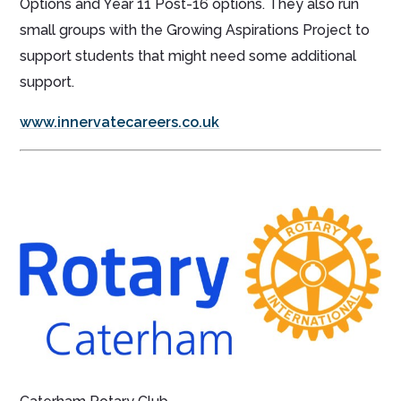
Options and Year 11 Post-16 options. They also run
small groups with the Growing Aspirations Project to
support students that might need some additional
support.
www.innervatecareers.co.uk