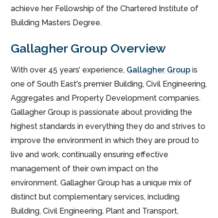
achieve her Fellowship of the Chartered Institute of
Building Masters Degree.
Gallagher Group Overview
With over 45 years’ experience,
Gallagher Group
is
one of South East's premier Building, Civil Engineering,
Aggregates and Property Development companies.
Gallagher Group is passionate about providing the
highest standards in everything they do and strives to
improve the environment in which they are proud to
live and work, continually ensuring effective
management of their own impact on the
environment. Gallagher Group has a unique mix of
distinct but complementary services, including
Building, Civil Engineering, Plant and Transport,