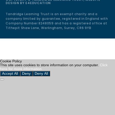
DESIGN BY
E4EDUCATION
Tandridge Learning Trust is an exempt charity and a
company limited by guarantee, registered in England with
Company Number 8248059 and has a registered office at
Tithepit Shaw Lane, Warlingham, Surrey, CR6 9YB
Cookie Policy
This site uses cookies to store information on your computer.
Click
here for more information
Accept All
Deny
Deny All