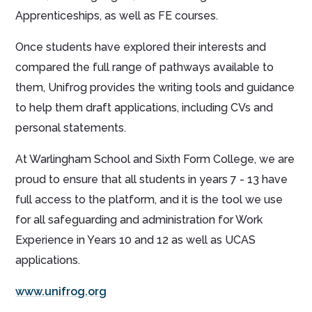
Apprenticeships, as well as FE courses.
Once students have explored their interests and
compared the full range of pathways available to
them, Unifrog provides the writing tools and guidance
to help them draft applications, including CVs and
personal statements.
At Warlingham School and Sixth Form College, we are
proud to ensure that all students in years 7 - 13 have
full access to the platform, and it is the tool we use
for all safeguarding and administration for Work
Experience in Years 10 and 12 as well as UCAS
applications.
www.unifrog.org