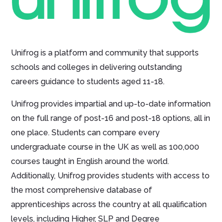
Unifrog is a platform and community that supports
schools and colleges in delivering outstanding
careers guidance to students aged 11-18.
Unifrog provides impartial and up-to-date information
on the full range of post-16 and post-18 options, all in
one place. Students can compare every
undergraduate course in the UK as well as 100,000
courses taught in English around the world.
Additionally, Unifrog provides students with access to
the most comprehensive database of
apprenticeships across the country at all qualification
levels, including Higher, SLP and Degree