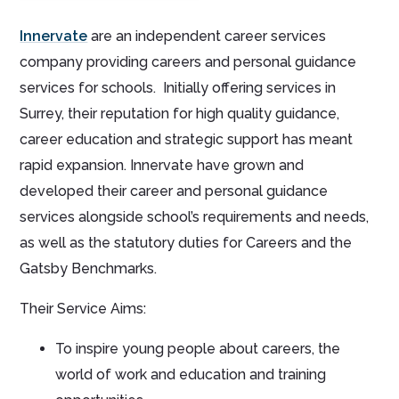
Innervate
are an independent career services
company providing careers and personal guidance
services for schools. Initially offering services in
Surrey, their reputation for high quality guidance,
career education and strategic support has meant
rapid expansion. Innervate have grown and
developed their career and personal guidance
services alongside school’s requirements and needs,
as well as the statutory duties for Careers and the
Gatsby Benchmarks.
Their Service Aims:
To inspire young people about careers, the
world of work and education and training