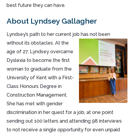
best future they can have.
About Lyndsey Gallagher
Lyndsey’s path to her current job has not been
without its obstacles. At th
e
age of 27, Lyndsey overcame
Dyslexia to become the first
woman to graduate from the
University of Kent with a First-
Class Honours Degree in
Construction Management.
She has met with gender
discrimination in her quest for a job, at one point
sending out 100 letters and attending 98 interviews
to not receive a single opportunity for even unpaid