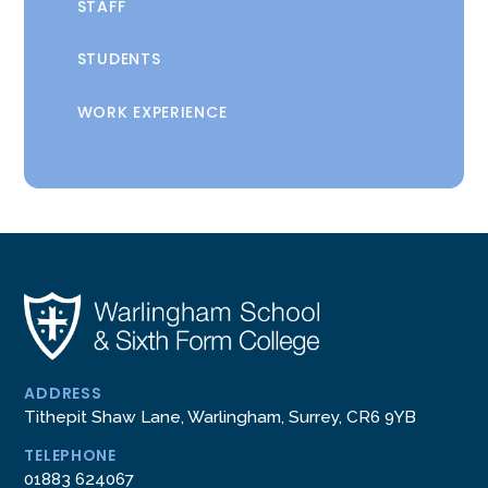
STAFF
STUDENTS
WORK EXPERIENCE
ADDRESS
Tithepit Shaw Lane, Warlingham, Surrey, CR6 9YB
TELEPHONE
01883 624067