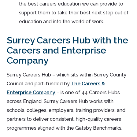
the best careers education we can provide to
support them to take their best next step out of
education and into the world of work.
Surrey Careers Hub with the
Careers and Enterprise
Company
Surrey Careers Hub – which sits within Surrey County
Council and part-funded by
The Careers &
Enterprise Company
– is one of 44 Careers Hubs
across England. Surrey Careers Hub works with
schools, colleges, employers, training providers, and
partners to deliver consistent, high-quality careers
programmes aligned with the Gatsby Benchmarks.