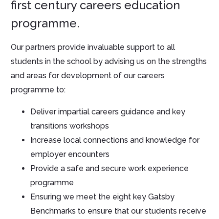
first century careers education
programme.
Our partners provide invaluable support to all
students in the school by advising us on the strengths
and areas for development of our careers
programme to:
Deliver impartial careers guidance and key
transitions workshops
Increase local connections and knowledge for
employer encounters
Provide a safe and secure work experience
programme
Ensuring we meet the eight key Gatsby
Benchmarks to ensure that our students receive