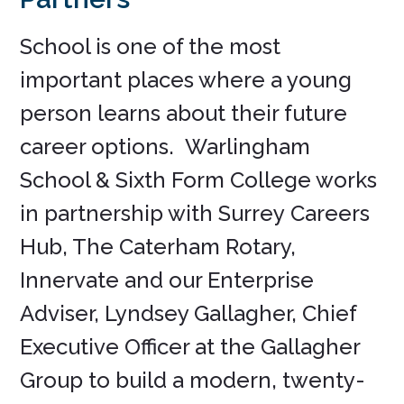
School is one of the most
important places where a young
person learns about their future
career options. Warlingham
School & Sixth Form College works
in partnership with Surrey Careers
Hub, The Caterham Rotary,
Innervate and our Enterprise
Adviser, Lyndsey Gallagher, Chief
Executive Officer at the Gallagher
Group to build a modern, twenty-