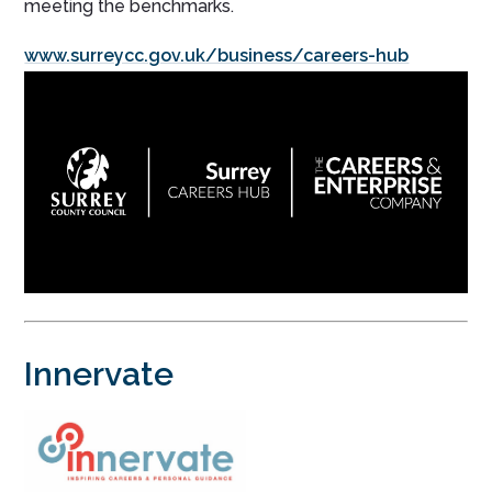
meeting the benchmarks.
www.surreycc.gov.uk/business/careers-hub
Innervate