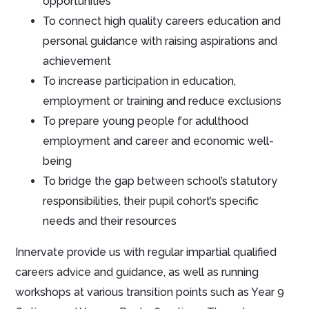
opportunities
To connect high quality careers education and
personal guidance with raising aspirations and
achievement
To increase participation in education,
employment or training and reduce exclusions
To prepare young people for adulthood
employment and career and economic well-
being
To bridge the gap between school’s statutory
responsibilities, their pupil cohort’s specific
needs and their resources
Innervate provide us with regular impartial qualified
careers advice and guidance, as well as running
workshops at various transition points such as Year 9