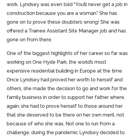
work. Lyndsey was even told “You’ll never get a job in
construction because you are a woman.” She has
gone on to prove these doubters wrong! She was
offered a Trainee Assistant Site Manager job and has
gone on from there.
One of the biggest highlights of her career so far was
working on One Hyde Park, the world’s most
expensive residential building in Europe at the time.
Once Lyndsey had proved her worth to herself and
others, she made the decision to go and work for the
family business in order to support her father where,
again, she had to prove herself to those around her
that she deserved to be there on her own merit, not
because of who she was. Not one to run from a
challenge, during the pandemic Lyndsey decided to