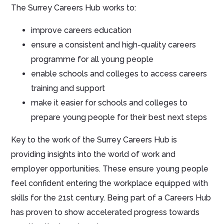
The Surrey Careers Hub works to:
improve careers education
ensure a consistent and high-quality careers
programme for all young people
enable schools and colleges to access careers
training and support
make it easier for schools and colleges to
prepare young people for their best next steps
Key to the work of the Surrey Careers Hub is
providing insights into the world of work and
employer opportunities. These ensure young people
feel confident entering the workplace equipped with
skills for the 21st century. Being part of a Careers Hub
has proven to show accelerated progress towards