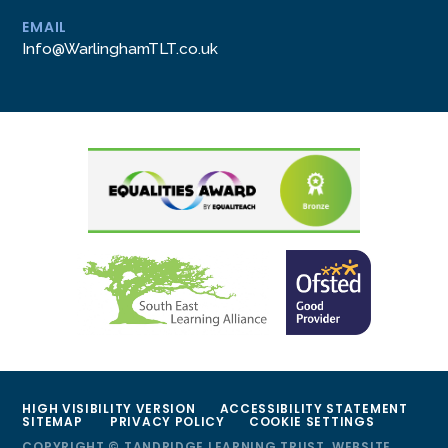
EMAIL
Info@WarlinghamTLT.co.uk
HIGH VISIBILITY VERSION
ACCESSIBILITY STATEMENT
SITEMAP
PRIVACY POLICY
COOKIE SETTINGS
COPYRIGHT © TANDRIDGE LEARNING TRUST, WEBSITE