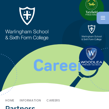
HOME
INFORMATION
CAREERS
Partners