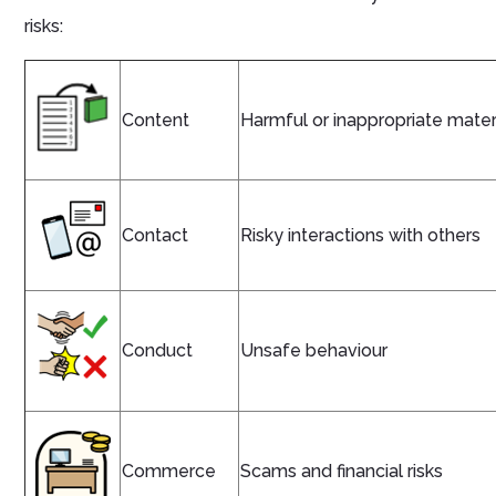
risks:
Content
Harmful or inappropriate mater
Contact
Risky interactions with others
Conduct
Unsafe behaviour
Commerce
Scams and financial risks