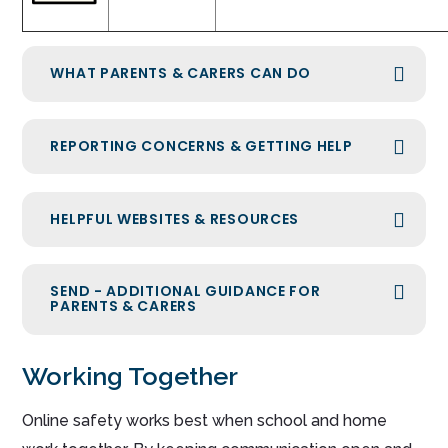
WHAT PARENTS & CARERS CAN DO
REPORTING CONCERNS & GETTING HELP
HELPFUL WEBSITES & RESOURCES
SEND - ADDITIONAL GUIDANCE FOR
PARENTS & CARERS
Working Together
Online safety works best when school and home