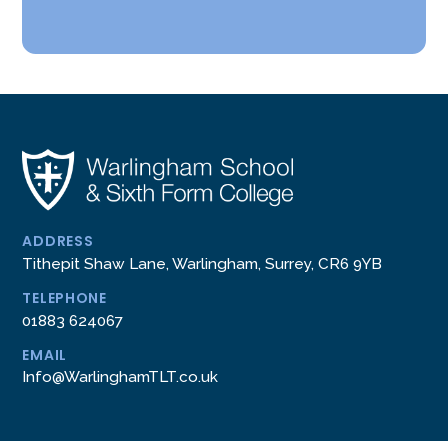
ADDRESS
Tithepit Shaw Lane, Warlingham, Surrey, CR6 9YB
TELEPHONE
01883 624067
EMAIL
Info@WarlinghamTLT.co.uk