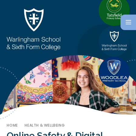
HOME
HEALTH & WELLBEING
Online Safety & Digital