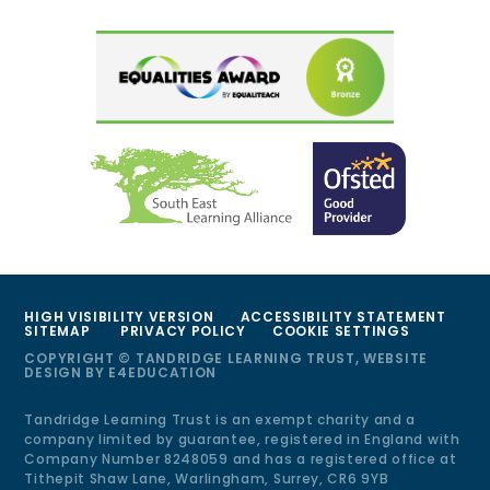
HIGH VISIBILITY VERSION
ACCESSIBILITY STATEMENT
SITEMAP
PRIVACY POLICY
COOKIE SETTINGS
COPYRIGHT © TANDRIDGE LEARNING TRUST, WEBSITE
DESIGN BY
E4EDUCATION
Tandridge Learning Trust is an exempt charity and a
company limited by guarantee, registered in England with
Company Number 8248059 and has a registered office at
Tithepit Shaw Lane, Warlingham, Surrey, CR6 9YB