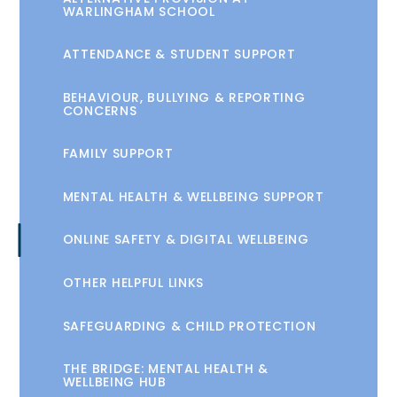
WARLINGHAM SCHOOL
ATTENDANCE & STUDENT SUPPORT
BEHAVIOUR, BULLYING & REPORTING
CONCERNS
FAMILY SUPPORT
MENTAL HEALTH & WELLBEING SUPPORT
ONLINE SAFETY & DIGITAL WELLBEING
OTHER HELPFUL LINKS
SAFEGUARDING & CHILD PROTECTION
THE BRIDGE: MENTAL HEALTH &
WELLBEING HUB