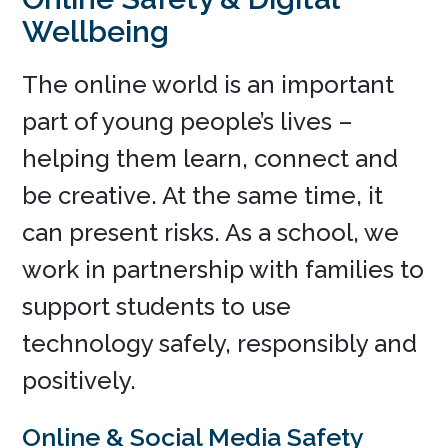
Wellbeing
The online world is an important
part of young people’s lives –
helping them learn, connect and
be creative. At the same time, it
can present risks. As a school, we
work in partnership with families to
support students to use
technology safely, responsibly and
positively.
Online & Social Media Safety