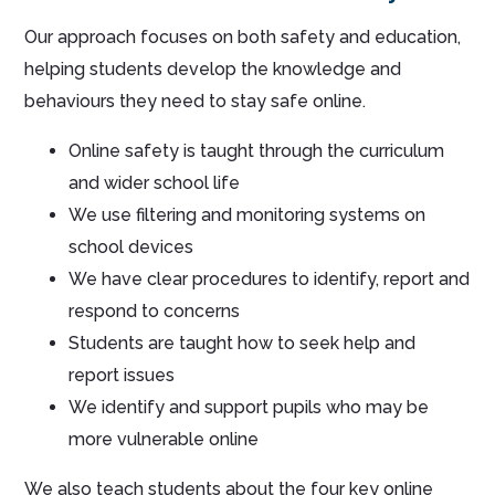
Our approach focuses on both safety and education,
helping students develop the knowledge and
behaviours they need to stay safe online.
Online safety is taught through the curriculum
and wider school life
We use filtering and monitoring systems on
school devices
We have clear procedures to identify, report and
respond to concerns
Students are taught how to seek help and
report issues
We identify and support pupils who may be
more vulnerable online
We also teach students about the four key online