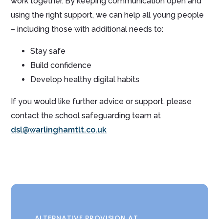
work together. By keeping communication open and
using the right support, we can help all young people
– including those with additional needs to:
Stay safe
Build confidence
Develop healthy digital habits
If you would like further advice or support, please
contact the school safeguarding team at
dsl@warlinghamtlt.co.uk
ALTERNATIVE PROVISION AT