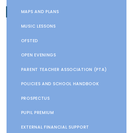
MAPS AND PLANS
MUSIC LESSONS
OFSTED
OPEN EVENINGS
PARENT TEACHER ASSOCIATION (PTA)
POLICIES AND SCHOOL HANDBOOK
PROSPECTUS
PUPIL PREMIUM
EXTERNAL FINANCIAL SUPPORT