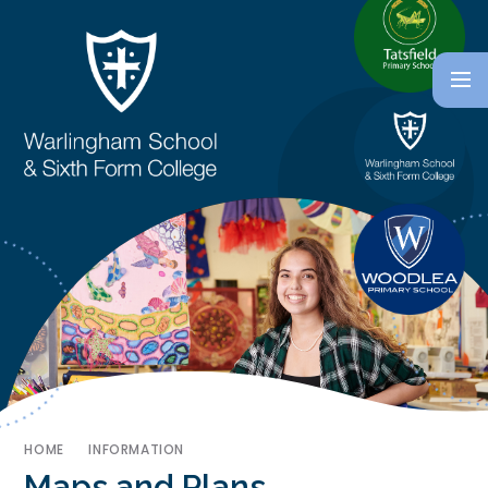
HOME
INFORMATION
Maps and Plans