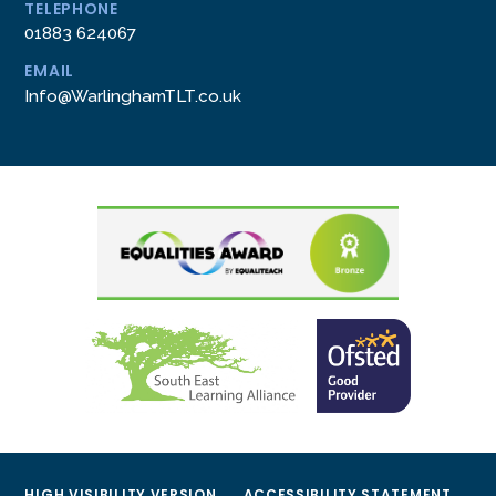
TELEPHONE
01883 624067
EMAIL
Info@WarlinghamTLT.co.uk
HIGH VISIBILITY VERSION
ACCESSIBILITY STATEMENT