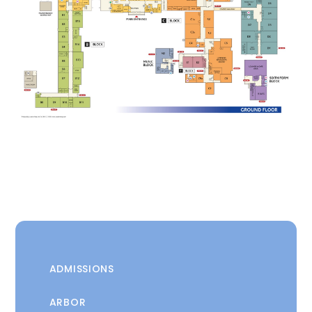
ADMISSIONS
ARBOR