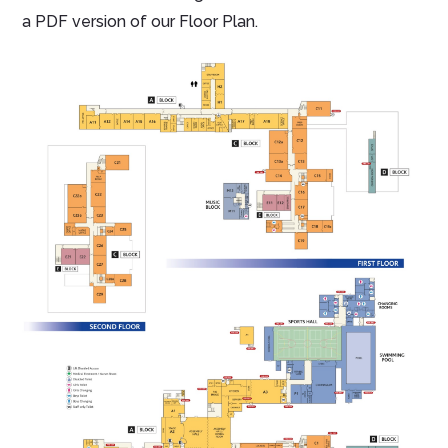
a PDF version of our Floor Plan.