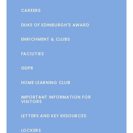
CAREERS
DUKE OF EDINBURGH'S AWARD
ENRICHMENT & CLUBS
FACILITIES
GDPR
HOME LEARNING CLUB
IMPORTANT INFORMATION FOR
VISITORS
LETTERS AND KEY RESOURCES
LOCKERS