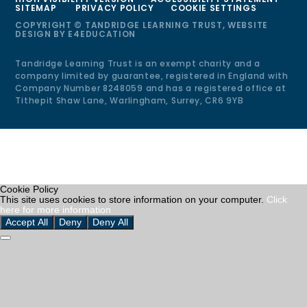
SITEMAP
PRIVACY POLICY
COOKIE SETTINGS
COPYRIGHT © TANDRIDGE LEARNING TRUST, WEBSITE
DESIGN BY
E4EDUCATION
Tandridge Learning Trust is an exempt charity and a
company limited by guarantee, registered in England with
Company Number 8248059 and has a registered office at
Tithepit Shaw Lane, Warlingham, Surrey, CR6 9YB
Cookie Policy
This site uses cookies to store information on your computer.
Click
here for more information
Accept All
Deny
Deny All