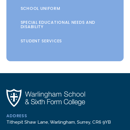
SCHOOL UNIFORM
SPECIAL EDUCATIONAL NEEDS AND
DISABILITY
STUDENT SERVICES
ADDRESS
Tithepit Shaw Lane, Warlingham, Surrey, CR6 9YB