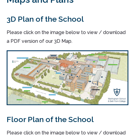
3D Plan of the School
Please click on the image below to view / download
a PDF version of our 3D Map.
Floor Plan of the School
Please click on the image below to view / download