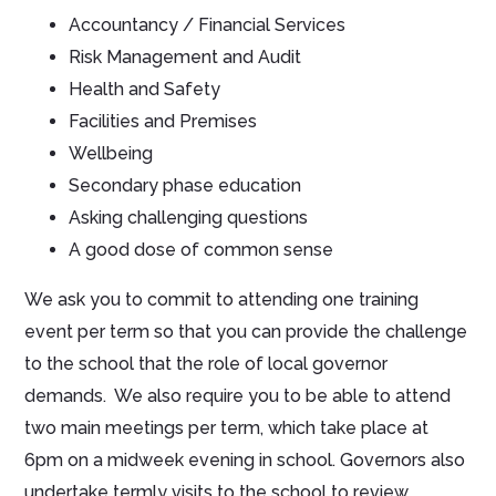
Accountancy / Financial Services
Risk Management and Audit
Health and Safety
Facilities and Premises
Wellbeing
Secondary phase education
Asking challenging questions
A good dose of common sense
We ask you to commit to attending one training
event per term so that you can provide the challenge
to the school that the role of local governor
demands. We also require you to be able to attend
two main meetings per term, which take place at
6pm on a midweek evening in school. Governors also
undertake termly visits to the school to review