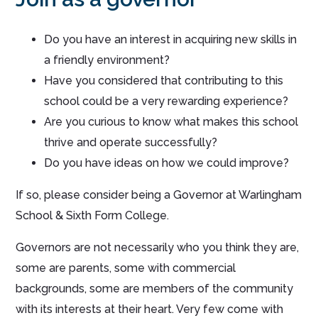
Do you have an interest in acquiring new skills in
a friendly environment?
Have you considered that contributing to this
school could be a very rewarding experience?
Are you curious to know what makes this school
thrive and operate successfully?
Do you have ideas on how we could improve?
If so, please consider being a Governor at Warlingham
School & Sixth Form College.
Governors are not necessarily who you think they are,
some are parents, some with commercial
backgrounds, some are members of the community
with its interests at their heart. Very few come with