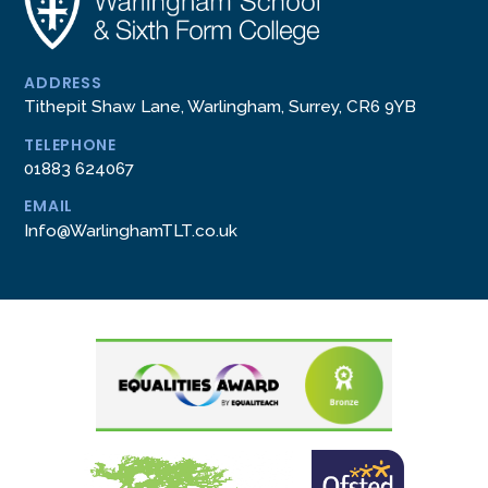
ADDRESS
Tithepit Shaw Lane, Warlingham, Surrey, CR6 9YB
TELEPHONE
01883 624067
EMAIL
Info@WarlinghamTLT.co.uk