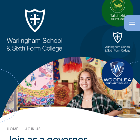
HOME
JOIN US
Join as a governor