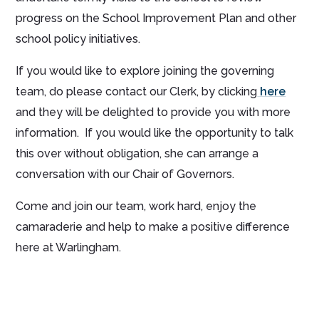
progress on the School Improvement Plan and other
school policy initiatives.
If you would like to explore joining the governing
team, do please contact our Clerk, by clicking
here
and they will be delighted to provide you with more
information. If you would like the opportunity to talk
this over without obligation, she can arrange a
conversation with our Chair of Governors.
Come and join our team, work hard, enjoy the
camaraderie and help to make a positive difference
here at Warlingham.