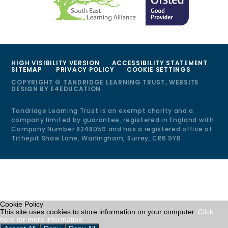
HIGH VISIBILITY VERSION
ACCESSIBILITY STATEMENT
SITEMAP
PRIVACY POLICY
COOKIE SETTINGS
COPYRIGHT © TANDRIDGE LEARNING TRUST, WEBSITE
DESIGN BY
E4EDUCATION
Tandridge Learning Trust is an exempt charity and a
company limited by guarantee, registered in England with
Company Number 8248059 and has a registered office at
Tithepit Shaw Lane, Warlingham, Surrey, CR6 9YB
Cookie Policy
This site uses cookies to store information on your computer.
Click
here for more information