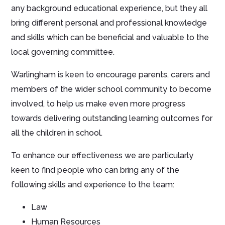
any background educational experience, but they all
bring different personal and professional knowledge
and skills which can be beneficial and valuable to the
local governing committee.
Warlingham is keen to encourage parents, carers and
members of the wider school community to become
involved, to help us make even more progress
towards delivering outstanding learning outcomes for
all the children in school.
To enhance our effectiveness we are particularly
keen to find people who can bring any of the
following skills and experience to the team:
Law
Human Resources