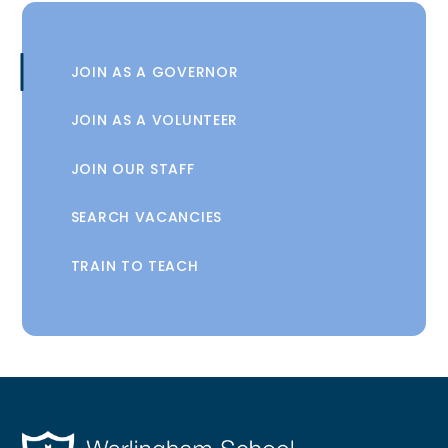
JOIN AS A GOVERNOR
JOIN AS A VOLUNTEER
JOIN OUR STAFF
SEARCH VACANCIES
TRAIN TO TEACH