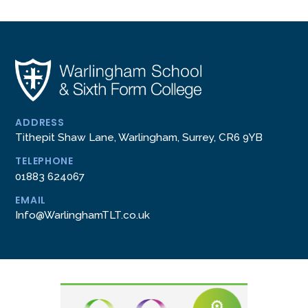
ADDRESS
Tithepit Shaw Lane, Warlingham, Surrey, CR6 9YB
TELEPHONE
01883 624067
EMAIL
Info@WarlinghamTLT.co.uk