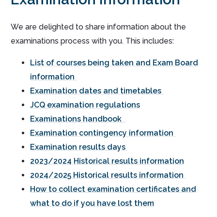
We are delighted to share information about the
examinations process with you. This includes:
List of courses being taken and Exam Board
information
Examination dates and timetables
JCQ examination regulations
Examinations handbook
Examination contingency information
Examination results days
2023/2024 Historical results information
2024/2025 Historical results information
How to collect examination certificates and
what to do if you have lost them