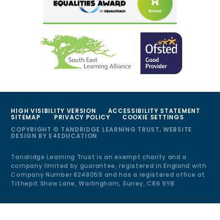
HIGH VISIBILITY VERSION
ACCESSIBILITY STATEMENT
SITEMAP
PRIVACY POLICY
COOKIE SETTINGS
COPYRIGHT © TANDRIDGE LEARNING TRUST, WEBSITE
DESIGN BY
E4EDUCATION
Tandridge Learning Trust is an exempt charity and a
company limited by guarantee, registered in England with
Company Number 8248059 and has a registered office at
Tithepit Shaw Lane, Warlingham, Surrey, CR6 9YB