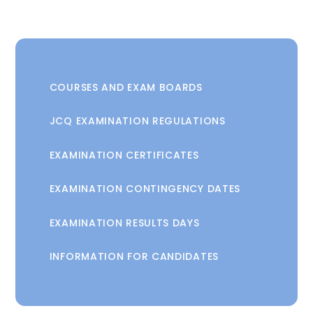
COURSES AND EXAM BOARDS
JCQ EXAMINATION REGULATIONS
EXAMINATION CERTIFICATES
EXAMINATION CONTINGENCY DATES
EXAMINATION RESULTS DAYS
INFORMATION FOR CANDIDATES