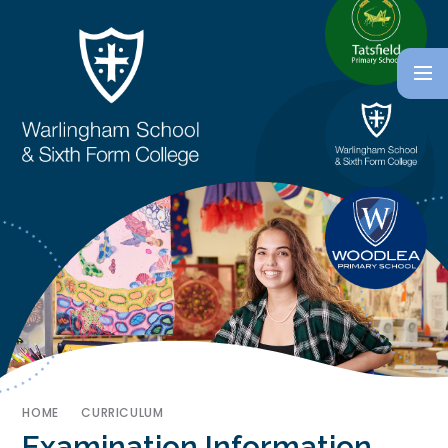
HOME
CURRICULUM
Examination Information