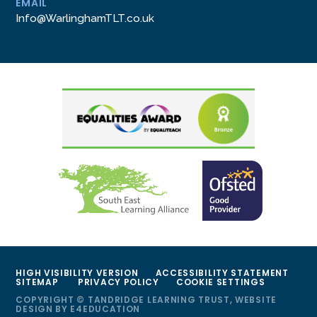
EMAIL
Info@WarlinghamTLT.co.uk
HIGH VISIBILITY VERSION
ACCESSIBILITY STATEMENT
SITEMAP
PRIVACY POLICY
COOKIE SETTINGS
COPYRIGHT © TANDRIDGE LEARNING TRUST, WEBSITE
DESIGN BY
E4EDUCATION