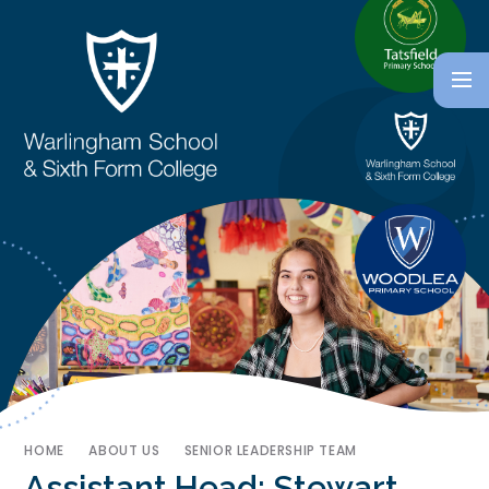
HOME
ABOUT US
SENIOR LEADERSHIP TEAM
Assistant Head: Stewart