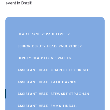
event in Brazil!
HEADTEACHER: PAUL FOSTER
SENIOR DEPUTY HEAD: PAUL KINDER
DEPUTY HEAD: LEONIE WATTS
ASSISTANT HEAD: CHARLOTTE CHRISTIE
ASSISTANT HEAD: KATIE HAYNES
ASSISTANT HEAD: STEWART STRACHAN
ASSISTANT HEAD: EMMA TINDALL