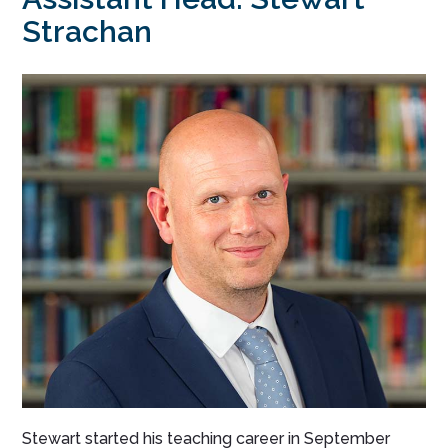
Strachan
Stewart started his teaching career in September