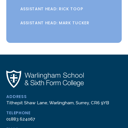
ASSISTANT HEAD: RICK TOOP
ASSISTANT HEAD: MARK TUCKER
ADDRESS
Tithepit Shaw Lane, Warlingham, Surrey, CR6 9YB
TELEPHONE
01883 624067