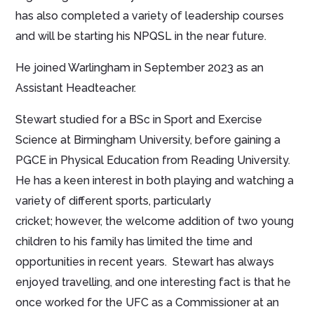
has also completed a variety of leadership courses
and will be starting his NPQSL in the near future.
He joined Warlingham in September 2023 as an
Assistant Headteacher.
Stewart studied for a BSc in Sport and Exercise
Science at Birmingham University, before gaining a
PGCE in Physical Education from Reading University.
He has a keen interest in both playing and watching a
variety of different sports, particularly
cricket; however, the welcome addition of two young
children to his family has limited the time and
opportunities in recent years. Stewart has always
enjoyed travelling, and one interesting fact is that he
once worked for the UFC as a Commissioner at an