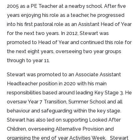
2005 as a PE Teacher at a nearby school. After five
years enjoying his role as a teacher, he progressed
into his first pastoral role as an Assistant Head of Year
for the next two years. In 2012, Stewart was
promoted to Head of Year and continued this role for
the next eight years, overseeing two year groups
through to year 11.
Stewart was promoted to an Associate Assistant
Headteacher position in 2020 with his main
responsibilities based around leading Key Stage 3. He
oversaw Year 7 Transition, Summer School and all
behaviour and safeguarding within the key stage.
Stewart has also led on supporting Looked After
Children, overseeing Alternative Provision and
organising the end of year Activities Week. Stewart