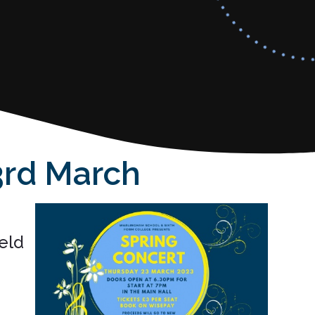
arch ​​​​​​​
eld