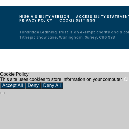
HIGH VISIBILITY VERSION
ACCESSIBILITY STATEMEN
PRIVACY POLICY
COOKIE SETTINGS
Tandridge Learning Trust is an exempt charity and a c
Tithepit Shaw Lane, Warlingham, Surrey, CR6 9YB
Cookie Policy
This site uses cookies to store information on your computer.
Cl
Accept All
Deny
Deny All