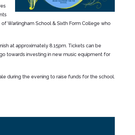
res
nts
e of Warlingham School & Sixth Form College who
inish at approximately 8.15pm. Tickets can be
 go towards investing in new music equipment for
ale during the evening to raise funds for the school.