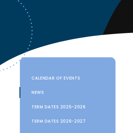
CALENDAR OF EVENTS
NEWS
TERM DATES 2025-2026
TERM DATES 2026-2027