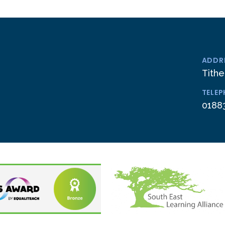
ADDR
Tithe
TELE
0188