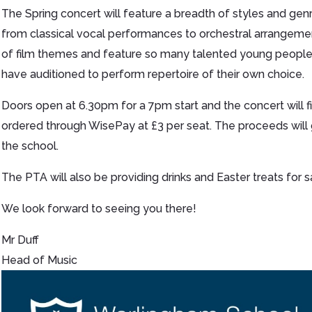
The Spring concert will feature a breadth of styles and gen
from classical vocal performances to orchestral arrangeme
of film themes and feature so many talented young peopl
have auditioned to perform repertoire of their own choice.
Doors open at 6.30pm for a 7pm start and the concert will f
ordered through WisePay at £3 per seat. The proceeds will
the school.
The PTA will also be providing drinks and Easter treats for s
We look forward to seeing you there!
Mr Duff
Head of Music