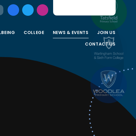
LBEING
COLLEGE
NEWS & EVENTS
JOIN US
CONTACT US