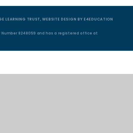
E LEARNING TRUST, WEBSITE DESIGN BY
E4EDUCATION
y Number 8248059 and has a registered office at