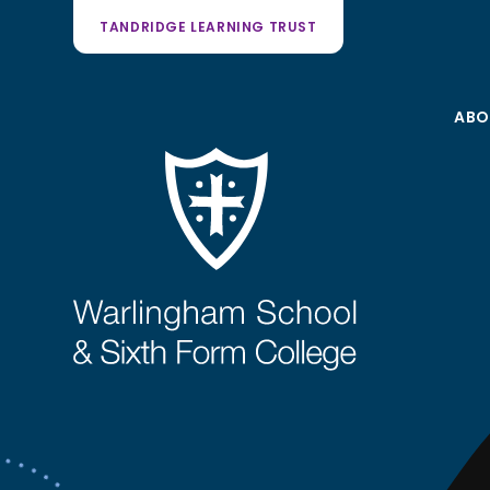
TANDRIDGE LEARNING TRUST
ABO