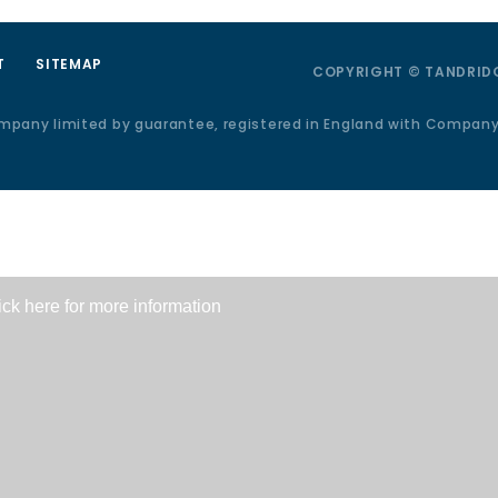
T
SITEMAP
COPYRIGHT © TANDRIDG
ompany limited by guarantee, registered in England with Compan
ick here for more information