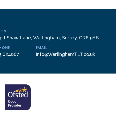
ESS
pit Shaw Lane, Warlingham, Surrey, CR6 9YB
PHONE
EMAIL
3 624067
Info@WarlinghamTLT.co.uk