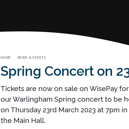
HOME
NEWS & EVENTS
Spring Concert on 23rd M
Tickets are now on sale on WisePay for
our Warlingham Spring concert to be h
on Thursday 23rd March 2023 at 7pm in
the Main Hall.