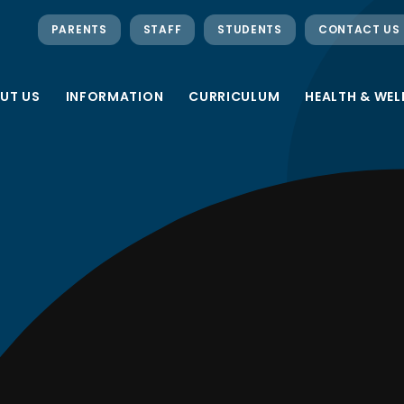
PARENTS
STAFF
STUDENTS
CONTACT US
UT US
INFORMATION
CURRICULUM
HEALTH & WEL