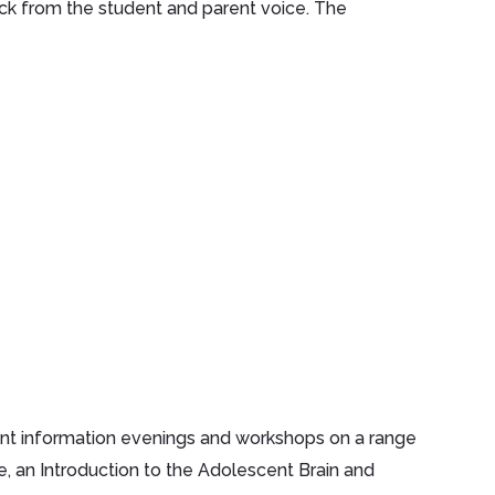
ck from the student and parent voice. The
ent information evenings and workshops on a range
, an Introduction to the Adolescent Brain and