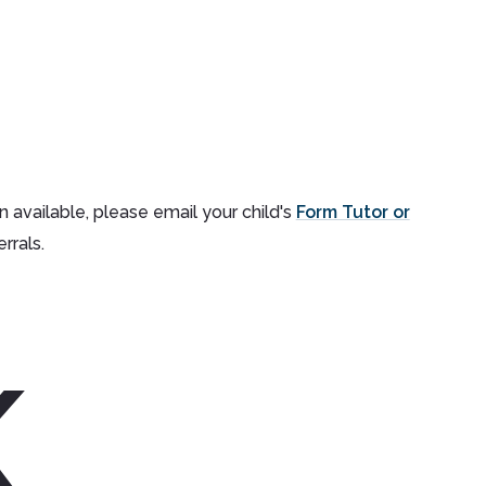
n available, please email your child's
Form Tutor or
rrals.