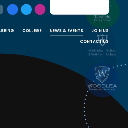
LBEING
COLLEGE
NEWS & EVENTS
JOIN US
CONTACT US