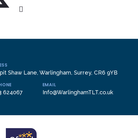
ESS
pit Shaw Lane, Warlingham, Surrey, CR6 9YB
PHONE
EMAIL
3 624067
Info@WarlinghamTLT.co.uk