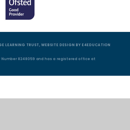
E LEARNING TRUST, WEBSITE DESIGN BY
E4EDUCATION
y Number 8248059 and has a registered office at