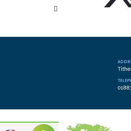
ADDR
Tithe
TELE
0188