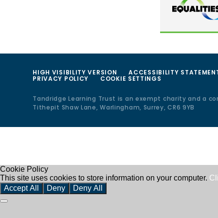
HIGH VISIBILITY VERSION
ACCESSIBILITY STATEMEN
PRIVACY POLICY
COOKIE SETTINGS
Tandridge Learning Trust is an exempt charity and a c
Tithepit Shaw Lane, Warlingham, Surrey, CR6 9YB
Cookie Policy
This site uses cookies to store information on your computer.
Cl
Accept All
Deny
Deny All