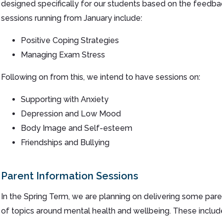
designed specifically for our students based on the feedba
sessions running from January include:
Positive Coping Strategies
Managing Exam Stress
Following on from this, we intend to have sessions on:
Supporting with Anxiety
Depression and Low Mood
Body Image and Self-esteem
Friendships and Bullying
Parent Information Sessions
In the Spring Term, we are planning on delivering some par
of topics around mental health and wellbeing. These include