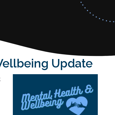
Wellbeing Update
t