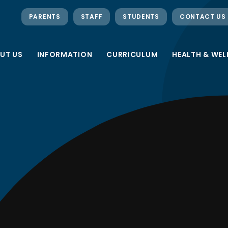
PARENTS
STAFF
STUDENTS
CONTACT US
UT US
INFORMATION
CURRICULUM
HEALTH & WEL