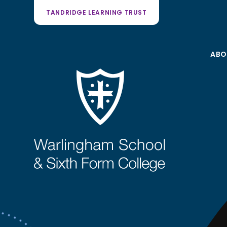
TANDRIDGE LEARNING TRUST
ABO