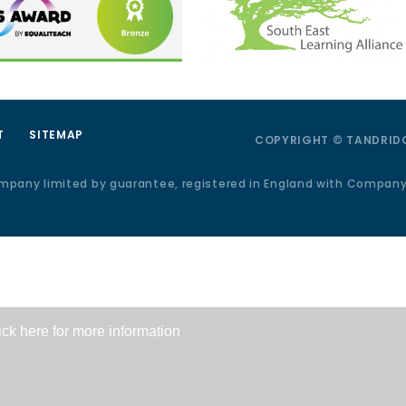
T
SITEMAP
COPYRIGHT © TANDRIDG
ompany limited by guarantee, registered in England with Compan
ick here for more information