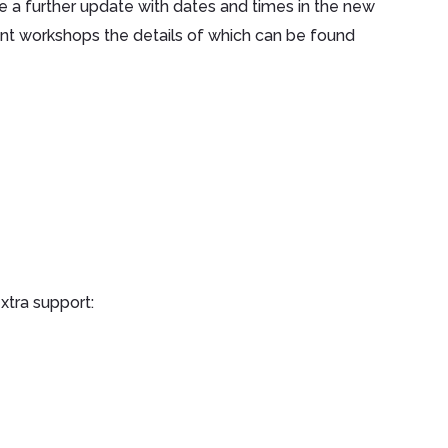
e a further update with dates and times in the new
ent workshops the details of which can be found
xtra support: