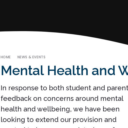
HOME
NEWS & EVENTS
Mental Health and 
In response to both student and paren
feedback on concerns around mental
health and wellbeing, we have been
looking to extend our provision and