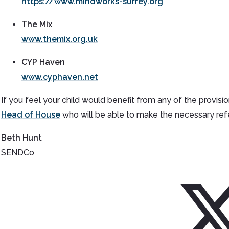
https://www.mindworks-surrey.org
The Mix
www.themix.org.uk
CYP Haven
www.cyphaven.net
If you feel your child would benefit from any of the provisio
Head of House
who will be able to make the necessary refe
Beth Hunt
SENDCo