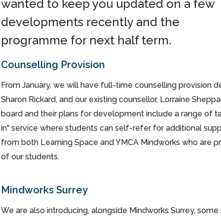
wanted to keep you updated on a few
developments recently and the
programme for next half term.
Counselling Provision
From January, we will have full-time counselling provision 
Sharon Rickard, and our existing counsellor, Lorraine Shepp
board and their plans for development include a range of ta
in" service where students can self-refer for additional supp
from both Learning Space and YMCA Mindworks who are prov
of our students.
Mindworks Surrey
We are also introducing, alongside Mindworks Surrey, some