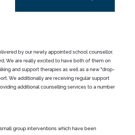
delivered by our newly appointed school counsellor,
ard. We are really excited to have both of them on
lking and support therapies as well as a new "drop-
ort. We additionally are receiving regular support
iding additional counselling services to a number
 small group interventions which have been