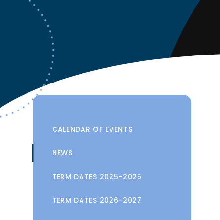
CALENDAR OF EVENTS
NEWS
TERM DATES 2025-2026
TERM DATES 2026-2027