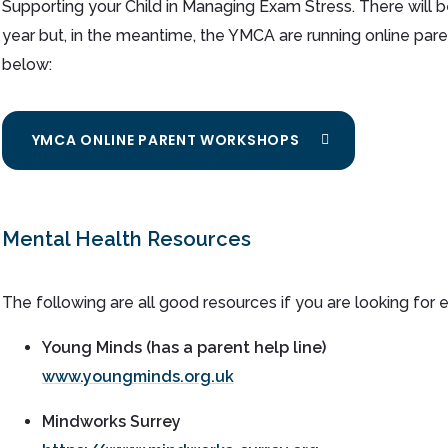
Supporting your Child in Managing Exam Stress. There will b
year but, in the meantime, the YMCA are running online par
below:
YMCA ONLINE PARENT WORKSHOPS
Mental Health Resources
The following are all good resources if you are looking for e
Young Minds (has a parent help line)
www.youngminds.org.uk
Mindworks
Surrey