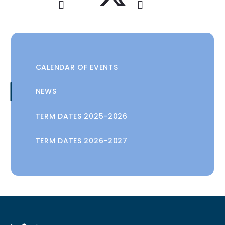
CALENDAR OF EVENTS
NEWS
TERM DATES 2025-2026
TERM DATES 2026-2027