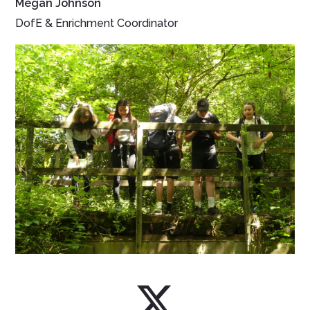
Megan Johnson
DofE & Enrichment Coordinator