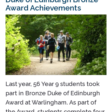
Award Achievements
Last year, 56 Year 9 students took
part in Bronze Duke of Edinburgh
Award at Warlingham. As part of
the Award, students complete four