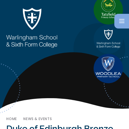
HOME
NEWS & EVENTS
Duke of Edinburgh Bronze