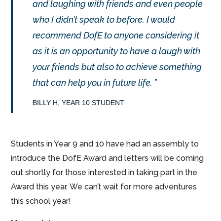
and laughing with friends and even people
who I didn’t speak to before. I would
recommend DofE to anyone considering it
as it is an opportunity to have a laugh with
your friends but also to achieve something
that can help you in future life.
BILLY H, YEAR 10 STUDENT
Students in Year 9 and 10 have had an assembly to
introduce the DofE Award and letters will be coming
out shortly for those interested in taking part in the
Award this year. We can’t wait for more adventures
this school year!