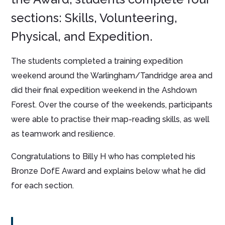
sections: Skills, Volunteering,
Physical, and Expedition.
The students completed a training expedition
weekend around the Warlingham/Tandridge area and
did their final expedition weekend in the Ashdown
Forest. Over the course of the weekends, participants
were able to practise their map-reading skills, as well
as teamwork and resilience.
Congratulations to Billy H who has completed his
Bronze DofE Award and explains below what he did
for each section.