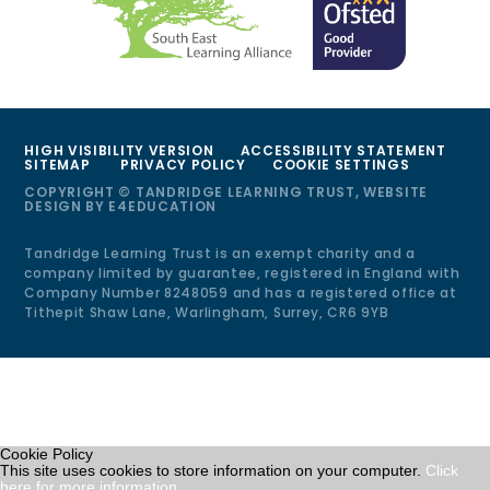
HIGH VISIBILITY VERSION
ACCESSIBILITY STATEMENT
SITEMAP
PRIVACY POLICY
COOKIE SETTINGS
COPYRIGHT © TANDRIDGE LEARNING TRUST, WEBSITE
DESIGN BY
E4EDUCATION
Tandridge Learning Trust is an exempt charity and a
company limited by guarantee, registered in England with
Company Number 8248059 and has a registered office at
Tithepit Shaw Lane, Warlingham, Surrey, CR6 9YB
Cookie Policy
This site uses cookies to store information on your computer.
Click
here for more information