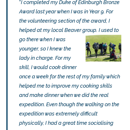
I completed my Duke of Edinburgh Bronze
Award last year when I was in Year 9. For
the volunteering section of the award, I
helped at my local Beaver group. I used to
go
there when I was
younger, so I knew the
lady in charge. For my
skill, I would cook dinner
once a week for the rest of my family which
helped me to improve my cooking skills
and make dinner when we did the real
expedition. Even though the walking on the
expedition was extremely difficult
physically, I had a great time socialising