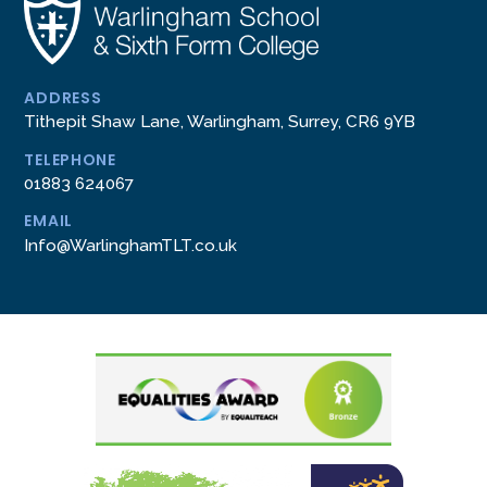
ADDRESS
Tithepit Shaw Lane, Warlingham, Surrey, CR6 9YB
TELEPHONE
01883 624067
EMAIL
Info@WarlinghamTLT.co.uk