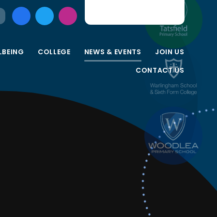
LBEING
COLLEGE
NEWS & EVENTS
JOIN US
CONTACT US