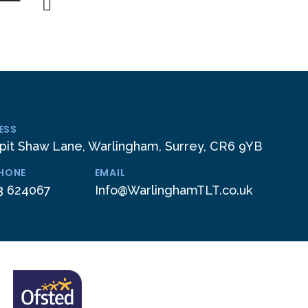
ESS
pit Shaw Lane, Warlingham, Surrey, CR6 9YB
PHONE
EMAIL
3 624067
Info@WarlinghamTLT.co.uk