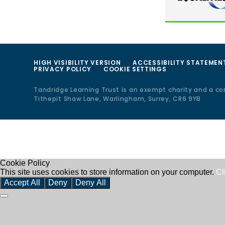
HIGH VISIBILITY VERSION
ACCESSIBILITY STATEMEN
PRIVACY POLICY
COOKIE SETTINGS
Tandridge Learning Trust is an exempt charity and a c
Tithepit Shaw Lane, Warlingham, Surrey, CR6 9YB
Cookie Policy
This site uses cookies to store information on your computer.
Cl
Accept All
Deny
Deny All