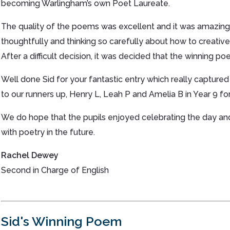
becoming Warlingham’s own Poet Laureate.
The quality of the poems was excellent and it was amazing 
thoughtfully and thinking so carefully about how to creative
After a difficult decision, it was decided that the winning 
Well done Sid for your fantastic entry which really captured
to our runners up, Henry L, Leah P and Amelia B in Year 9 for 
We do hope that the pupils enjoyed celebrating the day an
with poetry in the future.
Rachel Dewey
Second in Charge of English
Sid's Winning Poem