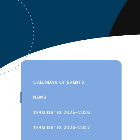
CALENDAR OF EVENTS
NEWS
TERM DATES 2025-2026
TERM DATES 2026-2027