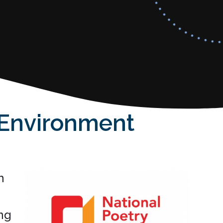
 Environment
h
ng