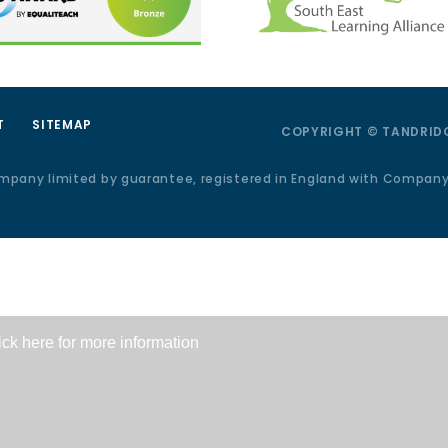
T
SITEMAP
COPYRIGHT © TANDRIDG
ompany limited by guarantee, registered in England with Compan
ick here for more information