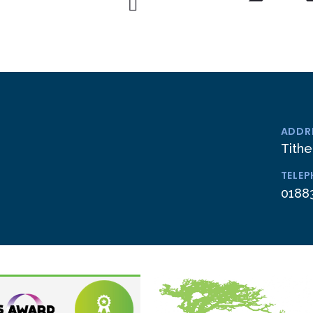
ADDR
Tithe
TELE
0188