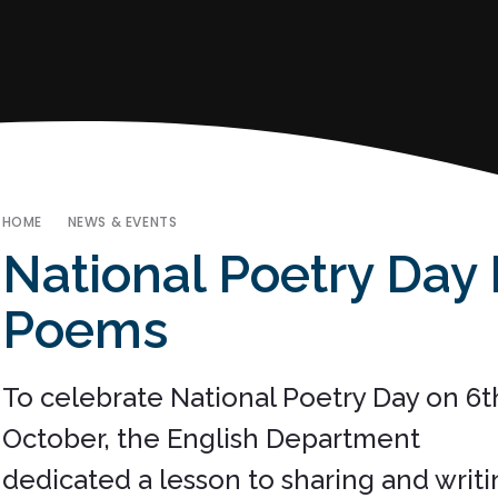
HOME
NEWS & EVENTS
National Poetry Day
Poems
To celebrate National Poetry Day on 6t
October, the English Department
dedicated a lesson to sharing and writi