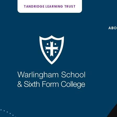
TANDRIDGE LEARNING TRUST
ABO