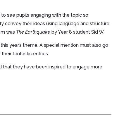
to see pupils engaging with the topic so
ly convey their ideas using language and structure.
poem was
The Earthquake
by Year 8 student Sid W.
 this year’s theme. A special mention must also go
their fantastic entries.
d that they have been inspired to engage more