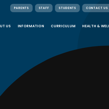
PARENTS
STAFF
STUDENTS
CONTACT US
UT US
INFORMATION
CURRICULUM
HEALTH & WEL