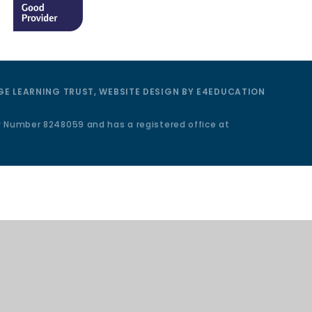
E LEARNING TRUST, WEBSITE DESIGN BY
E4EDUCATION
y Number 8248059 and has a registered office at