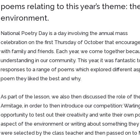
poems relating to this year’s theme: th
environment.
National Poetry Day is a day involving the annual mass
celebration on the first Thursday of October that encoura
with family and friends. Each year, we come together becau
understanding in our community. This year, it was fantastic t
responses to a range of poems which explored different as
poem they liked the best and why.
As part of the lesson, we also then discussed the role of th
Armitage, in order to then introduce our competition: Warli
opportunity to test out their creativity and write their own
aspect of the environment or writing about something the
were selected by the class teacher and then passed on to Mr