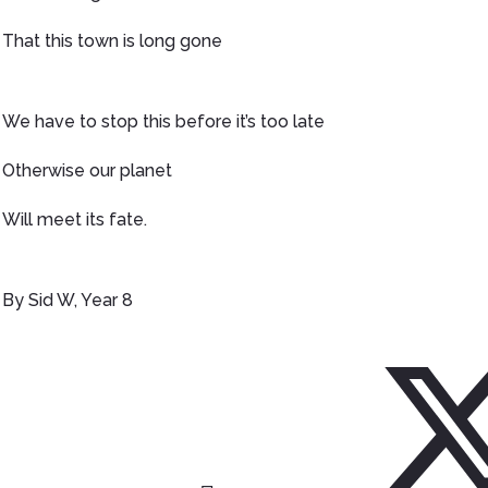
That this town is long gone
We have to stop this before it’s too late
Otherwise our planet
Will meet its fate.
By Sid W, Year 8