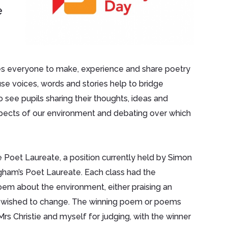
e
ges everyone to make, experience and share poetry
se voices, words and stories help to bridge
o see pupils sharing their thoughts, ideas and
pects of our environment and debating over which
e Poet Laureate, a position currently held by Simon
ngham’s Poet Laureate. Each class had the
 poem about the environment, either praising an
y wished to change. The winning poem or poems
s Christie and myself for judging, with the winner