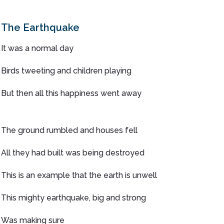
The Earthquake
It was a normal day
Birds tweeting and children playing
But then all this happiness went away
The ground rumbled and houses fell
All they had built was being destroyed
This is an example that the earth is unwell
This mighty earthquake, big and strong
Was making sure