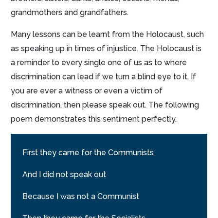
grandmothers and grandfathers.
Many lessons can be learnt from the Holocaust, such
as speaking up in times of injustice. The Holocaust is
a reminder to every single one of us as to where
discrimination can lead if we turn a blind eye to it. If
you are ever a witness or even a victim of
discrimination, then please speak out. The following
poem demonstrates this sentiment perfectly.
First they came for the Communists
And I did not speak out
Because I was not a Communist