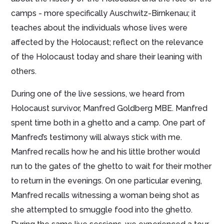
camps - more specifically Auschwitz-Birnkenau; it
teaches about the individuals whose lives were
affected by the Holocaust; reflect on the relevance
of the Holocaust today and share their leaning with
others.
During one of the live sessions, we heard from
Holocaust survivor, Manfred Goldberg MBE. Manfred
spent time both in a ghetto and a camp. One part of
Manfred’s testimony will always stick with me.
Manfred recalls how he and his little brother would
run to the gates of the ghetto to wait for their mother
to return in the evenings. On one particular evening,
Manfred recalls witnessing a woman being shot as
she attempted to smuggle food into the ghetto.