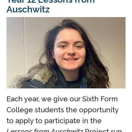
Auschwitz
Each year, we give our Sixth Form
College students the opportunity
to apply to participate in the
Lessons from Auschwitz
Project run