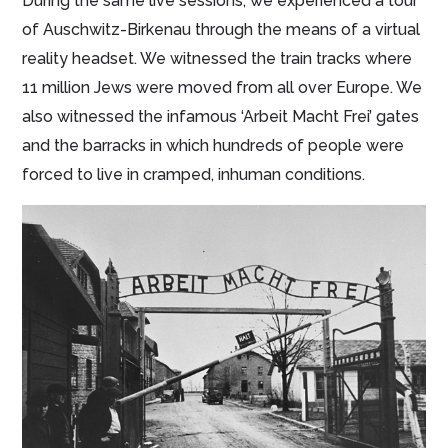
During the same live sessions, we experienced a tour
of Auschwitz-Birkenau through the means of a virtual
reality headset. We witnessed the train tracks where
11 million Jews were moved from all over Europe. We
also witnessed the infamous ‘Arbeit Macht Frei’ gates
and the barracks in which hundreds of people were
forced to live in cramped, inhuman conditions.