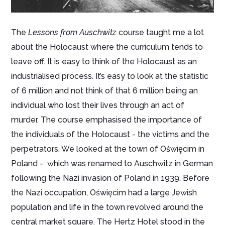
The
Lessons from Auschwitz
course taught me a lot
about the Holocaust where the curriculum tends to
leave off. It is easy to think of the Holocaust as an
industrialised process. It’s easy to look at the statistic
of 6 million and not think of that 6 million being an
individual who lost their lives through an act of
murder. The course emphasised the importance of
the individuals of the Holocaust - the victims and the
perpetrators. We looked at the town of Oświȩcim in
Poland - which was renamed to Auschwitz in German
following the Nazi invasion of Poland in 1939. Before
the Nazi occupation, Oświȩcim had a large Jewish
population and life in the town revolved around the
central market square. The Hertz Hotel stood in the