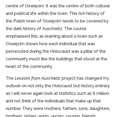
centre of Oświȩcim. It was the centre of both cultural
and political life within the town. This rich history of
the Polish town of Oświȩcim tends to be covered by
the dark history of Auschwitz. The course
emphasised this, as learning about a town such as
Oświȩcim shows how each individual that was
persecuted during the Holocaust was a pillar of the
community much like the buildings that stood at the
heart of the community.
The
Lessons from Auschwitz
project has changed my
outlook on not only the Holocaust but history entirely
as I will never again look at statistics such as 6 million,
and not think of the individuals that make up that
number. They were mothers, fathers, sons, daughters,
brothers, sisters, aunts, uncles, cousins, friends,