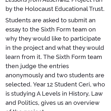
by the Holocaust Educational Trust.
Students are asked to submit an
essay to the Sixth Form team on
why they would like to participate
in the project and what they would
learn from it. The Sixth Form team
then judge the entries
anonymously and two students are
selected. Year 12 Student Ceri, who
is studying A Levels in History, Law
and Politics, gives us an overview