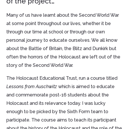
of the project…
Many of us have learnt about the Second World War
at some point throughout our lives, whether it be
through our time at school or through our own
personal journey to educate ourselves. We all know
about the Battle of Britain, the Blitz and Dunkirk but
often the horrors of the Holocaust are left out of the
story of the Second World War.
The Holocaust Educational Trust, run a course titled
Lessons from Auschwitz
which is aimed to educate
and commemorate post-16 students about the
Holocaust and its relevance today. I was lucky
enough to be picked by the Sixth Form team to
participate. The course aims to teach its participant
about the history of the Holocaust and the role of the