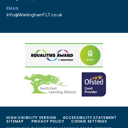
EMAIL
Info@WarlinghamTLT.co.uk
HIGH VISIBILITY VERSION
ACCESSIBILITY STATEMENT
SITEMAP
PRIVACY POLICY
COOKIE SETTINGS