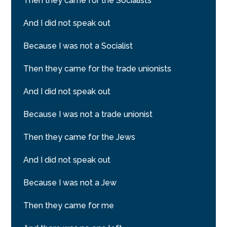
Then they came for the Socialists
And I did not speak out
Because I was not a Socialist
Then they came for the trade unionists
And I did not speak out
Because I was not a trade unionist
Then they came for the Jews
And I did not speak out
Because I was not a Jew
Then they came for me