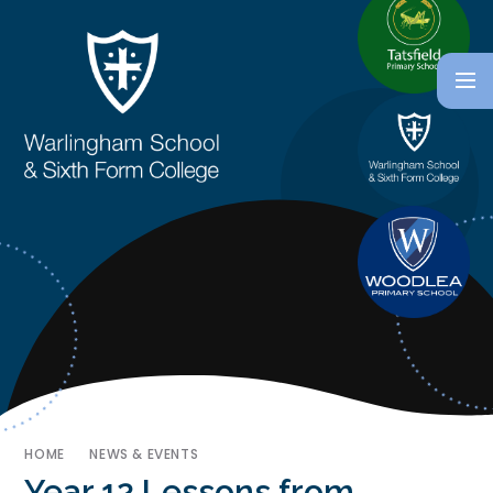
HOME
NEWS & EVENTS
Year 12 Lessons from