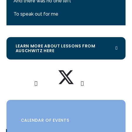
And there was no one left
To speak out for me
LEARN MORE ABOUT LESSONS FROM
AUSCHWITZ HERE
CALENDAR OF EVENTS