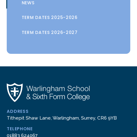
NEWS
TERM DATES 2025-2026
TERM DATES 2026-2027
ADDRESS
Tithepit Shaw Lane, Warlingham, Surrey, CR6 9YB
TELEPHONE
01883 624067