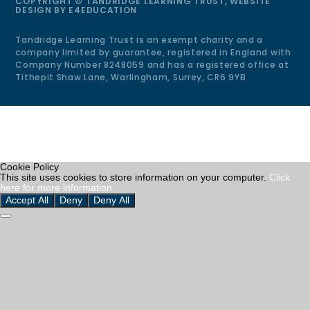
COPYRIGHT © TANDRIDGE LEARNING TRUST, WEBSITE
DESIGN BY
E4EDUCATION
Tandridge Learning Trust is an exempt charity and a
company limited by guarantee, registered in England with
Company Number 8248059 and has a registered office at
Tithepit Shaw Lane, Warlingham, Surrey, CR6 9YB
Cookie Policy
This site uses cookies to store information on your computer.
Click
here for more information
Accept All
Deny
Deny All