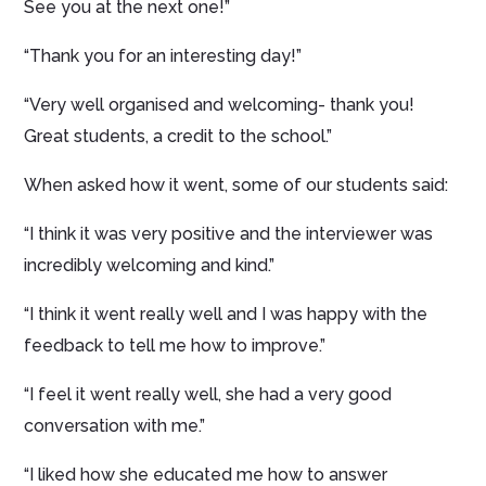
See you at the next one!”
“Thank you for an interesting day!”
“Very well organised and welcoming- thank you!
Great students, a credit to the school.”
When asked how it went, some of our students said:
“I think it was very positive and the interviewer was
incredibly welcoming and kind.”
“I think it went really well and I was happy with the
feedback to tell me how to improve.”
“I feel it went really well, she had a very good
conversation with me.”
“I liked how she educated me how to answer