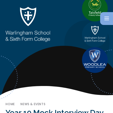
HOME
NEWS & EVENTS
Year 10 Mock Interview Day