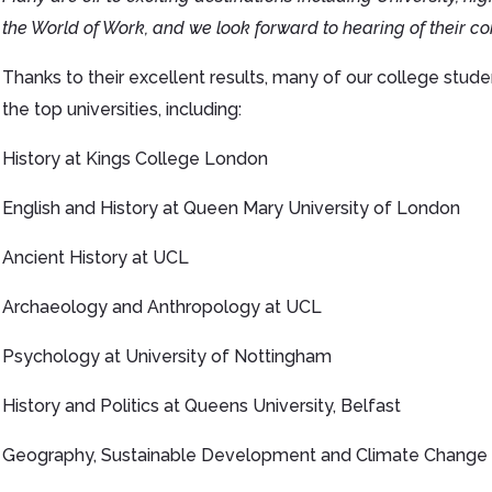
the World of Work, and we look forward to hearing of their co
Thanks to their excellent results, many of our college stud
the top universities, including:
History at Kings College London
English and History at Queen Mary University of London
Ancient History at UCL
Archaeology and Anthropology at UCL
Psychology at University of Nottingham
History and Politics at Queens University, Belfast
Geography, Sustainable Development and Climate Change a