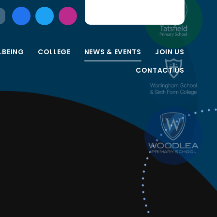
LBEING
COLLEGE
NEWS & EVENTS
JOIN US
CONTACT US