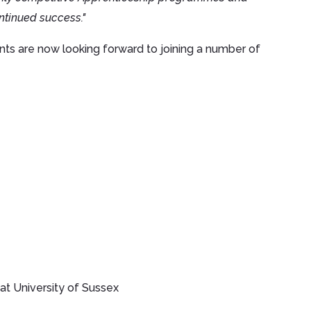
ntinued success."
ents are now looking forward to joining a number of
t University of Sussex