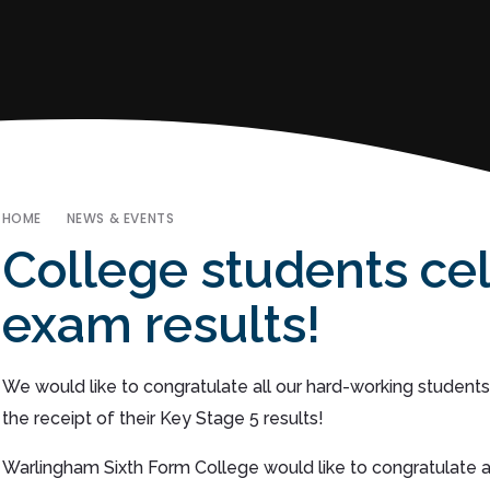
HOME
NEWS & EVENTS
College students cel
exam results!
We would like to congratulate all our hard-working students
the receipt of their Key Stage 5 results!
Warlingham Sixth Form College would like to congratulate a