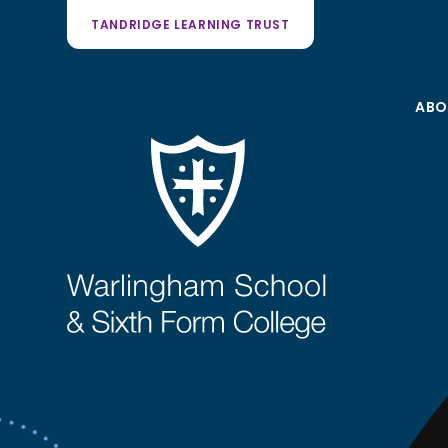
TANDRIDGE LEARNING TRUST
ABO