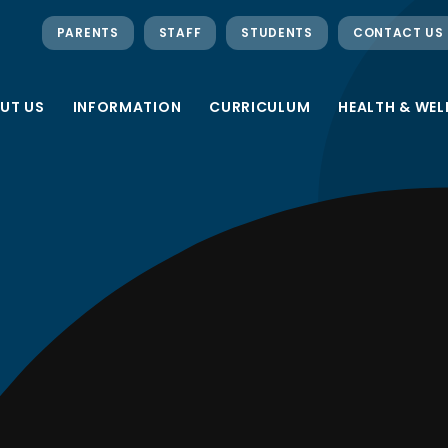
PARENTS
STAFF
STUDENTS
CONTACT US
UT US
INFORMATION
CURRICULUM
HEALTH & WEL