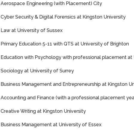
Aerospace Engineering (with Placement) City
Cyber Security & Digital Forensics at Kingston University
Law at University of Sussex
Primary Education 5-11 with QTS at University of Brighton
Education with Psychology with professional placement at 
Sociology at University of Surrey
Business Management and Entrepreneurship at Kingston Uni
Accounting and Finance (with a professional placement year
Creative Writing at Kingston University
Business Management at University of Essex