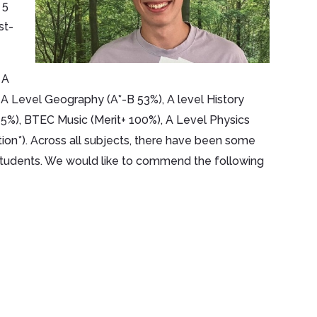
 5
st-
 A
 A Level Geography (A*-B 53%), A level History
75%), BTEC Music (Merit+ 100%), A Level Physics
tion*). Across all subjects, there have been some
r students. We would like to commend the following