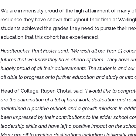
We are immensely proud of the high attainment of many of 
resilience they have shown throughout their time at Warlin
students achieved the grades they need to pursue their next s
education that this cohort has experienced.
Headteacher, Paul Foster said, "We wish all our Year 13 cohor
futures that we know they have ahead of them. They have und
hugely proud of all their achievements. The students and our 
all able to progress onto further education and study or int
Head of College, Rupen Chotai, said: "
I would like to congrat
are the culmination of a lot of hard work, dedication and resi
maintained a positive outlook and a growth mindset. In addit
been impressed by their contributions to the wider school c
leadership skills and have left a positive impact on the school
Many are off to exciting destinations including University, 