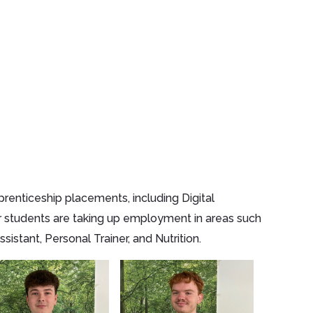
renticeship placements, including Digital
r students are taking up employment in areas such
stant, Personal Trainer, and Nutrition.