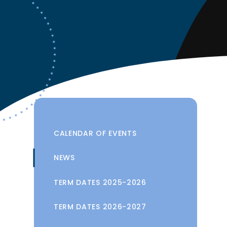
CALENDAR OF EVENTS
NEWS
TERM DATES 2025-2026
TERM DATES 2026-2027