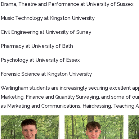
Drama, Theatre and Performance at University of Sussex
Music Technology at Kingston University
Civil Engineering at University of Surrey
Pharmacy at University of Bath
Psychology at University of Essex
Forensic Science at Kingston University
Warlingham students are increasingly securing excellent app
Marketing, Finance and Quantity Surveying, and some of ou
as Marketing and Communications, Hairdressing, Teaching Assi