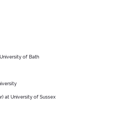
University of Bath
versity
) at University of Sussex