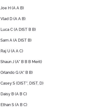
Joe H (A A B)
Vlad D (A A B)
Luca C (A DIST B B)
Sam A (A DIST B)
Raj U (A A C)
Shaun J (A* B B B Merit)
Orlando G (A* B B)
Casey S (DIST*, DIST, D)
Daisy B (A B C)
Ethan S (A B C)