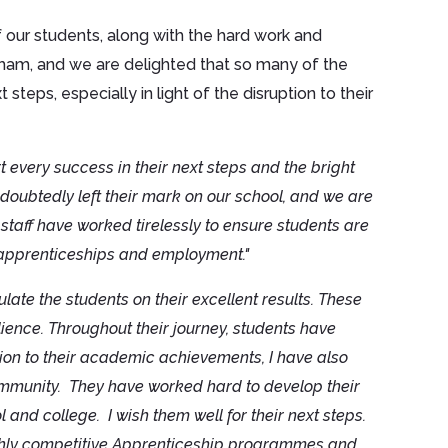
our students, along with the hard work and
gham, and we are delighted that so many of the
teps, especially in light of the disruption to their
t every success in their next steps and the bright
oubtedly left their mark on our school, and we are
staff have worked tirelessly to ensure students are
o apprenticeships and employment."
ulate the students on their excellent results. These
lience. Throughout their journey, students have
ion to their academic achievements, I have also
ommunity. They have worked hard to develop their
 and college. I wish them well for their next steps.
highly competitive Apprenticeship programmes and