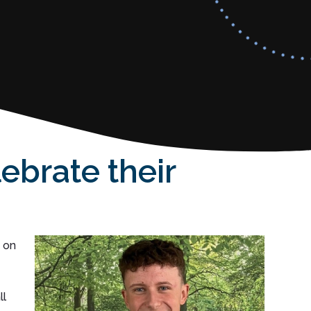
ebrate their
 on
ll