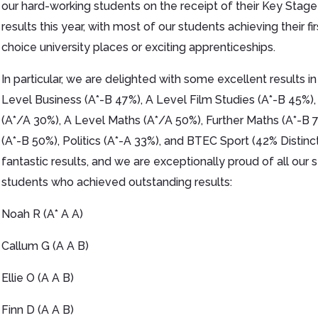
our hard-working students on the receipt of their Key Stage
results this year, with most of our students achieving their fir
choice university places or exciting apprenticeships.
In particular, we are delighted with some excellent results in
Level Business (A*-B 47%), A Level Film Studies (A*-B 45%),
(A*/A 30%), A Level Maths (A*/A 50%), Further Maths (A*-B 
(A*-B 50%), Politics (A*-A 33%), and BTEC Sport (42% Distinc
fantastic results, and we are exceptionally proud of all ou
students who achieved outstanding results:
Noah R (A* A A)
Callum G (A A B)
Ellie O (A A B)
Finn D (A A B)