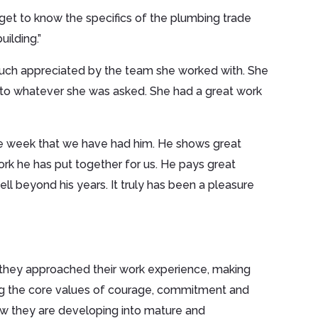
et to know the specifics of the plumbing trade
uilding.”
s much appreciated by the team she worked with. She
d to whatever she was asked. She had a great work
the week that we have had him. He shows great
work he has put together for us. He pays great
ell beyond his years. It truly has been a pleasure
 they approached their work experience, making
g the core values of courage, commitment and
w they are developing into mature and