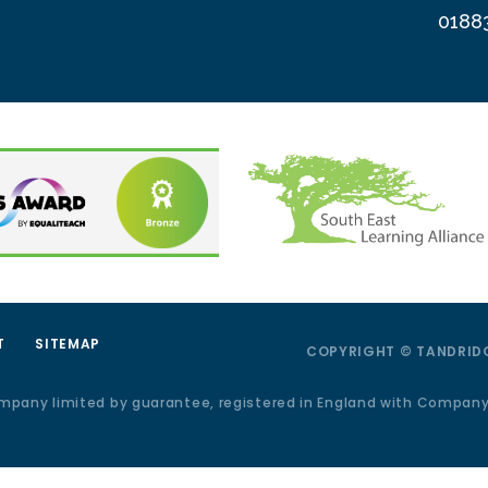
0188
T
SITEMAP
COPYRIGHT © TANDRIDG
ompany limited by guarantee, registered in England with Compan