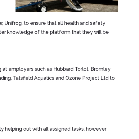
, Unifrog, to ensure that all health and safety
ter knowledge of the platform that they will be
 at employers such as Hubbard Torlot, Bromley
nding, Tatsfield Aquatics and Ozone Project Ltd to
ly helping out with all assigned tasks, however