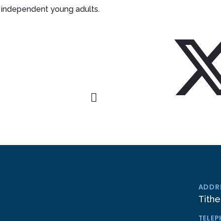
independent young adults.
ADDR
Tithe
TELE