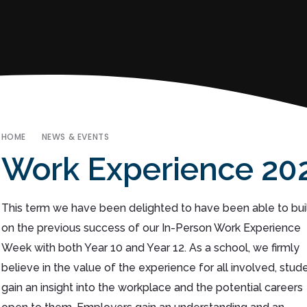
HOME
NEWS & EVENTS
Work Experience 20
This term we have been delighted to have been able to bui
on the previous success of our In-Person Work Experience
Week with both Year 10 and Year 12. As a school, we firmly
believe in the value of the experience for all involved, stud
gain an insight into the workplace and the potential careers