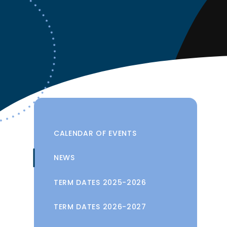
CALENDAR OF EVENTS
NEWS
TERM DATES 2025-2026
TERM DATES 2026-2027