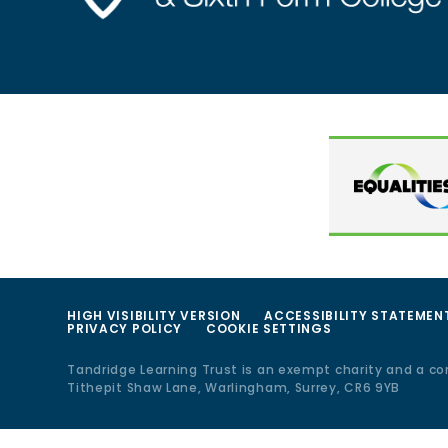
HIGH VISIBILITY VERSION
ACCESSIBILITY STATEMEN
PRIVACY POLICY
COOKIE SETTINGS
Tandridge Learning Trust is an exempt charity and a c
Tithepit Shaw Lane, Warlingham, Surrey, CR6 9YB