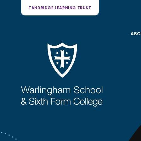
TANDRIDGE LEARNING TRUST
ABO