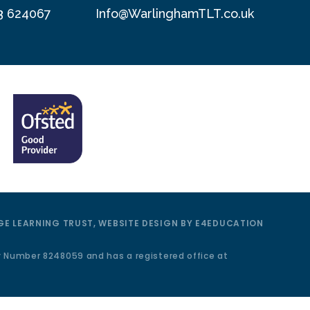
3 624067
Info@WarlinghamTLT.co.uk
E LEARNING TRUST, WEBSITE DESIGN BY
E4EDUCATION
y Number 8248059 and has a registered office at