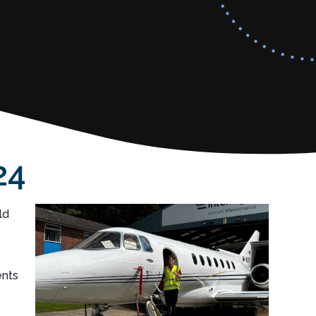
24
ld
ents