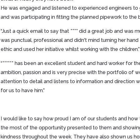
He was engaged and listened to experienced engineers to g
and was participating in fitting the planned pipework to the b
“Just a quick email to say that **** did a great job and wa
was punctual, professional and didn't mind turning her han
ethic and used her initiative whilst working with the children.”
“****** has been an excellent student and hard worker for 
ambition, passion and is very precise with the portfolio of 
attention to detail and listens to information and direction w
for us to have him.”
I would like to say how proud I am of our students and how
the most of the opportunity presented to them and showin
kindness throughout the week. They have also shown us ho