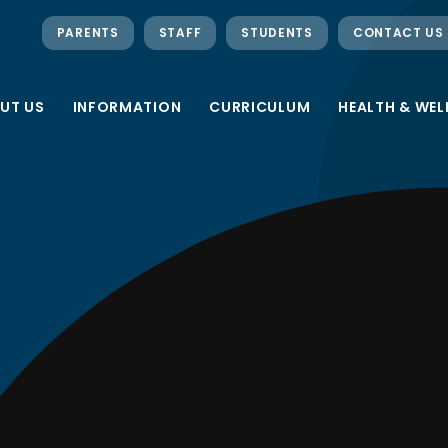
PARENTS
STAFF
STUDENTS
CONTACT US
UT US
INFORMATION
CURRICULUM
HEALTH & WEL