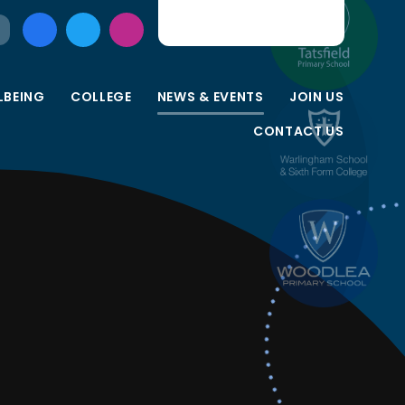
LBEING
COLLEGE
NEWS & EVENTS
JOIN US
CONTACT US