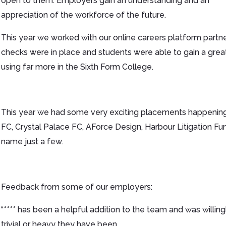
open to them. Employers gain an understanding and an
appreciation of the workforce of the future.
This year we worked with our online careers platform partner
checks were in place and students were able to gain a grea
using far more in the Sixth Form College.
This year we had some very exciting placements happening
FC, Crystal Palace FC, AForce Design, Harbour Litigation Fu
name just a few.
Feedback from some of our employers:
“**** has been a helpful addition to the team and was willing
trivial or heavy they have been.