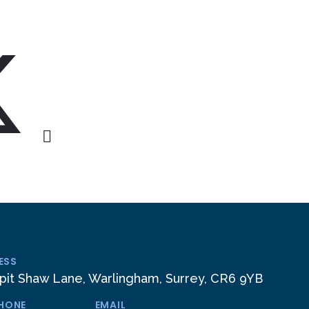
ESS
pit Shaw Lane, Warlingham, Surrey, CR6 9YB
PHONE
EMAIL