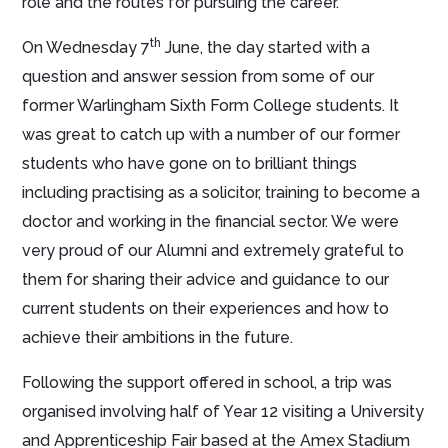
role and the routes for pursuing the career.
th
On Wednesday 7
June, the day started with a
question and answer session from some of our
former Warlingham Sixth Form College students. It
was great to catch up with a number of our former
students who have gone on to brilliant things
including practising as a solicitor, training to become a
doctor and working in the financial sector. We were
very proud of our Alumni and extremely grateful to
them for sharing their advice and guidance to our
current students on their experiences and how to
achieve their ambitions in the future.
Following the support offered in school, a trip was
organised involving half of Year 12 visiting a University
and Apprenticeship Fair based at the Amex Stadium