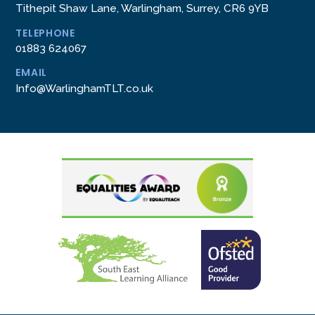
Tithepit Shaw Lane, Warlingham, Surrey, CR6 9YB
TELEPHONE
01883 624067
EMAIL
Info@WarlinghamTLT.co.uk