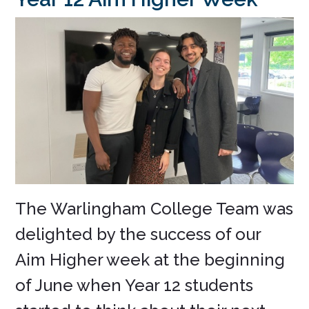
The Warlingham College Team was
delighted by the success of our
Aim Higher week at the beginning
of June when Year 12 students