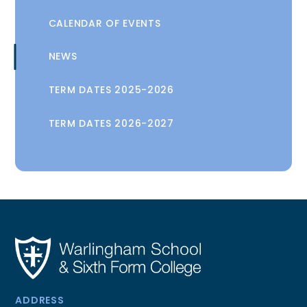
CALENDAR OF EVENTS
NEWS
TERM DATES 2025-2026
TERM DATES 2026-2027
ADDRESS