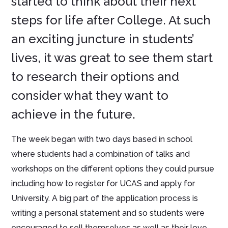
started to think about their next
steps for life after College. At such
an exciting juncture in students’
lives, it was great to see them start
to research their options and
consider what they want to
achieve in the future.
The week began with two days based in school
where students had a combination of talks and
workshops on the different options they could pursue
including how to register for UCAS and apply for
University. A big part of the application process is
writing a personal statement and so students were
encouraged to sell themselves as well as their love