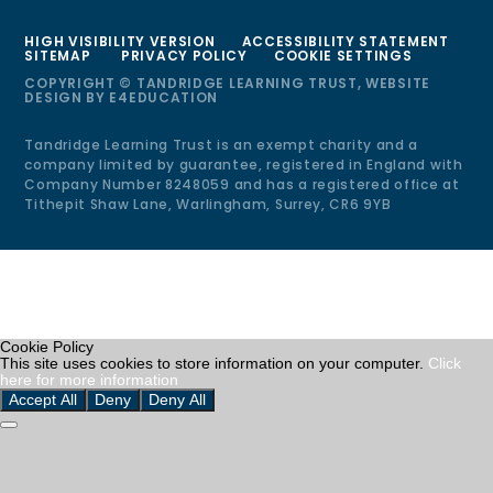
HIGH VISIBILITY VERSION
ACCESSIBILITY STATEMENT
SITEMAP
PRIVACY POLICY
COOKIE SETTINGS
COPYRIGHT © TANDRIDGE LEARNING TRUST, WEBSITE
DESIGN BY
E4EDUCATION
Tandridge Learning Trust is an exempt charity and a
company limited by guarantee, registered in England with
Company Number 8248059 and has a registered office at
Tithepit Shaw Lane, Warlingham, Surrey, CR6 9YB
Cookie Policy
This site uses cookies to store information on your computer.
Click
here for more information
Accept All
Deny
Deny All