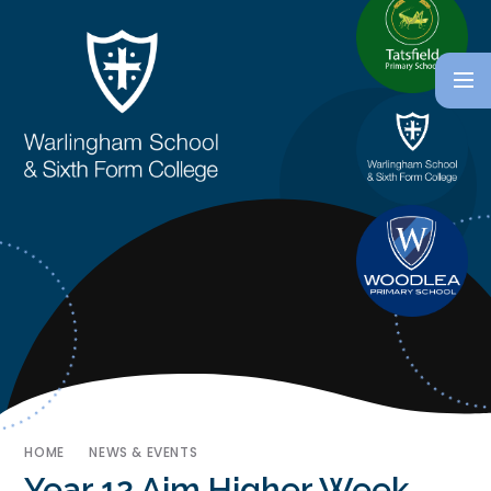
HOME
NEWS & EVENTS
Year 12 Aim Higher Week ​​​​​​​