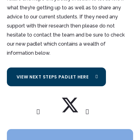
what they’re getting up to as well as to share any
advice to our current students. If they need any
support with their research then please do not
hesitate to contact the team and be sure to check
our new padlet which contains a wealth of
information below.
VIEW NEXT STEPS PADLET HERE