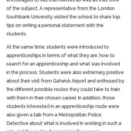
of the subject. A representative from the London
Southbank University visited the school to share top
tips on writing a personal statement with the
students.
At the same time, students were introduced to
apprenticeships in terms of what they are, how to
search for an apprenticeship and what was involved
in the process. Students were also extremely positive
about their visit from Gatwick Airport and enthused by
the different possible routes they could take to train
with them in their chosen career. In addition, those
students interested in an apprenticeship route were
also given a talk from a Metropolitan Police
Detective about what is involved in working in such a