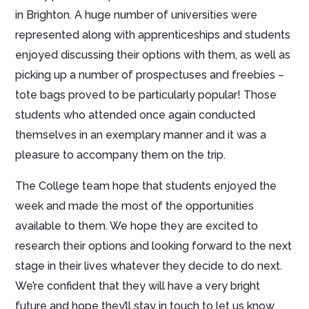
in Brighton. A huge number of universities were
represented along with apprenticeships and students
enjoyed discussing their options with them, as well as
picking up a number of prospectuses and freebies –
tote bags proved to be particularly popular! Those
students who attended once again conducted
themselves in an exemplary manner and it was a
pleasure to accompany them on the trip.
The College team hope that students enjoyed the
week and made the most of the opportunities
available to them. We hope they are excited to
research their options and looking forward to the next
stage in their lives whatever they decide to do next.
We’re confident that they will have a very bright
future and hope they’ll stay in touch to let us know