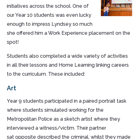
initiatives across the school. One of
our Year 10 students was even lucky
enough to impress Lyndsey so much
she offered him a Work Experience placement on the
spot!
Students also completed a wide variety of activities
in all their lessons and Home Learning linking careers
to the curriculum. These included:
Art
Year 9 students participated in a paired portrait task
where students simulated working for the
Metropolitan Police as a sketch artist where they
interviewed a witness/victim. Their partner
sat opposite described the criminal, whilst they made