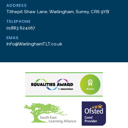
ADDRESS
Tithepit Shaw Lane, Warlingham, Surrey, CR6 9YB
TELEPHONE
01883 624067
EMAIL
Info@WarlinghamTLT.co.uk