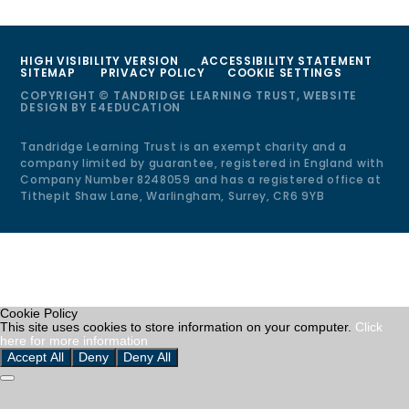
HIGH VISIBILITY VERSION
ACCESSIBILITY STATEMENT
SITEMAP
PRIVACY POLICY
COOKIE SETTINGS
COPYRIGHT © TANDRIDGE LEARNING TRUST, WEBSITE
DESIGN BY
E4EDUCATION
Tandridge Learning Trust is an exempt charity and a
company limited by guarantee, registered in England with
Company Number 8248059 and has a registered office at
Tithepit Shaw Lane, Warlingham, Surrey, CR6 9YB
Cookie Policy
This site uses cookies to store information on your computer.
Click
here for more information
Accept All
Deny
Deny All