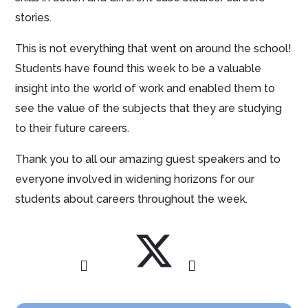
stories.
This is not everything that went on around the school!
Students have found this week to be a valuable
insight into the world of work and enabled them to
see the value of the subjects that they are studying
to their future careers.
Thank you to all our amazing guest speakers and to
everyone involved in widening horizons for our
students about careers throughout the week.