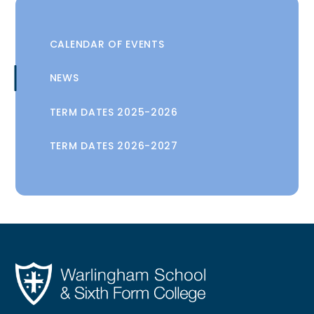
CALENDAR OF EVENTS
NEWS
TERM DATES 2025-2026
TERM DATES 2026-2027