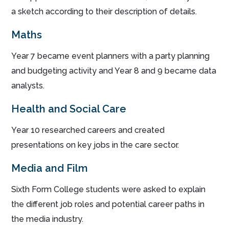
a sketch according to their description of details.
Maths
Year 7 became event planners with a party planning
and budgeting activity and Year 8 and 9 became data
analysts.
Health and Social Care
Year 10 researched careers and created
presentations on key jobs in the care sector.
Media and Film
Sixth Form College students were asked to explain
the different job roles and potential career paths in
the media industry.