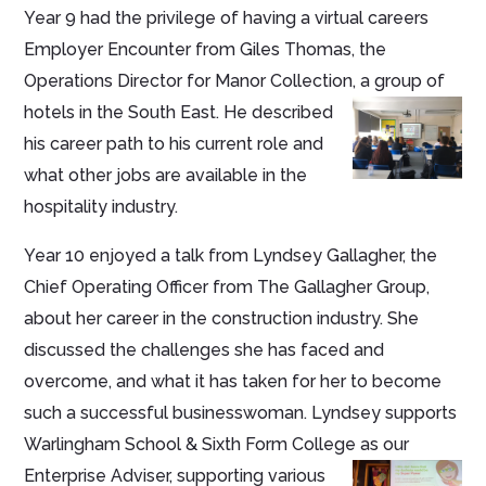
Year 9 had the privilege of having a virtual careers
Employer Encounter from Giles Thomas, the
Operations Director for Manor Collection, a group of
hotels in the South
East. He described
his career path to his current role and
what other jobs are available in the
hospitality industry.
Year 10 enjoyed a talk from Lyndsey Gallagher, the
Chief Operating Officer from The Gallagher Group,
about her career in the construction industry. She
discussed the challenges she has faced and
overcome, and what it has taken for her to become
such a successful businesswoman. Lyndsey supports
Warlingham School & Sixth Form College as our
Enterprise Adviser, supporting various