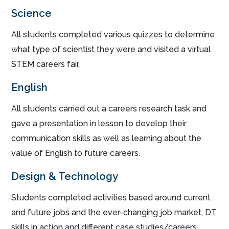
Science
All students completed various quizzes to determine
what type of scientist they were and visited a virtual
STEM careers fair.
English
All students carried out a careers research task and
gave a presentation in lesson to develop their
communication skills as well as learning about the
value of English to future careers.
Design & Technology
Students completed activities based around current
and future jobs and the ever-changing job market, DT
skills in action and different case studies/careers