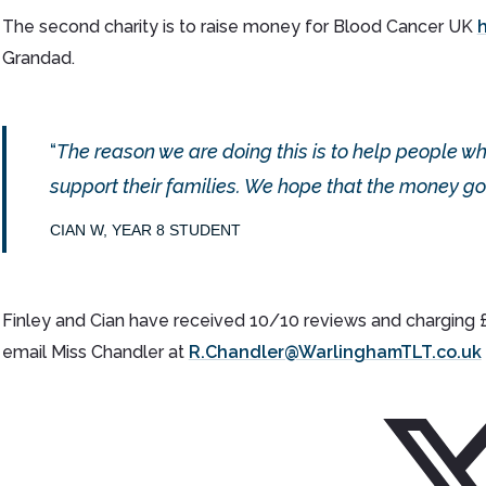
The second charity is to raise money for Blood Cancer UK
Grandad.
The reason we are doing this is to help people w
support their families. We hope that the money go
CIAN W, YEAR 8 STUDENT
Finley and Cian have received 10/10 reviews and charging £10
email Miss Chandler at
R.Chandler@WarlinghamTLT.co.uk