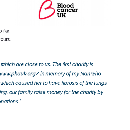
 far.
ours.
which are close to us. The first charity is
/www.phauk.org/
in memory of my Nan who
ich caused her to have fibrosis of the lungs
g, our family raise money for the charity by
nations.