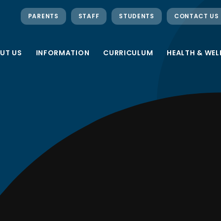
PARENTS
STAFF
STUDENTS
CONTACT US
UT US
INFORMATION
CURRICULUM
HEALTH & WEL