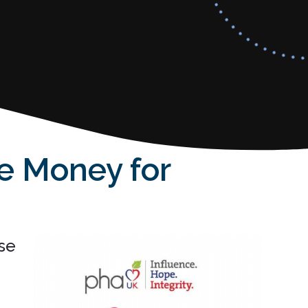
se Money for
se