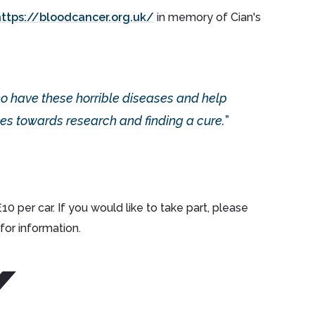
https://bloodcancer.org.uk/
in memory of Cian's
ho have these horrible diseases and help
es towards research and finding a cure.
 per car. If you would like to take part, please
for information.