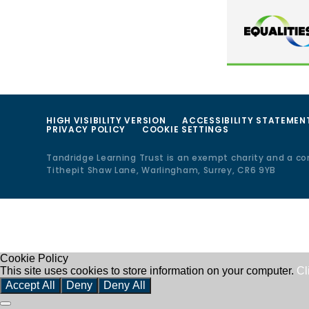
HIGH VISIBILITY VERSION
ACCESSIBILITY STATEMEN
PRIVACY POLICY
COOKIE SETTINGS
Tandridge Learning Trust is an exempt charity and a c
Tithepit Shaw Lane, Warlingham, Surrey, CR6 9YB
Cookie Policy
This site uses cookies to store information on your computer.
Cl
Accept All
Deny
Deny All