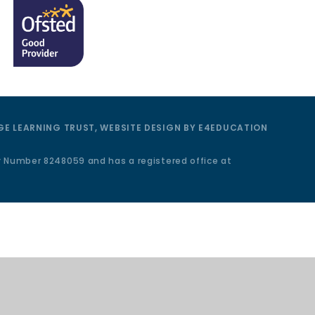
E LEARNING TRUST, WEBSITE DESIGN BY
E4EDUCATION
y Number 8248059 and has a registered office at