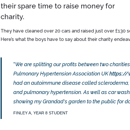
their spare time to raise money for
charity.
They have cleaned over 20 cars and raised just over £130 so
Here’s what the boys have to say about their charity endeav
We are splitting our profits between two charities 
Pulmonary Hypertension Association UK
https:/
had an autoimmune disease called scleroderma, wh
and pulmonary hypertension. As well as car washin
showing my Grandad's garden to the public for do
FINLEY A, YEAR 8 STUDENT