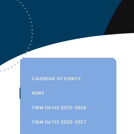
CALENDAR OF EVENTS
NEWS
TERM DATES 2025-2026
TERM DATES 2026-2027