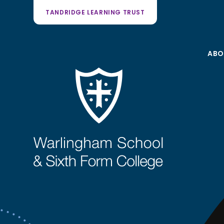
TANDRIDGE LEARNING TRUST
ABO