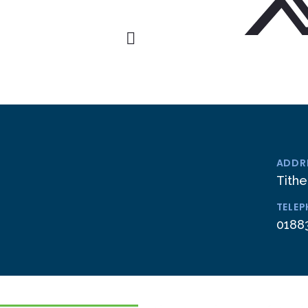
ADDR
Tithe
TELE
0188