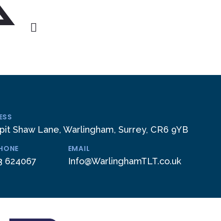
ESS
pit Shaw Lane, Warlingham, Surrey, CR6 9YB
PHONE
EMAIL
3 624067
Info@WarlinghamTLT.co.uk