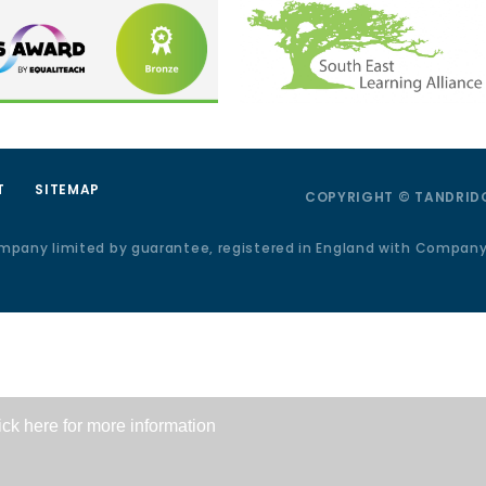
T
SITEMAP
COPYRIGHT © TANDRIDG
ompany limited by guarantee, registered in England with Compan
ick here for more information