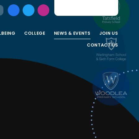
LBEING
COLLEGE
NEWS & EVENTS
JOIN US
CONTACT US