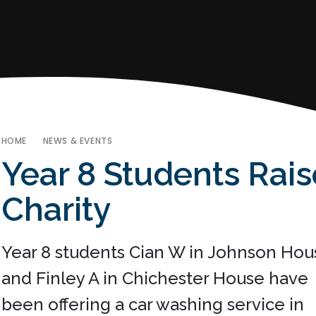
HOME
NEWS & EVENTS
Year 8 Students Rai
Charity
Year 8 students Cian W in Johnson Hou
and Finley A in Chichester House have
been offering a car washing service in