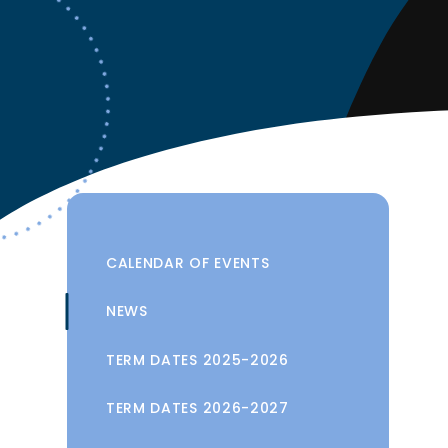
CALENDAR OF EVENTS
NEWS
TERM DATES 2025-2026
TERM DATES 2026-2027