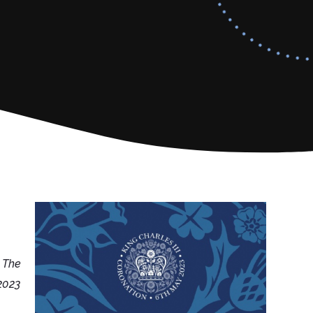
 The
2023