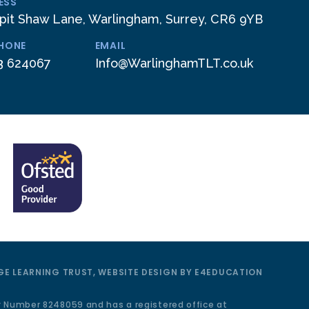
ESS
pit Shaw Lane, Warlingham, Surrey, CR6 9YB
PHONE
EMAIL
3 624067
Info@WarlinghamTLT.co.uk
E LEARNING TRUST, WEBSITE DESIGN BY
E4EDUCATION
y Number 8248059 and has a registered office at