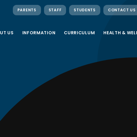
PARENTS
STAFF
STUDENTS
CONTACT US
UT US
INFORMATION
CURRICULUM
HEALTH & WEL