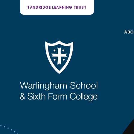
TANDRIDGE LEARNING TRUST
ABO