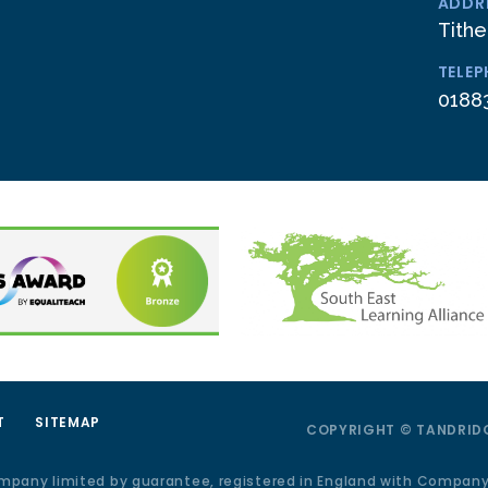
ADDR
Tithe
TELE
0188
T
SITEMAP
COPYRIGHT © TANDRIDG
ompany limited by guarantee, registered in England with Compan