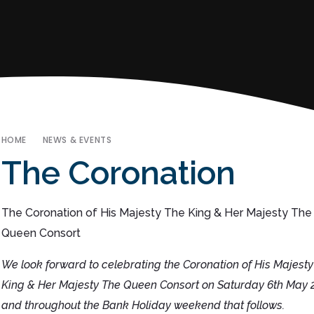
HOME
NEWS & EVENTS
The Coronation
The Coronation of His Majesty The King & Her Majesty The
Queen Consort
We look forward to celebrating the Coronation of His Majesty
King & Her Majesty The Queen Consort on Saturday 6th May 
and throughout the Bank Holiday weekend that follows.