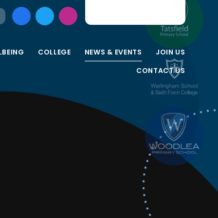
LBEING
COLLEGE
NEWS & EVENTS
JOIN US
CONTACT US