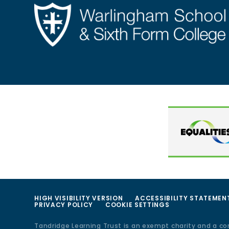
HIGH VISIBILITY VERSION
ACCESSIBILITY STATEMEN
PRIVACY POLICY
COOKIE SETTINGS
Tandridge Learning Trust is an exempt charity and a c