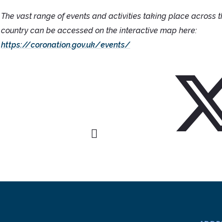
The vast range of events and activities taking place across 
country can be accessed on the interactive map here:
https://coronation.gov.uk/events/