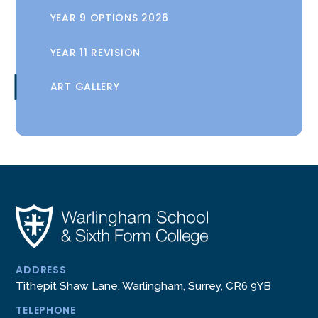
YEAR 9 OPTIONS 2026
YEAR 11 REVISION
ART GALLERY
ADDRESS
Tithepit Shaw Lane, Warlingham, Surrey, CR6 9YB
TELEPHONE