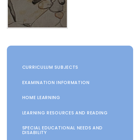
CURRICULUM SUBJECTS
EXAMINATION INFORMATION
HOME LEARNING
LEARNING RESOURCES AND READING
SPECIAL EDUCATIONAL NEEDS AND
DISABILITY