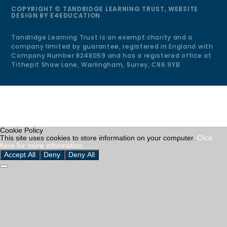
COPYRIGHT © TANDRIDGE LEARNING TRUST, WEBSITE
DESIGN BY
E4EDUCATION
Tandridge Learning Trust is an exempt charity and a
company limited by guarantee, registered in England with
Company Number 8248059 and has a registered office at
Tithepit Shaw Lane, Warlingham, Surrey, CR6 9YB
Cookie Policy
This site uses cookies to store information on your computer.
Click
here for more information
Accept All
Deny
Deny All