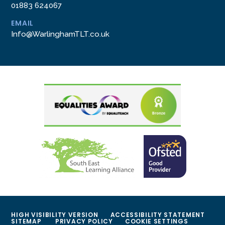
01883 624067
EMAIL
Info@WarlinghamTLT.co.uk
HIGH VISIBILITY VERSION
ACCESSIBILITY STATEMENT
SITEMAP
PRIVACY POLICY
COOKIE SETTINGS