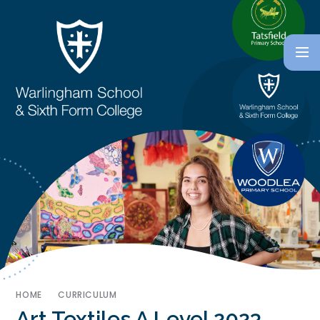
HOME
CURRICULUM
Art Textiles A Level 2023