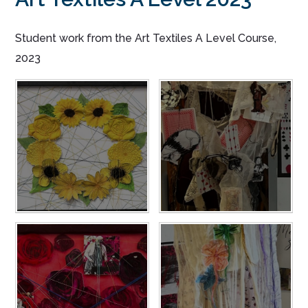
Student work from the Art Textiles A Level Course,
2023