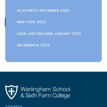
AUSCHWITZ NOVEMBER 2022
NEW YORK 2023
CERN, SWITZERLAND JANUARY 2023
SALAMANCA 2023
ADDRESS