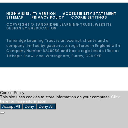
HIGH VISIBILITY VERSION
ACCESSIBILITY STATEMENT
SITEMAP
PRIVACY POLICY
COOKIE SETTINGS
COPYRIGHT © TANDRIDGE LEARNING TRUST, WEBSITE
DESIGN BY
E4EDUCATION
Tandridge Learning Trust is an exempt charity and a
company limited by guarantee, registered in England with
Company Number 8248059 and has a registered office at
Tithepit Shaw Lane, Warlingham, Surrey, CR6 9YB
Cookie Policy
This site uses cookies to store information on your computer.
Click
here for more information
Accept All
Deny
Deny All