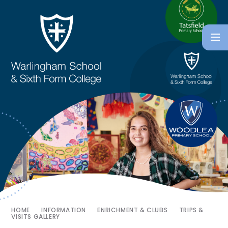
HOME
INFORMATION
ENRICHMENT & CLUBS
TRIPS &
VISITS GALLERY