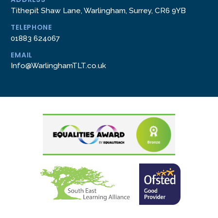
Tithepit Shaw Lane, Warlingham, Surrey, CR6 9YB
TELEPHONE
01883 624067
EMAIL
Info@WarlinghamTLT.co.uk