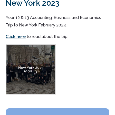
New York 2023
Year 12 & 13 Accounting, Business and Economics
Trip to New York February 2023.
Click here
to read about the trip.
New York 2023
10/02/23