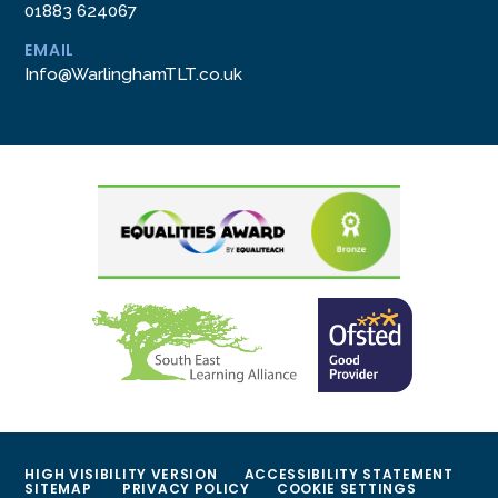
01883 624067
EMAIL
Info@WarlinghamTLT.co.uk
HIGH VISIBILITY VERSION
ACCESSIBILITY STATEMENT
SITEMAP
PRIVACY POLICY
COOKIE SETTINGS