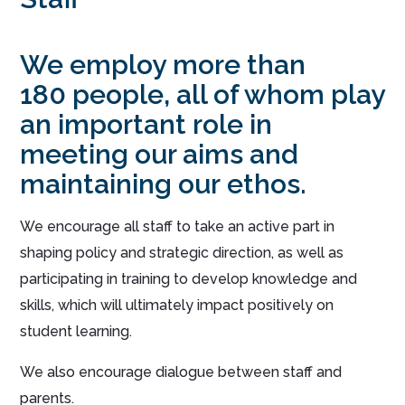
We employ more than
180 people, all of whom play
an important role in
meeting our aims and
maintaining our ethos.
We encourage all staff to take an active part in
shaping policy and strategic direction, as well as
participating in training to develop knowledge and
skills, which will ultimately impact positively on
student learning.
We also encourage dialogue between staff and
parents.