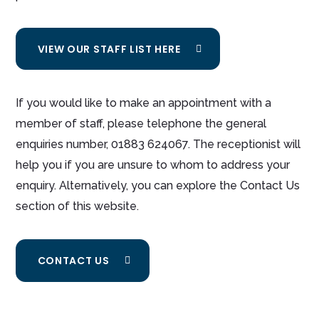
VIEW OUR STAFF LIST HERE
If you would like to make an appointment with a
member of staff, please telephone the general
enquiries number, 01883 624067. The receptionist will
help you if you are unsure to whom to address your
enquiry. Alternatively, you can explore the Contact Us
section of this website.
CONTACT US