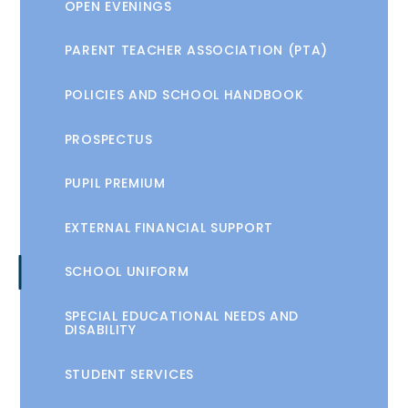
OPEN EVENINGS
PARENT TEACHER ASSOCIATION (PTA)
POLICIES AND SCHOOL HANDBOOK
PROSPECTUS
PUPIL PREMIUM
EXTERNAL FINANCIAL SUPPORT
SCHOOL UNIFORM
SPECIAL EDUCATIONAL NEEDS AND
DISABILITY
STUDENT SERVICES