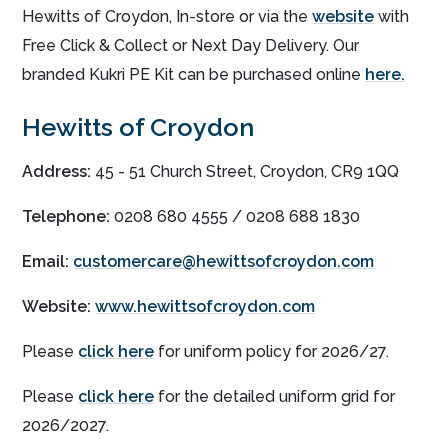
Hewitts of Croydon, In-store or via the
website
with
Free Click & Collect or Next Day Delivery. Our
branded Kukri PE Kit can be purchased online
here.
Hewitts of Croydon
Address:
45 - 51 Church Street, Croydon, CR9 1QQ
Telephone:
0208 680 4555 / 0208 688 1830
Email:
customercare@hewittsofcroydon.com
Website:
www.hewittsofcroydon.com
Please
click here
for uniform policy for 2026/27.
Please
click here
for the detailed uniform grid for
2026/2027.