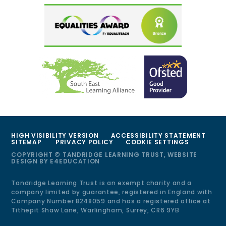
HIGH VISIBILITY VERSION
ACCESSIBILITY STATEMENT
SITEMAP
PRIVACY POLICY
COOKIE SETTINGS
COPYRIGHT © TANDRIDGE LEARNING TRUST, WEBSITE
DESIGN BY
E4EDUCATION
Tandridge Learning Trust is an exempt charity and a
company limited by guarantee, registered in England with
Company Number 8248059 and has a registered office at
Tithepit Shaw Lane, Warlingham, Surrey, CR6 9YB