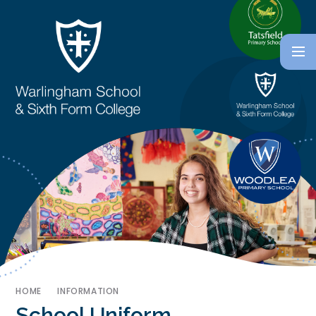
HOME
INFORMATION
School Uniform