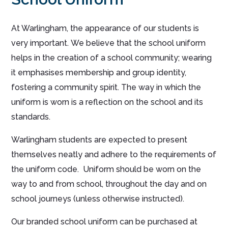
At Warlingham, the appearance of our students is
very important. We believe that the school uniform
helps in the creation of a school community; wearing
it emphasises membership and group identity,
fostering a community spirit. The way in which the
uniform is worn is a reflection on the school and its
standards.
Warlingham students are expected to present
themselves neatly and adhere to the requirements of
the uniform code. Uniform should be worn on the
way to and from school, throughout the day and on
school journeys (unless otherwise instructed).
Our branded school uniform can be purchased at