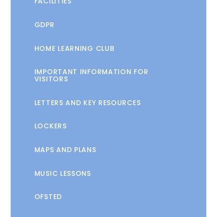
FACILITIES
GDPR
HOME LEARNING CLUB
IMPORTANT INFORMATION FOR
VISITORS
LETTERS AND KEY RESOURCES
LOCKERS
MAPS AND PLANS
MUSIC LESSONS
OFSTED