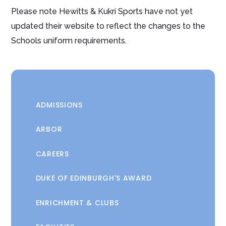
Please note Hewitts & Kukri Sports have not yet
updated their website to reflect the changes to the
Schools uniform requirements.
ADMISSIONS
ARBOR
CAREERS
DUKE OF EDINBURGH'S AWARD
ENRICHMENT & CLUBS