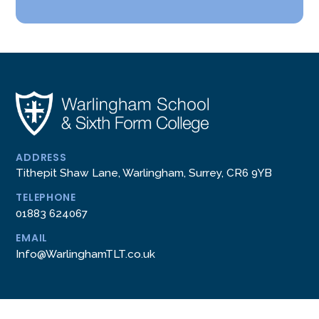
ADDRESS
Tithepit Shaw Lane, Warlingham, Surrey, CR6 9YB
TELEPHONE
01883 624067
EMAIL
Info@WarlinghamTLT.co.uk