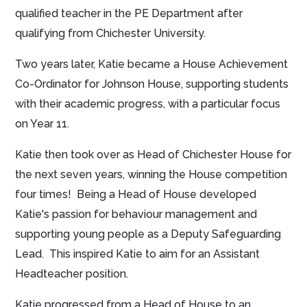
qualified teacher in the PE Department after
qualifying from Chichester University.
Two years later, Katie became a House Achievement
Co-Ordinator for Johnson House, supporting students
with their academic progress, with a particular focus
on Year 11.
Katie then took over as Head of Chichester House for
the next seven years, winning the House competition
four times! Being a Head of House developed
Katie's passion for behaviour management and
supporting young people as a Deputy Safeguarding
Lead. This inspired Katie to aim for an Assistant
Headteacher position.
Katie progressed from a Head of House to an