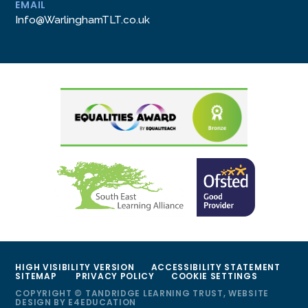
EMAIL
Info@WarlinghamTLT.co.uk
HIGH VISIBILITY VERSION
ACCESSIBILITY STATEMENT
SITEMAP
PRIVACY POLICY
COOKIE SETTINGS
COPYRIGHT © TANDRIDGE LEARNING TRUST, WEBSITE
DESIGN BY
E4EDUCATION