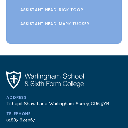
ASSISTANT HEAD: RICK TOOP
ASSISTANT HEAD: MARK TUCKER
ADDRESS
Tithepit Shaw Lane, Warlingham, Surrey, CR6 9YB
TELEPHONE
01883 624067