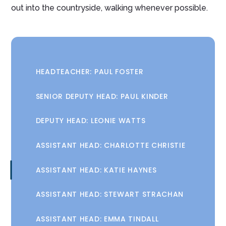
out into the countryside, walking whenever possible.
HEADTEACHER: PAUL FOSTER
SENIOR DEPUTY HEAD: PAUL KINDER
DEPUTY HEAD: LEONIE WATTS
ASSISTANT HEAD: CHARLOTTE CHRISTIE
ASSISTANT HEAD: KATIE HAYNES
ASSISTANT HEAD: STEWART STRACHAN
ASSISTANT HEAD: EMMA TINDALL