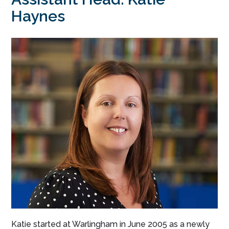
Haynes
Katie started at Warlingham in June 2005 as a newly