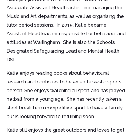
Associate Assistant Headteacher, line managing the
Music and Art departments, as well as organising the
tutor period sessions. In 2019, Katie became
Assistant Headteacher responsible for behaviour and
attitudes at Warlingham. She is also the School’s
Designated Safeguarding Lead and Mental Health
DSL.
Katie enjoys reading books about behavioural
research and continues to be an enthusiastic sports
person. She enjoys watching all sport and has played
netball from a young age. She has recently taken a
short break from competitive sport to have a family
but is looking forward to returning soon.
Katie still enjoys the great outdoors and loves to get