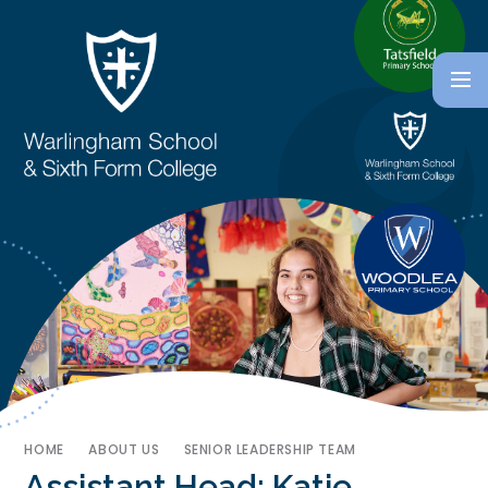
HOME
ABOUT US
SENIOR LEADERSHIP TEAM
Assistant Head: Katie