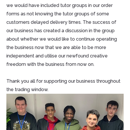
we would have included tutor groups in our order
forms as not knowing the tutor groups of some
customers delayed delivery times. The success of
our business has created a discussion in the group
about whether we would like to continue operating
the business now that we are able to be more
independent and utilise our newfound creative
freedom with the business from now on.
Thank you all for supporting our business throughout
the trading window.