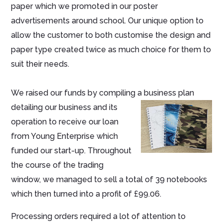
paper which we promoted in our poster
advertisements around school. Our unique option to
allow the customer to both customise the design and
paper type created twice as much choice for them to
suit their needs.
We raised our funds by compiling a business plan
detailing our business
and its
operation to receive our loan
from Young Enterprise which
funded our start-up. Throughout
the course of the trading
window, we managed to sell a total of 39 notebooks
which then turned into a profit of £99.06.
Processing orders required a lot of attention to