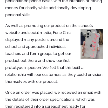
personalised phone cases with the intention of raising
money for charity while additionally developing
personal skills.
As well as promoting our product on the school’s
website and social media, Fone Chic
displayed many posters around the
school and approached individual
teachers and form groups to get our
product out there and show our first
prototype in person. We felt that this built a
relationship with our customers as they could envision
themselves with our product.
Once an order was placed, we received an email with
the details of their order specifications, which was
then registered into a spreadsheet ready for