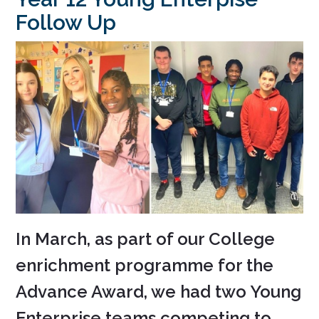
Follow Up
In March, as part of our College
enrichment programme for the
Advance Award, we had two Young
Enterprise teams competing to