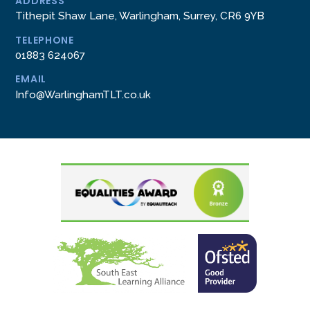
ADDRESS
Tithepit Shaw Lane, Warlingham, Surrey, CR6 9YB
TELEPHONE
01883 624067
EMAIL
Info@WarlinghamTLT.co.uk