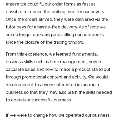
ensure we could fill our order forms as fast as
possible to reduce the waiting time for our buyers.
Once the orders arrived, they were delivered via the
tutor trays for a hassle-free delivery. As of now we
are no longer operating and selling our notebooks
since the closure of the trading window.
From this experience, we learned fundamental
business skills such as time management, how to
calculate sales and how to make a product stand out
through promotional content and activity. We would
recommend it to anyone interested in running a
business so that they may also learn the skills needed
to operate a successful business.
If we were to change how we operated our business,