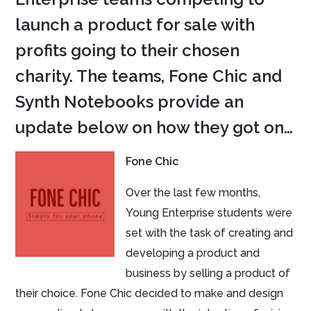
launch a product for sale with
profits going to their chosen
charity. The teams, Fone Chic and
Synth Notebooks provide an
update below on how they got on…
Fone Chic
Over the last few months,
Young Enterprise students were
set with the task of creating and
developing a product and
business by selling a product of
their choice. Fone Chic decided to make and design