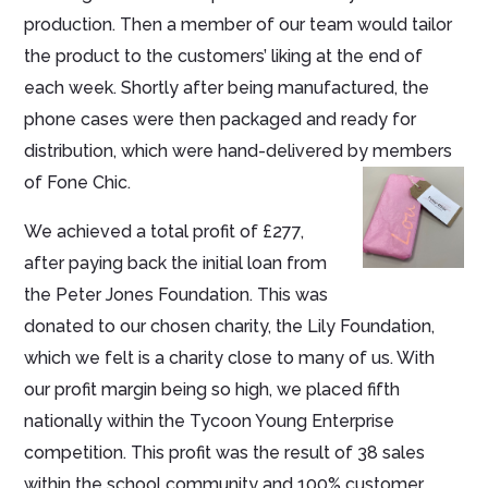
production. Then a member of our team would tailor
the product to the customers’ liking at the end of
each week. Shortly after being manufactured, the
phone cases were then packaged and ready for
distribution, which were hand-delivered by members
of Fone Chic.
We achieved a total profit of £277,
after paying back the initial loan from
the Peter Jones Foundation. This was
donated to our chosen charity, the Lily Foundation,
which we felt is a charity close to many of us. With
our profit margin being so high, we placed fifth
nationally within the Tycoon Young Enterprise
competition. This profit was the result of 38 sales
within the school community and 100% customer