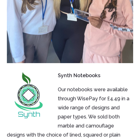
Synth Notebooks
Our notebooks were available
through WisePay for £4.49 in a
wide range of designs and
paper types. We sold both
marble and camouflage
designs with the choice of lined, squared or plain