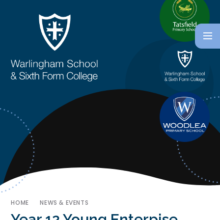
HOME
NEWS & EVENTS
Year 12 Young Enterpise