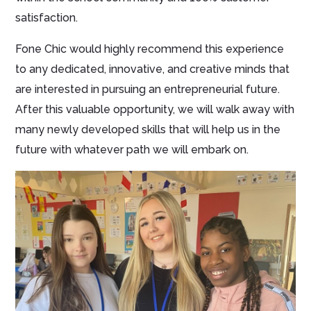
satisfaction.
Fone Chic would highly recommend this experience
to any dedicated, innovative, and creative minds that
are interested in pursuing an entrepreneurial future.
After this valuable opportunity, we will walk away with
many newly developed skills that will help us in the
future with whatever path we will embark on.