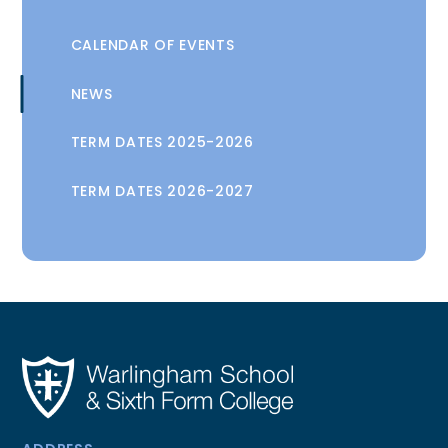
CALENDAR OF EVENTS
NEWS
TERM DATES 2025-2026
TERM DATES 2026-2027