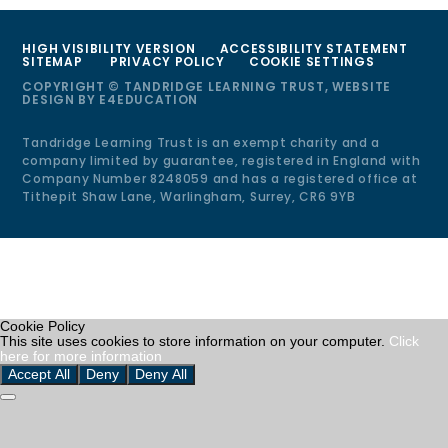
HIGH VISIBILITY VERSION
ACCESSIBILITY STATEMENT
SITEMAP
PRIVACY POLICY
COOKIE SETTINGS
COPYRIGHT © TANDRIDGE LEARNING TRUST, WEBSITE
DESIGN BY
E4EDUCATION
Tandridge Learning Trust is an exempt charity and a
company limited by guarantee, registered in England with
Company Number 8248059 and has a registered office at
Tithepit Shaw Lane, Warlingham, Surrey, CR6 9YB
Cookie Policy
This site uses cookies to store information on your computer.
Click
here for more information
Accept All
Deny
Deny All