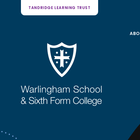
TANDRIDGE LEARNING TRUST
ABO