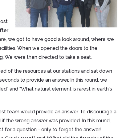
host
fter
here, we got to have good a look around, where we
acilities. When we opened the doors to the
g. We were then directed to take a seat.
med of the resources at our stations and sat down
seconds to provide an answer. In this round, we
” and “What natural element is rarest in earth's
test team would provide an answer. To discourage a
if the wrong answer was provided. In this round,
t for a question - only to forget the answer!