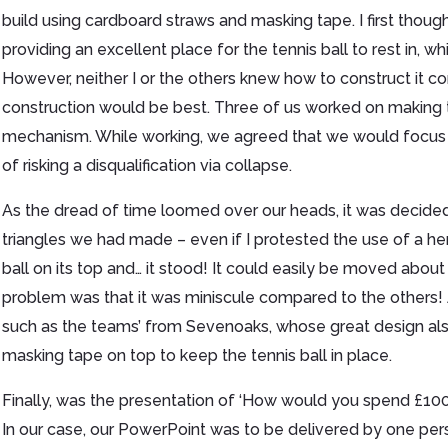
build using cardboard straws and masking tape. I first though
providing an excellent place for the tennis ball to rest in, wh
However, neither I or the others knew how to construct it co
construction would be best. Three of us worked on making tri
mechanism. While working, we agreed that we would focus o
of risking a disqualification via collapse.
As the dread of time loomed over our heads, it was decide
triangles we had made – even if I protested the use of a he
ball on its top and… it stood! It could easily be moved abo
problem was that it was miniscule compared to the others! 
such as the teams’ from Sevenoaks, whose great design als
masking tape on top to keep the tennis ball in place.
Finally, was the presentation of ‘How would you spend £100,
In our case, our PowerPoint was to be delivered by one pers