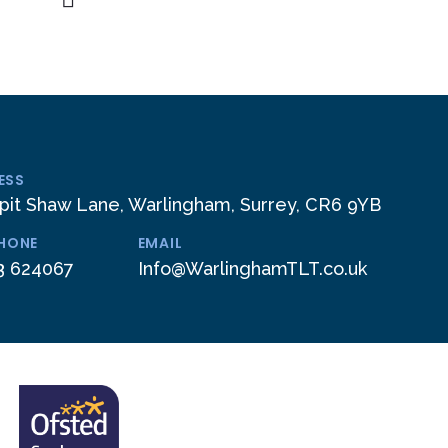
ESS
pit Shaw Lane, Warlingham, Surrey, CR6 9YB
PHONE
EMAIL
3 624067
Info@WarlinghamTLT.co.uk