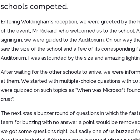
schools competed.
Entering Woldingham’s reception, we were greeted by the 
of the event, Mr Rickard, who welcomed us to the school. A
signing in, we were guided to the Auditorium. On our way t
saw the size of the school and a few of its corresponding f
Auditorium, I was astounded by the size and amazing lightin
After waiting for the other schools to arrive, we were infor
at them. We started with multiple-choice questions with 10 
were quizzed on such topics as “When was Microsoft founded
crust”.
The next was a buzzer round of questions in which the fas
team for buzzing with no answer, a point would be removed 
we got some questions right, but sadly one of us buzzed firs