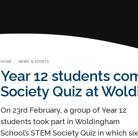
HOME
NEWS & EVENTS
Year 12 students co
Society Quiz at Wol
On 23rd February, a group of Year 12
students took part in Woldingham
School’s STEM Society Quiz in which six