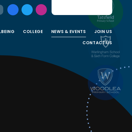
LBEING
COLLEGE
NEWS & EVENTS
JOIN US
CONTACT US