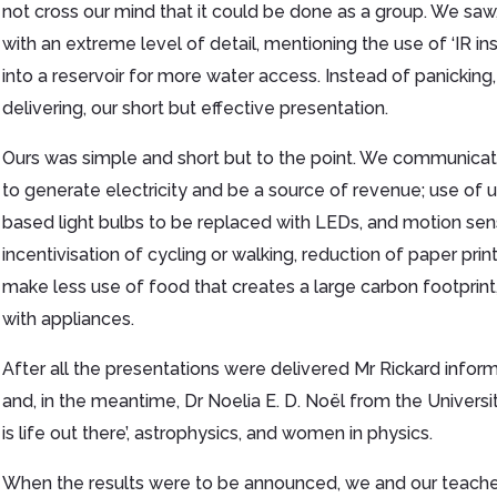
not cross our mind that it could be done as a group. We saw,
with an extreme level of detail, mentioning the use of ‘IR i
into a reservoir for more water access. Instead of panicking
delivering, our short but effective presentation.
Ours was simple and short but to the point. We communicat
to generate electricity and be a source of revenue; use of
based light bulbs to be replaced with LEDs, and motion sen
incentivisation of cycling or walking, reduction of paper pri
make less use of food that creates a large carbon footprint
with appliances.
After all the presentations were delivered Mr Rickard infor
and, in the meantime, Dr Noelia E. D. Noël from the Universi
is life out there’, astrophysics, and women in physics.
When the results were to be announced, we and our teacher 