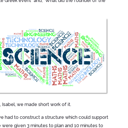
e Greek event” and, “What did the founder of the
s, Isabel, we made short work of it.
 had to construct a structure which could support
 We were given 3 minutes to plan and 10 minutes to