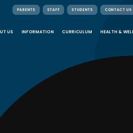
PARENTS
STAFF
STUDENTS
CONTACT US
UT US
INFORMATION
CURRICULUM
HEALTH & WEL