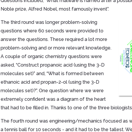
Questions included, “What malware is named after a possibl
Noble prize, Alfred Nobel, most famously invent”.
The third round was longer problem-solving
questions where 60 seconds were provided to
answer the questions. These required a lot more
problem-solving and or more relevant knowledge.
A couple of organic chemistry questions were
asked, “Construct propanoic acid (using the 3-D
molecules set)” and, “What is formed between
ethanoic acid and propan-2-ol (using the 3-D
molecules set)?”. One question where we were
extremely confident was a diagram of the heart
that had to be filled in. Thanks to one of the three biologist
The fourth round was engineering/mechanics focused as we
a tennis ball for 10 seconds - and it had to be the tallest.