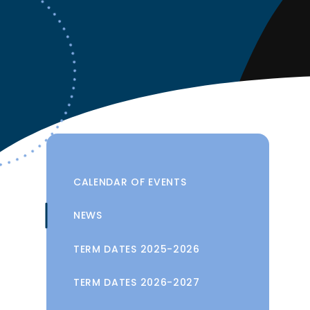
CALENDAR OF EVENTS
NEWS
TERM DATES 2025-2026
TERM DATES 2026-2027