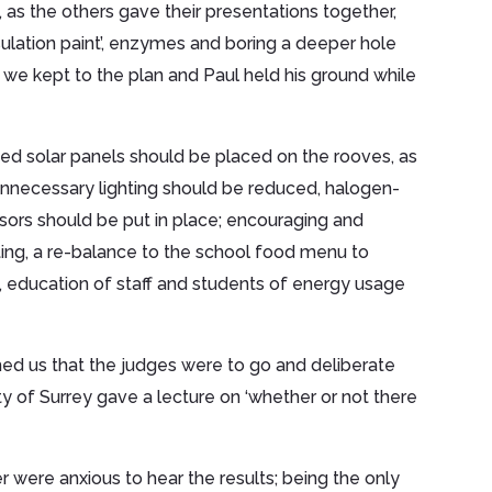
 as the others gave their presentations together,
nsulation paint’, enzymes and boring a deeper hole
, we kept to the plan and Paul held his ground while
ed solar panels should be placed on the rooves, as
 unnecessary lighting should be reduced, halogen-
sors should be put in place; encouraging and
nting, a re-balance to the school food menu to
, education of staff and students of energy usage
med us that the judges were to go and deliberate
ty of Surrey gave a lecture on ‘whether or not there
were anxious to hear the results; being the only