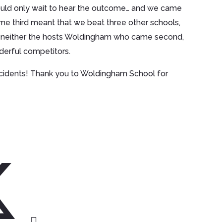
ould only wait to hear the outcome… and we came
come third meant that we beat three other schools,
 neither the hosts Woldingham who came second,
derful competitors.
ccidents! Thank you to Woldingham School for