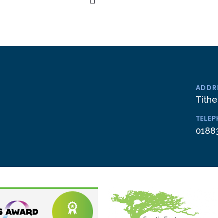
ADDR
Tithe
TELE
0188