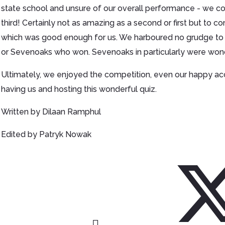
state school and unsure of our overall performance - we c
third! Certainly not as amazing as a second or first but to 
which was good enough for us. We harboured no grudge to
or Sevenoaks who won. Sevenoaks in particularly were won
Ultimately, we enjoyed the competition, even our happy a
having us and hosting this wonderful quiz.
Written by Dilaan Ramphul
Edited by Patryk Nowak