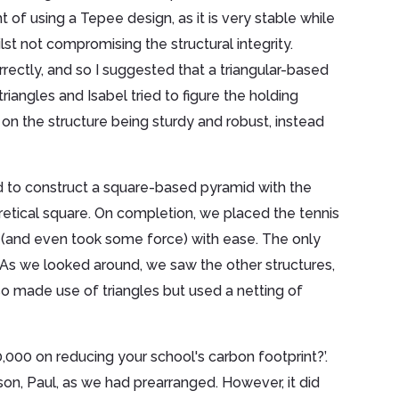
t of using a Tepee design, as it is very stable while
ilst not compromising the structural integrity.
rrectly, and so I suggested that a triangular-based
angles and Isabel tried to figure the holding
n the structure being sturdy and robust, instead
d to construct a square-based pyramid with the
retical square. On completion, we placed the tennis
ut (and even took some force) with ease. The only
As we looked around, we saw the other structures,
o made use of triangles but used a netting of
000 on reducing your school's carbon footprint?’.
on, Paul, as we had prearranged. However, it did