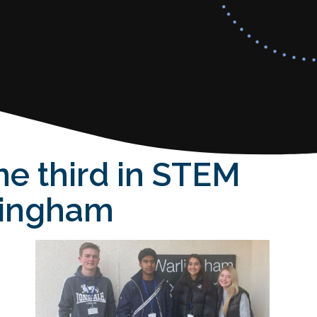
me third in STEM
dingham