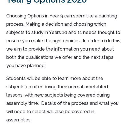
Choosing Options in Year 9 can seem like a daunting
process. Making a decision and choosing which
subjects to study in Years 10 and 11 needs thought to
ensure you make the right choices. In order to do this,
we aim to provide the information you need about
both the qualifications we offer and the next steps
you have planned.
Students will be able to learn more about the
subjects on offer during their normal timetabled
lessons, with new subjects being covered during
assembly time. Details of the process and what you
will need to select will also be covered in
assemblies.