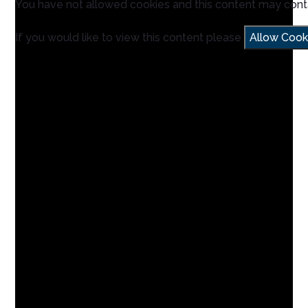
You have not allowed cookies and this content may cont
If you would like to view this content please
Allow Cook