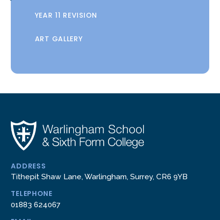
YEAR 11 REVISION
ART GALLERY
ADDRESS
Tithepit Shaw Lane, Warlingham, Surrey, CR6 9YB
TELEPHONE
01883 624067