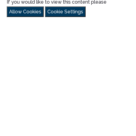
If you would like to view this content please
Allow Cookies
Cookie Settings