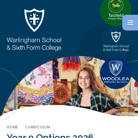
HOME
CURRICULUM
Year 9 Options 2026