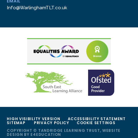
EMAIL
Info@WarlinghamTLT.co.uk
HIGH VISIBILITY VERSION
ACCESSIBILITY STATEMENT
SITEMAP
PRIVACY POLICY
COOKIE SETTINGS
COPYRIGHT © TANDRIDGE LEARNING TRUST, WEBSITE
DESIGN BY
E4EDUCATION