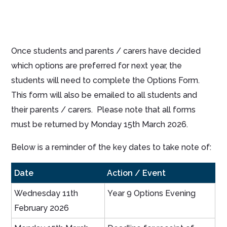
Once students and parents / carers have decided
which options are preferred for next year, the
students will need to complete the Options Form.
This form will also be emailed to all students and
their parents / carers. Please note that all forms
must be returned by Monday 15th March 2026.
Below is a reminder of the key dates to take note of:
Date
Action / Event
Wednesday 11th
Year 9 Options Evening
February 2026