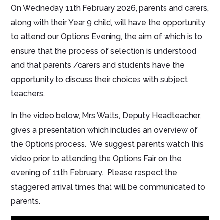
On Wedneday 11th February 2026, parents and carers,
along with their Year 9 child, will have the opportunity
to attend our Options Evening, the aim of which is to
ensure that the process of selection is understood
and that parents /carers and students have the
opportunity to discuss their choices with subject
teachers.
In the video below, Mrs Watts, Deputy Headteacher,
gives a presentation which includes an overview of
the Options process. We suggest parents watch this
video prior to attending the Options Fair on the
evening of 11th February. Please respect the
staggered arrival times that will be communicated to
parents.