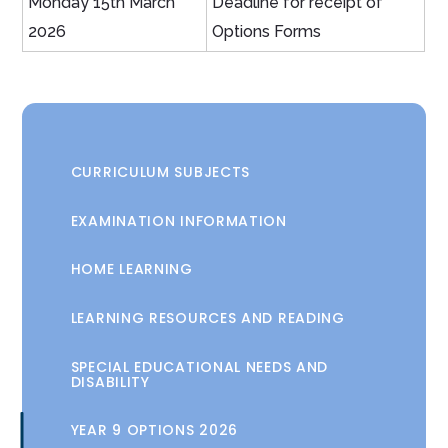
Monday 15th March
Deadline for receipt of
2026
Options Forms
CURRICULUM SUBJECTS
EXAMINATION INFORMATION
HOME LEARNING
LEARNING RESOURCES AND READING
SPECIAL EDUCATIONAL NEEDS AND
DISABILITY
YEAR 9 OPTIONS 2026