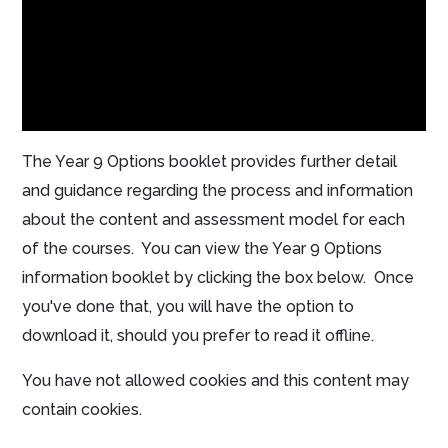
The Year 9 Options booklet provides further detail
and guidance regarding the process and information
about the content and assessment model for each
of the courses. You can view the Year 9 Options
information booklet by clicking the box below. Once
you've done that, you will have the option to
download it, should you prefer to read it offline.
You have not allowed cookies and this content may
contain cookies.