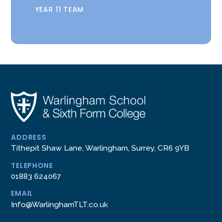
YEAR 11 TEAM
ADDRESS
Tithepit Shaw Lane, Warlingham, Surrey, CR6 9YB
TELEPHONE
01883 624067
EMAIL
Info@WarlinghamTLT.co.uk