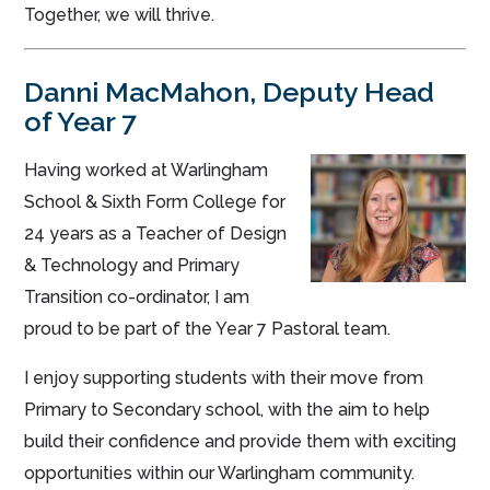
Together, we will thrive.
Danni MacMahon
, Deputy Head
of Year 7
Having worked at Warlingham
School & Sixth Form College for
24 years as a Teacher of Design
& Technology and Primary
Transition co-ordinator, I am
proud to be part of the Year 7 Pastoral team.
I enjoy supporting students with their move from
Primary to Secondary school, with the aim to help
build their confidence and provide them with exciting
opportunities within our Warlingham community.