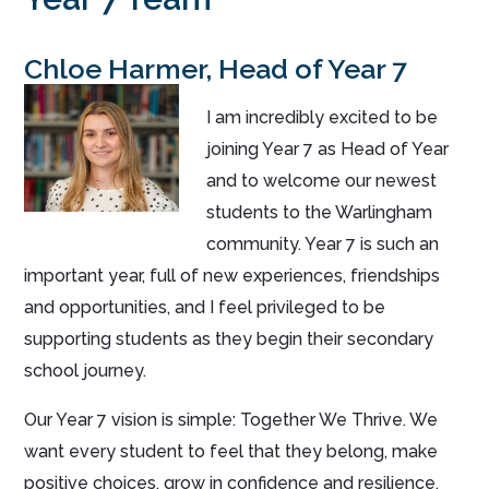
Chloe Harmer, Head of Year 7
I am incredibly excited to be
joining Year 7 as Head of Year
and to welcome our newest
students to the Warlingham
community. Year 7 is such an
important year, full of new experiences, friendships
and opportunities, and I feel privileged to be
supporting students as they begin their secondary
school journey.
Our Year 7 vision is simple: Together We Thrive. We
want every student to feel that they belong, make
positive choices, grow in confidence and resilience,