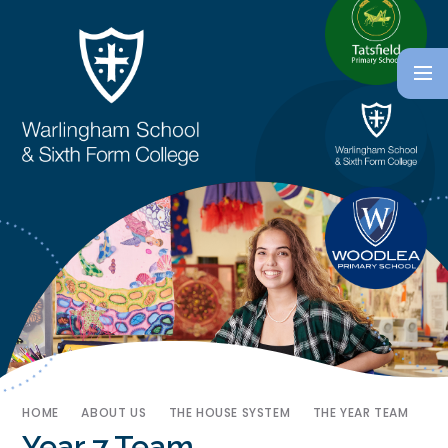
HOME
ABOUT US
THE HOUSE SYSTEM
THE YEAR TEAM
Year 7 Team