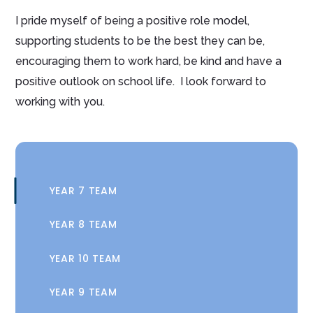
I pride myself of being a positive role model,
supporting students to be the best they can be,
encouraging them to work hard, be kind and have a
positive outlook on school life. I look forward to
working with you.
YEAR 7 TEAM
YEAR 8 TEAM
YEAR 10 TEAM
YEAR 9 TEAM