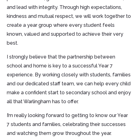
and lead with integrity. Through high expectations,
kindness and mutual respect, we will work together to
create a year group where every student feels
known, valued and supported to achieve their very
best.
I strongly believe that the partnership between
school and home is key to a successful Year 7
experience. By working closely with students, families
and our dedicated staff team, we can help every child
make a confident start to secondary school and enjoy
all that Warlingham has to offer.
I’m really looking forward to getting to know our Year
7 students and families, celebrating their successes
and watching them grow throughout the year.