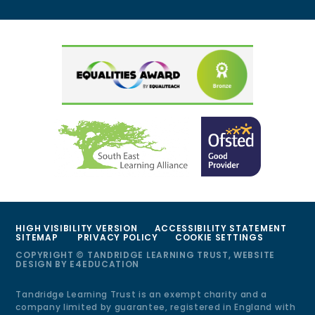
HIGH VISIBILITY VERSION
ACCESSIBILITY STATEMENT
SITEMAP
PRIVACY POLICY
COOKIE SETTINGS
COPYRIGHT © TANDRIDGE LEARNING TRUST, WEBSITE
DESIGN BY
E4EDUCATION
Tandridge Learning Trust is an exempt charity and a
company limited by guarantee, registered in England with