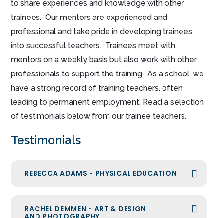
to share experiences and knowledge with other
trainees. Our mentors are experienced and
professional and take pride in developing trainees
into successful teachers. Trainees meet with
mentors on a weekly basis but also work with other
professionals to support the training. As a school, we
have a strong record of training teachers, often
leading to permanent employment. Read a selection
of testimonials below from our trainee teachers.
Testimonials
REBECCA ADAMS - PHYSICAL EDUCATION
RACHEL DEMMEN - ART & DESIGN
AND PHOTOGRAPHY