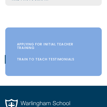
APPLYING FOR INITIAL TEACHER
TRAINING
TRAIN TO TEACH TESTIMONIALS