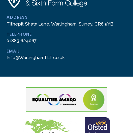
ADDRESS
Tithepit Shaw Lane, Warlingham, Surrey, CR6 9YB
TELEPHONE
01883 624067
EMAIL
Info@WarlinghamTLT.co.uk