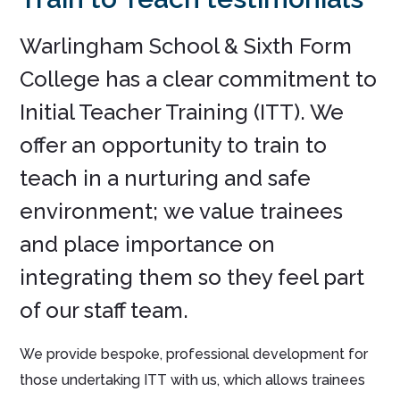
Warlingham School & Sixth Form
College has a clear commitment to
Initial Teacher Training (ITT). We
offer an opportunity to train to
teach in a nurturing and safe
environment; we value trainees
and place importance on
integrating them so they feel part
of our staff team.
We provide bespoke, professional development for
those undertaking ITT with us, which allows trainees