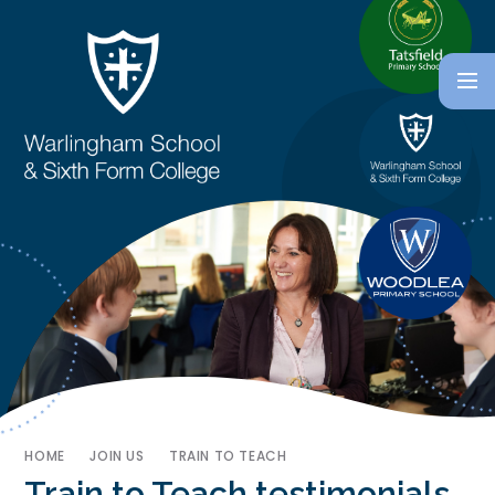
HOME
JOIN US
TRAIN TO TEACH
Train to Teach testimonials