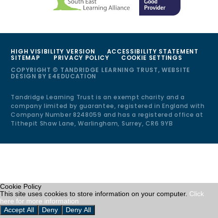
HIGH VISIBILITY VERSION
ACCESSIBILITY STATEMENT
SITEMAP
PRIVACY POLICY
COOKIE SETTINGS
COPYRIGHT © TANDRIDGE LEARNING TRUST, WEBSITE
DESIGN BY
E4EDUCATION
Tandridge Learning Trust is an exempt charity and a
company limited by guarantee, registered in England with
Company Number 8248059 and has a registered office at
Tithepit Shaw Lane, Warlingham, Surrey, CR6 9YB
Cookie Policy
This site uses cookies to store information on your computer.
Click
here for more information
Accept All
Deny
Deny All