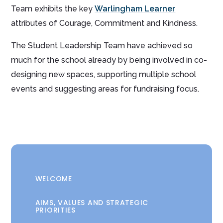
Team exhibits the key
Warlingham Learner
attributes of Courage, Commitment and Kindness.
The Student Leadership Team have achieved so
much for the school already by being involved in co-
designing new spaces, supporting multiple school
events and suggesting areas for fundraising focus.
WELCOME
AIMS, VALUES AND STRATEGIC
PRIORITIES