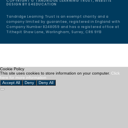
COPYRIGHT © TANDRIDGE LEARNING TRUST, WEBSITE
DESIGN BY
E4EDUCATION
Tandridge Learning Trust is an exempt charity and a
company limited by guarantee, registered in England with
Company Number 8248059 and has a registered office at
Tithepit Shaw Lane, Warlingham, Surrey, CR6 9YB
Cookie Policy
This site uses cookies to store information on your computer.
Click
here for more information
Accept All
Deny
Deny All