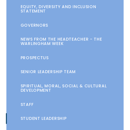
EQUITY, DIVERSITY AND INCLUSION
STATEMENT
GOVERNORS
NEWS FROM THE HEADTEACHER - THE
WARLINGHAM WEEK
PROSPECTUS
SENIOR LEADERSHIP TEAM
SPIRITUAL, MORAL, SOCIAL & CULTURAL
DEVELOPMENT
STAFF
STUDENT LEADERSHIP