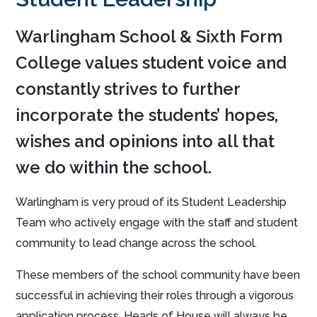
Warlingham School & Sixth Form
College values student voice and
constantly strives to further
incorporate the students’ hopes,
wishes and opinions into all that
we do within the school.
Warlingham is very proud of its Student Leadership
Team who actively engage with the staff and student
community to lead change across the school.
These members of the school community have been
successful in achieving their roles through a vigorous
application process. Heads of House will always be