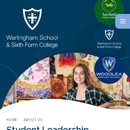
HOME
ABOUT US
Student Leadership