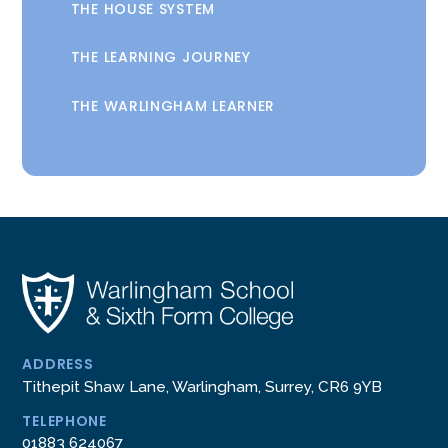
THE HOUSE SYSTEM
THE LEARNING JOURNEY
THE WARLINGHAM LEARNER
ADDRESS
Tithepit Shaw Lane, Warlingham, Surrey, CR6 9YB
TELEPHONE
01883 624067