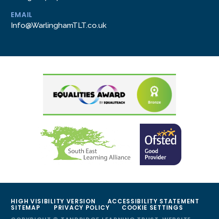
EMAIL
Info@WarlinghamTLT.co.uk
HIGH VISIBILITY VERSION
ACCESSIBILITY STATEMENT
SITEMAP
PRIVACY POLICY
COOKIE SETTINGS