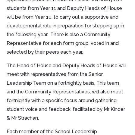
students from Year 11 and Deputy Heads of House
will be from Year 10, to carry out a supportive and
developmental role in preparation for stepping up in
the following year. There is also a Community
Representative for each form group, voted in and
selected by their peers each year.
The Head of House and Deputy Heads of House will
meet with representatives from the Senior
Leadership Team on a fortnightly basis. This team
and the Community Representatives, will also meet
fortnightly with a specific focus around gathering
student voice and feedback, facilitated by Mr Kinder
& Mr Strachan.
Each member of the School Leadership