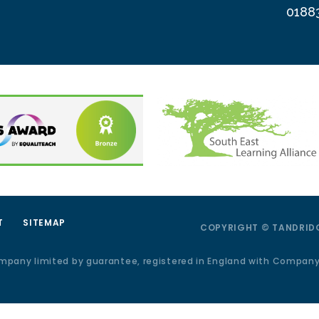
0188
T
SITEMAP
COPYRIGHT © TANDRIDG
ompany limited by guarantee, registered in England with Compan