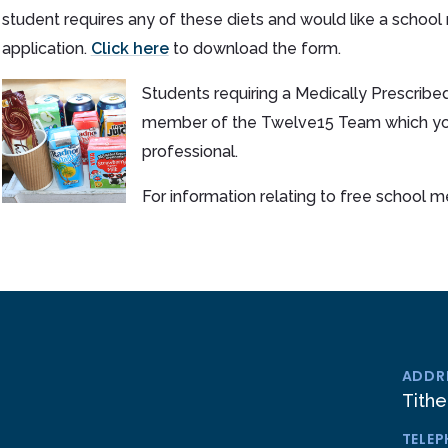
student requires any of these diets and would like a school
application.
Click here
to download the form.
Students requiring a Medically Prescribed
member of the Twelve15 Team which you 
professional.
For information relating to free school 
ADDR
Tithe
TELE