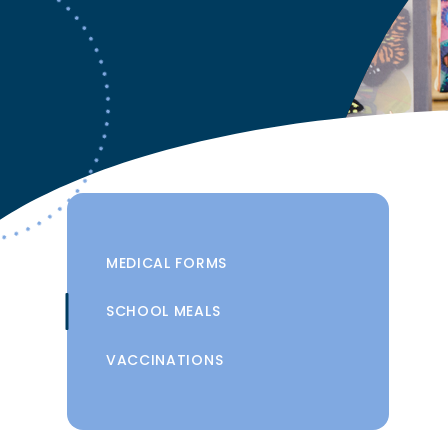
MEDICAL FORMS
SCHOOL MEALS
VACCINATIONS