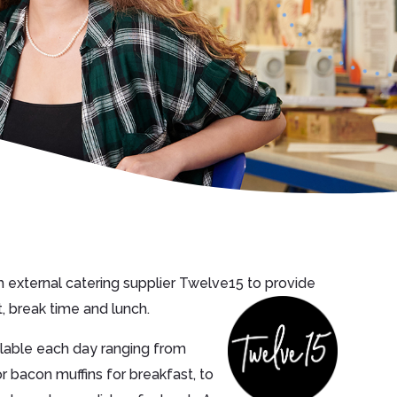
 external catering supplier Twelve15 to provide
, break time and lunch.
ailable each day ranging from
r bacon muffins for breakfast, to