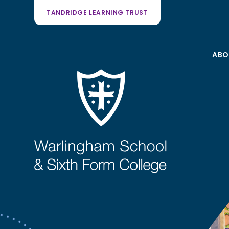
TANDRIDGE LEARNING TRUST
ABO