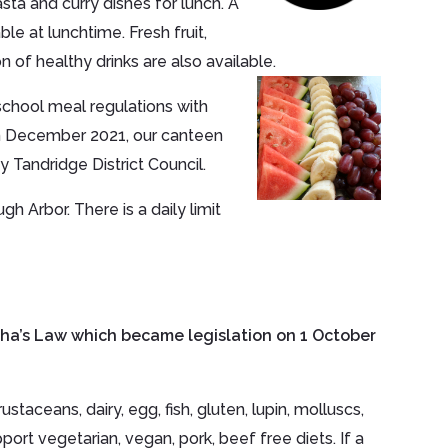
sta and curry dishes for lunch. A
le at lunchtime. Fresh fruit,
on of healthy drinks are also available.
chool meal regulations with
 In December 2021, our canteen
 Tandridge District Council.
h Arbor. There is a daily limit
sha’s Law which became legislation on 1 October
taceans, dairy, egg, fish, gluten, lupin, molluscs,
ort vegetarian, vegan, pork, beef free diets. If a