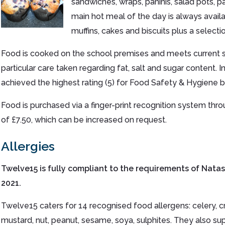
sandwiches, wraps, paninis, salad pots, pa
main hot meal of the day is always availab
muffins, cakes and biscuits plus a selecti
Food is cooked on the school premises and meets current s
particular care taken regarding fat, salt and sugar content.
achieved the highest rating (5) for Food Safety & Hygiene by
Food is purchased via a finger-print recognition system throug
of £7.50, which can be increased on request.
Allergies
Twelve15 is fully compliant to the requirements of Nata
2021.
Twelve15 caters for 14 recognised food allergens: celery, crus
mustard, nut, peanut, sesame, soya, sulphites. They also supp