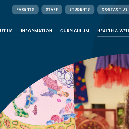
PARENTS
STAFF
STUDENTS
CONTACT US
UT US
INFORMATION
CURRICULUM
HEALTH & WEL