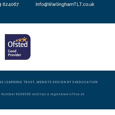
3 624067
Info@WarlinghamTLT.co.uk
E LEARNING TRUST, WEBSITE DESIGN BY
E4EDUCATION
y Number 8248059 and has a registered office at