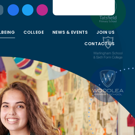
LBEING
COLLEGE
NEWS & EVENTS
JOIN US
CONTACT US