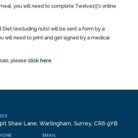
 meal, you will need to complete Twelve15's online
 Diet (excluding nuts) will be sent a form by a
will need to print and get signed by a medical
meals, please
click here
.
ESS
pit Shaw Lane, Warlingham, Surrey, CR6 9YB
PHONE
EMAIL