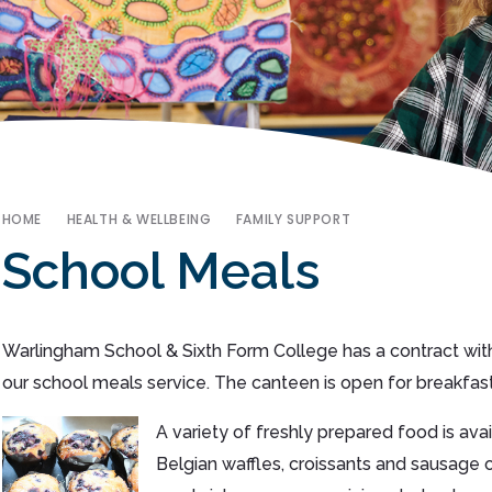
HOME
HEALTH & WELLBEING
FAMILY SUPPORT
School Meals
Warlingham School & Sixth Form College has a contract with
our school meals service. The canteen is open for breakfast
A variety of freshly prepared food is av
Belgian waffles, croissants and sausage o