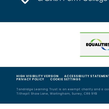
HIGH VISIBILITY VERSION
ACCESSIBILITY STATEMEN
PRIVACY POLICY
COOKIE SETTINGS
Tandridge Learning Trust is an exempt charity and a c
Tithepit Shaw Lane, Warlingham, Surrey, CR6 9YB