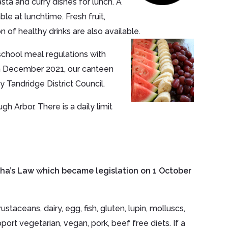
sta and curry dishes for lunch. A
le at lunchtime. Fresh fruit,
on of healthy drinks are also available.
chool meal regulations with
 In December 2021, our canteen
 Tandridge District Council.
h Arbor. There is a daily limit
sha’s Law which became legislation on 1 October
taceans, dairy, egg, fish, gluten, lupin, molluscs,
ort vegetarian, vegan, pork, beef free diets. If a