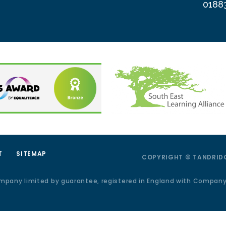
0188
T
SITEMAP
COPYRIGHT © TANDRIDG
ompany limited by guarantee, registered in England with Compan