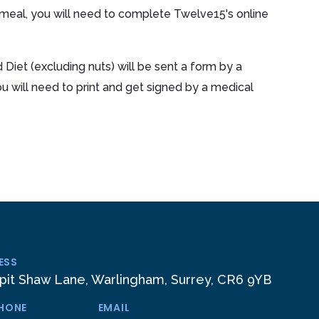
 meal, you will need to complete Twelve15's online
 Diet (excluding nuts) will be sent a form by a
will need to print and get signed by a medical
ESS
pit Shaw Lane, Warlingham, Surrey, CR6 9YB
PHONE
EMAIL