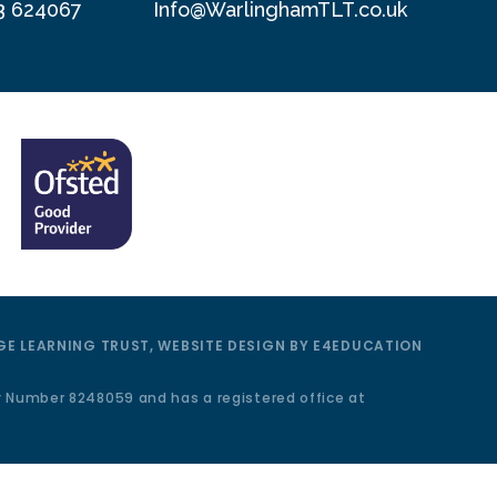
3 624067
Info@WarlinghamTLT.co.uk
E LEARNING TRUST, WEBSITE DESIGN BY
E4EDUCATION
y Number 8248059 and has a registered office at