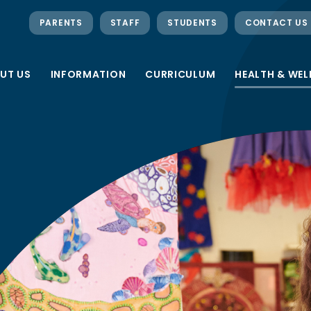
PARENTS
STAFF
STUDENTS
CONTACT US
UT US
INFORMATION
CURRICULUM
HEALTH & WEL