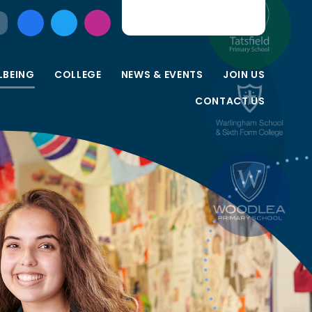
LBEING
COLLEGE
NEWS & EVENTS
JOIN US
CONTACT US