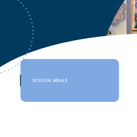
SCHOOL MEALS