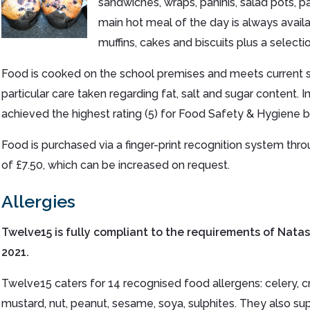
sandwiches, wraps, paninis, salad pots, pa
main hot meal of the day is always availab
muffins, cakes and biscuits plus a selecti
Food is cooked on the school premises and meets current s
particular care taken regarding fat, salt and sugar content.
achieved the highest rating (5) for Food Safety & Hygiene by
Food is purchased via a finger-print recognition system throug
of £7.50, which can be increased on request.
Allergies
Twelve15 is fully compliant to the requirements of Nata
2021.
Twelve15 caters for 14 recognised food allergens: celery, crus
mustard, nut, peanut, sesame, soya, sulphites. They also supp