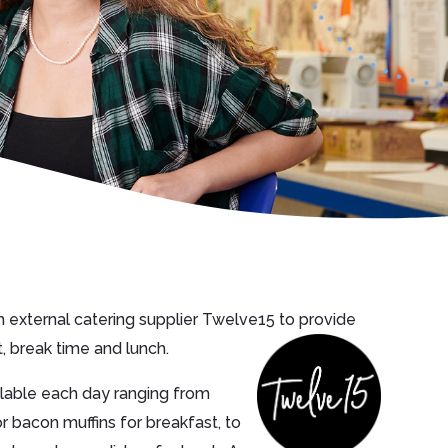
 external catering supplier Twelve15 to provide
, break time and lunch.
ailable each day ranging from
r bacon muffins for breakfast, to