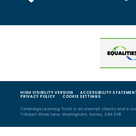
HIGH VISIBILITY VERSION
ACCESSIBILITY STATEMEN
PRIVACY POLICY
COOKIE SETTINGS
Tandridge Learning Trust is an exempt charity and a c
Tithepit Shaw Lane, Warlingham, Surrey, CR6 9YB