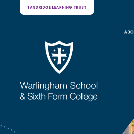
TANDRIDGE LEARNING TRUST
ABO