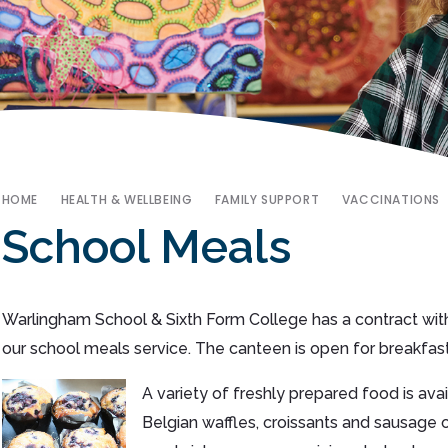
HOME
HEALTH & WELLBEING
FAMILY SUPPORT
VACCINATIONS
School Meals
Warlingham School & Sixth Form College has a contract with
our school meals service. The canteen is open for breakfast
A variety of freshly prepared food is av
Belgian waffles, croissants and sausage o