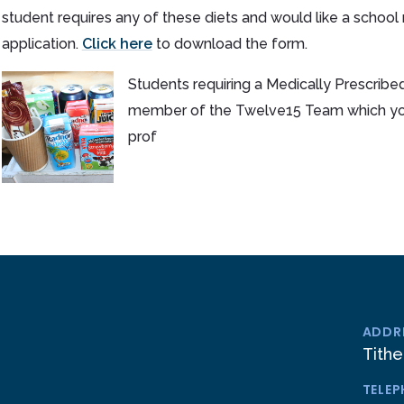
student requires any of these diets and would like a school
application.
Click here
to download the form.
Students requiring a Medically Prescribed
member of the Twelve15 Team which you 
prof
ADDR
Tithe
TELE