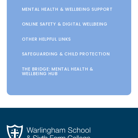
MENTAL HEALTH & WELLBEING SUPPORT
ONLINE SAFETY & DIGITAL WELLBEING
OTHER HELPFUL LINKS
SAFEGUARDING & CHILD PROTECTION
THE BRIDGE: MENTAL HEALTH &
WELLBEING HUB