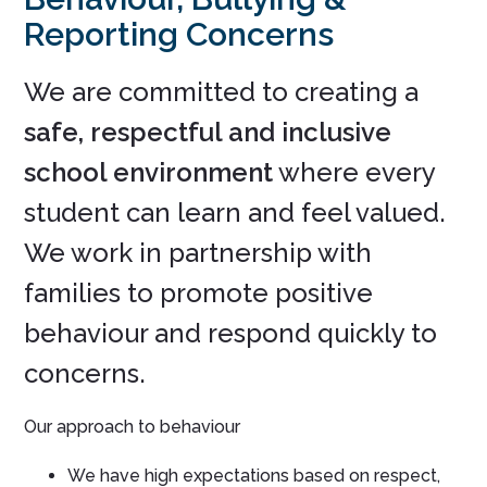
Reporting Concerns
We are committed to creating a
safe, respectful and inclusive
school environment
where every
student can learn and feel valued.
We work in partnership with
families to promote positive
behaviour and respond quickly to
concerns.
Our approach to behaviour
We have high expectations based on respect,