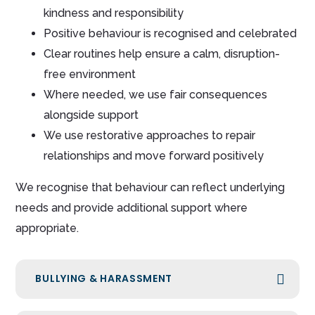
kindness and responsibility
Positive behaviour is recognised and celebrated
Clear routines help ensure a calm, disruption-
free environment
Where needed, we use fair consequences
alongside support
We use restorative approaches to repair
relationships and move forward positively
We recognise that behaviour can reflect underlying
needs and provide additional support where
appropriate.
BULLYING & HARASSMENT