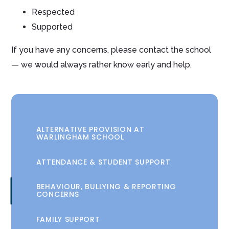
Respected
Supported
If you have any concerns, please contact the school
— we would always rather know early and help.
ALTERNATIVE PROVISION AT
WARLINGHAM SCHOOL
ATTENDANCE & STUDENT SUPPORT
BEHAVIOUR, BULLYING & REPORTING
CONCERNS
FAMILY SUPPORT