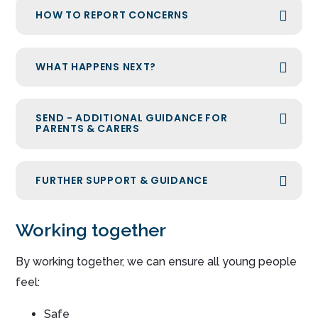
HOW TO REPORT CONCERNS
WHAT HAPPENS NEXT?
SEND - ADDITIONAL GUIDANCE FOR
PARENTS & CARERS
FURTHER SUPPORT & GUIDANCE
Working together
By working together, we can ensure all young people
feel:
Safe