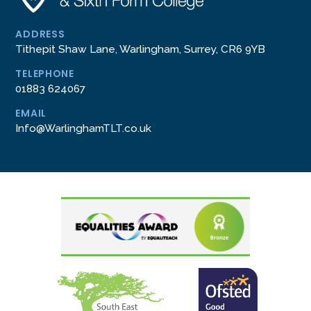
ADDRESS
Tithepit Shaw Lane, Warlingham, Surrey, CR6 9YB
TELEPHONE
01883 624067
EMAIL
Info@WarlinghamTLT.co.uk