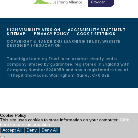
HIGH VISIBILITY VERSION
ACCESSIBILITY STATEMENT
SITEMAP
PRIVACY POLICY
COOKIE SETTINGS
COPYRIGHT © TANDRIDGE LEARNING TRUST, WEBSITE
DESIGN BY
E4EDUCATION
Tandridge Learning Trust is an exempt charity and a
company limited by guarantee, registered in England with
Company Number 8248059 and has a registered office at
Tithepit Shaw Lane, Warlingham, Surrey, CR6 9YB
Cookie Policy
This site uses cookies to store information on your computer.
Click
here for more information
Accept All
Deny
Deny All