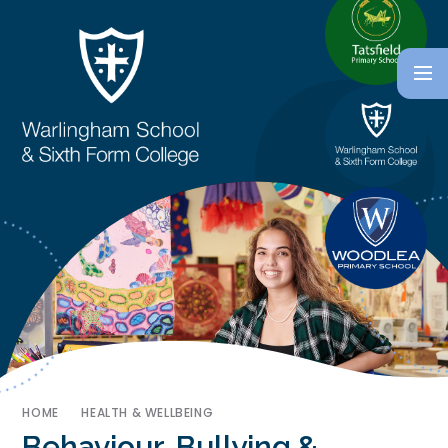
HOME
HEALTH & WELLBEING
Behaviour, Bullying &