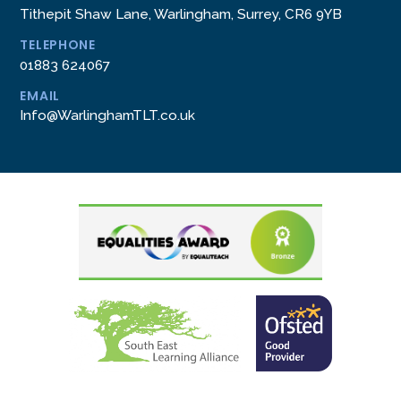
Tithepit Shaw Lane, Warlingham, Surrey, CR6 9YB
TELEPHONE
01883 624067
EMAIL
Info@WarlinghamTLT.co.uk