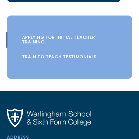
APPLYING FOR INITIAL TEACHER
TRAINING
TRAIN TO TEACH TESTIMONIALS
ADDRESS