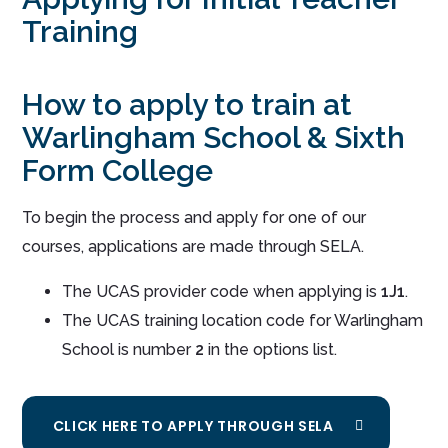
Training
How to apply to train at
Warlingham School & Sixth
Form College
To begin the process and apply for one of our
courses, applications are made through SELA.
The UCAS provider code when applying is
1J1
.
The UCAS training location code for Warlingham
School is number
2
in the options list.
CLICK HERE TO APPLY THROUGH SELA