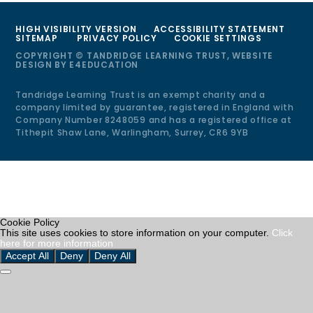
HIGH VISIBILITY VERSION
ACCESSIBILITY STATEMENT
SITEMAP
PRIVACY POLICY
COOKIE SETTINGS
COPYRIGHT © TANDRIDGE LEARNING TRUST, WEBSITE
DESIGN BY
E4EDUCATION
Tandridge Learning Trust is an exempt charity and a
company limited by guarantee, registered in England with
Company Number 8248059 and has a registered office at
Tithepit Shaw Lane, Warlingham, Surrey, CR6 9YB
Cookie Policy
This site uses cookies to store information on your computer.
Click
here for more information
Accept All
Deny
Deny All