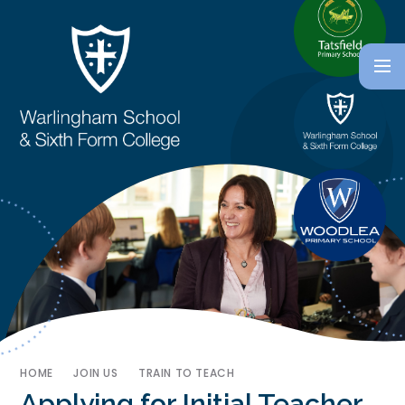
HOME
JOIN US
TRAIN TO TEACH
Applying for Initial Teacher