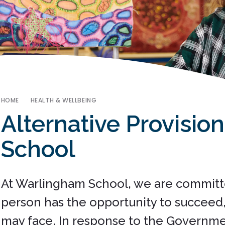
HOME
HEALTH & WELLBEING
Alternative Provisio
School
At Warlingham School, we are committ
person has the opportunity to succeed, 
may face. In response to the Governme