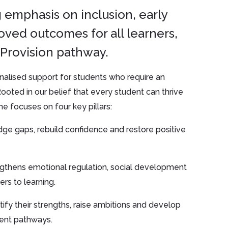
 emphasis on inclusion, early
oved outcomes for all learners,
Provision pathway.
nalised support for students who require an
ooted in our belief that every student can thrive
e focuses on four key pillars:
ge gaps, rebuild confidence and restore positive
ngthens emotional regulation, social development
rs to learning.
ify their strengths, raise ambitions and develop
ment pathways.