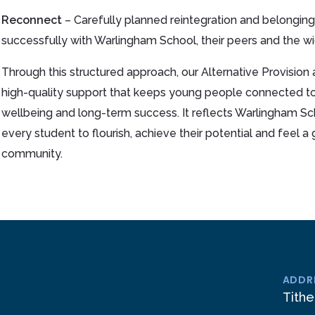
Reconnect
– Carefully planned reintegration and belonging
successfully with Warlingham School, their peers and the w
Through this structured approach, our Alternative Provision al
high-quality support that keeps young people connected t
wellbeing and long-term success. It reflects Warlingham Sc
every student to flourish, achieve their potential and feel 
community.
ADDR
Tithe