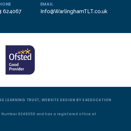
PHONE
EMAIL
3 624067
Info@WarlinghamTLT.co.uk
E LEARNING TRUST, WEBSITE DESIGN BY
E4EDUCATION
y Number 8248059 and has a registered office at