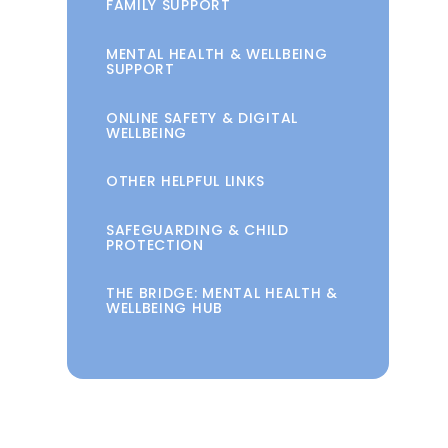
FAMILY SUPPORT
MENTAL HEALTH & WELLBEING
SUPPORT
ONLINE SAFETY & DIGITAL
WELLBEING
OTHER HELPFUL LINKS
SAFEGUARDING & CHILD
PROTECTION
THE BRIDGE: MENTAL HEALTH &
WELLBEING HUB