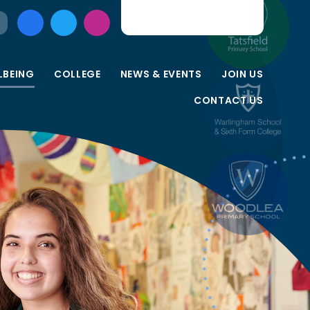
LBEING
COLLEGE
NEWS & EVENTS
JOIN US
CONTACT US