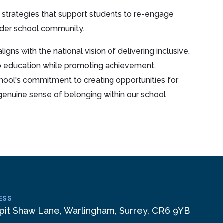
 strategies that support students to re-engage
ider school community.
igns with the national vision of delivering inclusive,
o education while promoting achievement,
hool's commitment to creating opportunities for
a genuine sense of belonging within our school
ESS
pit Shaw Lane, Warlingham, Surrey, CR6 9YB