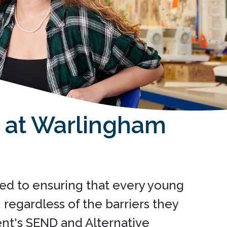
n at Warlingham
ed to ensuring that every young
regardless of the barriers they
nt's SEND and Alternative