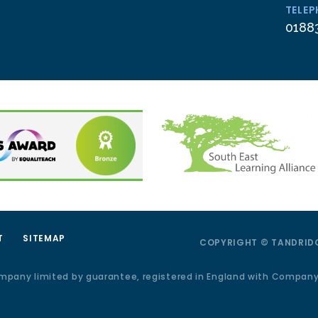
TELE
0188
T
SITEMAP
COPYRIGHT © TANDRIDG
ompany limited by guarantee, registered in England with Compan