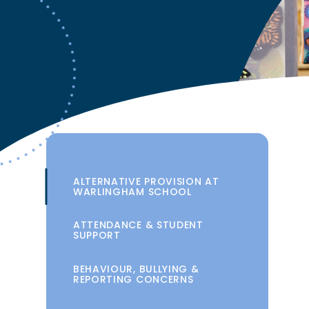
ALTERNATIVE PROVISION AT
WARLINGHAM SCHOOL
ATTENDANCE & STUDENT
SUPPORT
BEHAVIOUR, BULLYING &
REPORTING CONCERNS