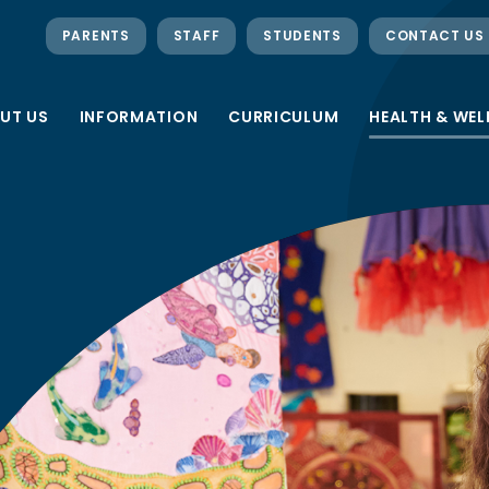
PARENTS
STAFF
STUDENTS
CONTACT US
UT US
INFORMATION
CURRICULUM
HEALTH & WEL