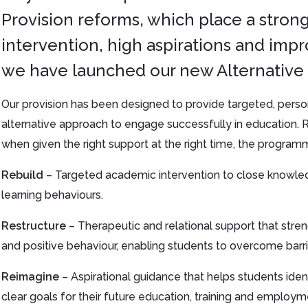
Provision reforms, which place a strong
intervention, high aspirations and impr
we have launched our new Alternative 
Our provision has been designed to provide targeted, perso
alternative approach to engage successfully in education. R
when given the right support at the right time, the programm
Rebuild
– Targeted academic intervention to close knowled
learning behaviours.
Restructure
– Therapeutic and relational support that stre
and positive behaviour, enabling students to overcome barrie
Reimagine
– Aspirational guidance that helps students ident
clear goals for their future education, training and employ