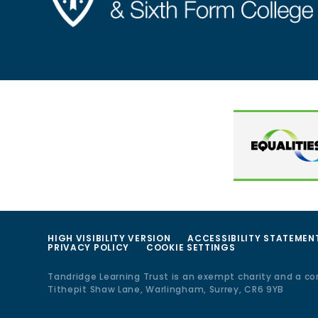
HIGH VISIBILITY VERSION
ACCESSIBILITY STATEMEN
PRIVACY POLICY
COOKIE SETTINGS
Tandridge Learning Trust is an exempt charity and a c
Tithepit Shaw Lane, Warlingham, Surrey, CR6 9YB