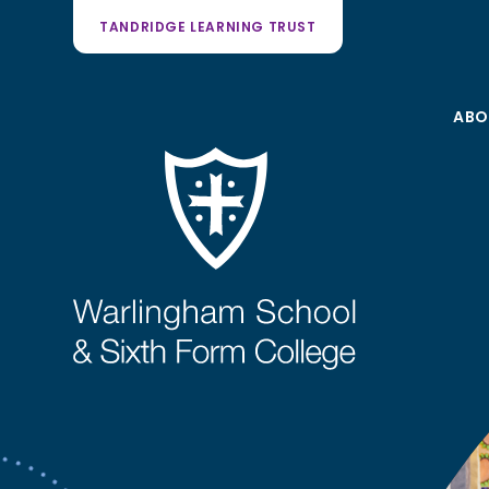
TANDRIDGE LEARNING TRUST
ABO