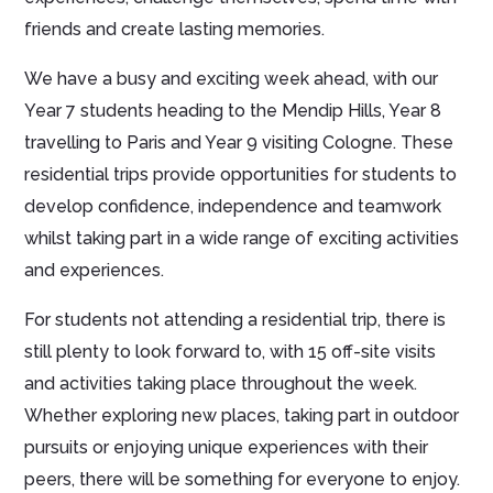
friends and create lasting memories.
We have a busy and exciting week ahead, with our
Year 7 students heading to the Mendip Hills, Year 8
travelling to Paris and Year 9 visiting Cologne. These
residential trips provide opportunities for students to
develop confidence, independence and teamwork
whilst taking part in a wide range of exciting activities
and experiences.
For students not attending a residential trip, there is
still plenty to look forward to, with 15 off-site visits
and activities taking place throughout the week.
Whether exploring new places, taking part in outdoor
pursuits or enjoying unique experiences with their
peers, there will be something for everyone to enjoy.