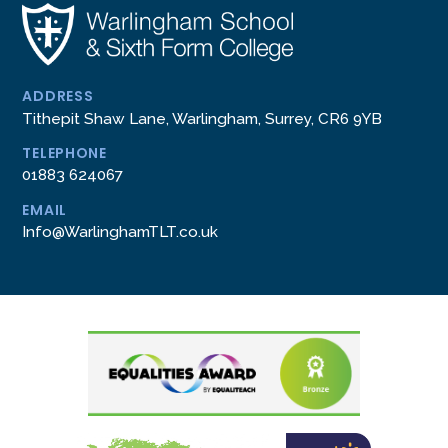
ADDRESS
Tithepit Shaw Lane, Warlingham, Surrey, CR6 9YB
TELEPHONE
01883 624067
EMAIL
Info@WarlinghamTLT.co.uk