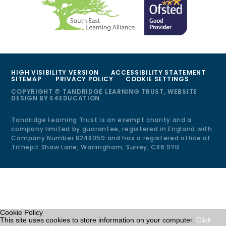
HIGH VISIBILITY VERSION
ACCESSIBILITY STATEMENT
SITEMAP
PRIVACY POLICY
COOKIE SETTINGS
COPYRIGHT © TANDRIDGE LEARNING TRUST, WEBSITE
DESIGN BY
E4EDUCATION
Tandridge Learning Trust is an exempt charity and a
company limited by guarantee, registered in England with
Company Number 8248059 and has a registered office at
Tithepit Shaw Lane, Warlingham, Surrey, CR6 9YB
Cookie Policy
This site uses cookies to store information on your computer.
Click