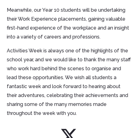
Meanwhile, our Year 10 students will be undertaking
their Work Experience placements, gaining valuable
first-hand experience of the workplace and an insight
into a variety of careers and professions.
Activities Week is always one of the highlights of the
school year, and we would like to thank the many staff
who work hard behind the scenes to organise and
lead these opportunities. We wish all students a
fantastic week and look forward to hearing about
their adventures, celebrating their achievements and
sharing some of the many memories made
throughout the week with you.