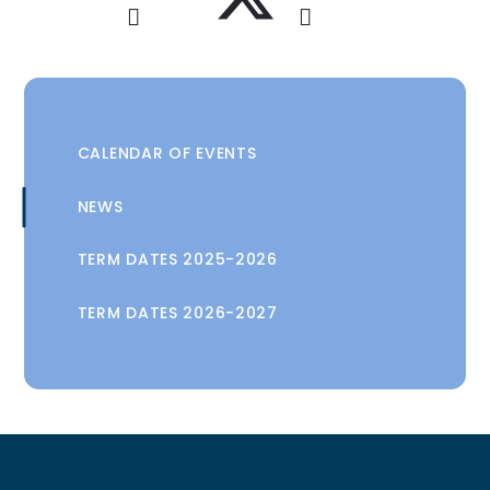
CALENDAR OF EVENTS
NEWS
TERM DATES 2025-2026
TERM DATES 2026-2027