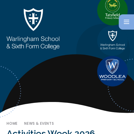
HOME
NEWS & EVENTS
Activities Week 2026