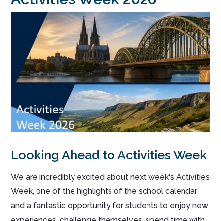
Looking Ahead to Activities
Week
We are incredibly excited about next week's Activities
Week, one of the highlights of the school calendar
and a fantastic opportunity for students to enjoy new
experiences, challenge themselves, spend time with