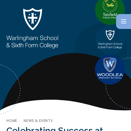
HOME
NEWS & EVENTS
Celebrating Success at