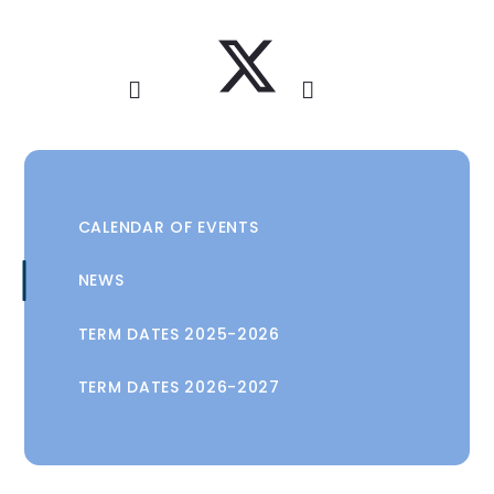
CALENDAR OF EVENTS
NEWS
TERM DATES 2025-2026
TERM DATES 2026-2027