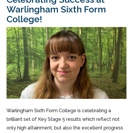
Warlingham Sixth Form
College!
Warlingham Sixth Form College is celebrating a
brilliant set of Key Stage 5 results which reflect not
only high attainment, but also the excellent progress