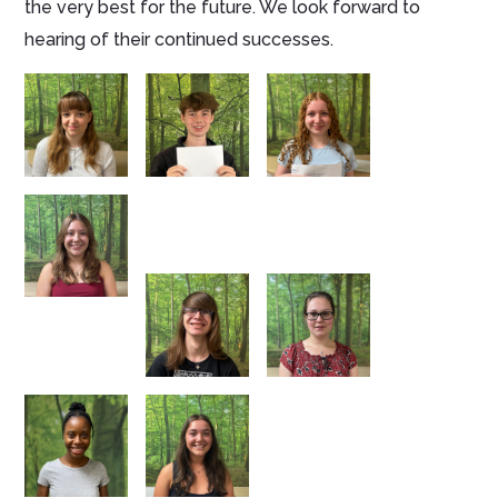
the very best for the future. We look forward to
hearing of their continued successes.