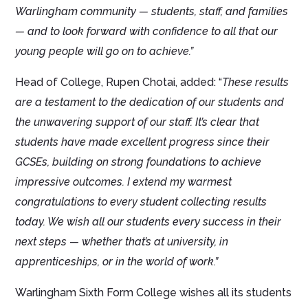
Warlingham community — students, staff, and families
— and to look forward with confidence to all that our
young people will go on to achieve.”
Head of College, Rupen Chotai, added: “
These results
are a testament to the dedication of our students and
the unwavering support of our staff. It’s clear that
students have made excellent progress since their
GCSEs, building on strong foundations to achieve
impressive outcomes. I extend my warmest
congratulations to every student collecting results
today. We wish all our students every success in their
next steps — whether that’s at university, in
apprenticeships, or in the world of work.”
Warlingham Sixth Form College wishes all its students