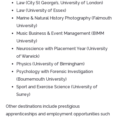
Law (City St George’s, University of London)
Law (University of Essex)
Marine & Natural History Photography (Falmouth
University)
Music Business & Event Management (BIMM
University)
Neuroscience with Placement Year (University
of Warwick)
Physics (University of Birmingham)
Psychology with Forensic Investigation
(Bournemouth University)
Sport and Exercise Science (University of
Surrey)
Other destinations include prestigious
apprenticeships and employment opportunities such