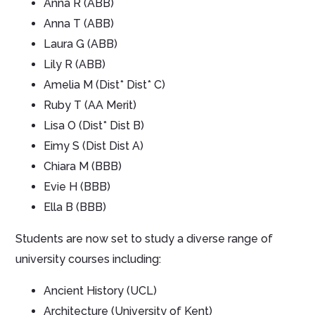
Anna R (ABB)
Anna T (ABB)
Laura G (ABB)
Lily R (ABB)
Amelia M (Dist* Dist* C)
Ruby T (AA Merit)
Lisa O (Dist* Dist B)
Eimy S (Dist Dist A)
Chiara M (BBB)
Evie H (BBB)
Ella B (BBB)
Students are now set to study a diverse range of
university courses including:
Ancient History (UCL)
Architecture (University of Kent)