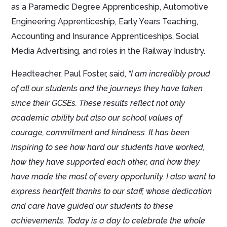
as a Paramedic Degree Apprenticeship, Automotive
Engineering Apprenticeship, Early Years Teaching,
Accounting and Insurance Apprenticeships, Social
Media Advertising, and roles in the Railway Industry.
Headteacher, Paul Foster, said,
“I am incredibly proud
of all our students and the journeys they have taken
since their GCSEs. These results reflect not only
academic ability but also our school values of
courage, commitment and kindness. It has been
inspiring to see how hard our students have worked,
how they have supported each other, and how they
have made the most of every opportunity. I also want to
express heartfelt thanks to our staff, whose dedication
and care have guided our students to these
achievements. Today is a day to celebrate the whole