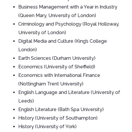
Business Management with a Year in Industry
(Queen Mary, University of London)
Criminology and Psychology (Royal Holloway,
University of London)
Digital Media and Culture (King’s College
London)
Earth Sciences (Durham University)
Economics (University of Sheffield)
Economics with International Finance
(Nottingham Trent University)
English Language and Literature (University of
Leeds)
English Literature (Bath Spa University)
History (University of Southampton)
History (University of York)