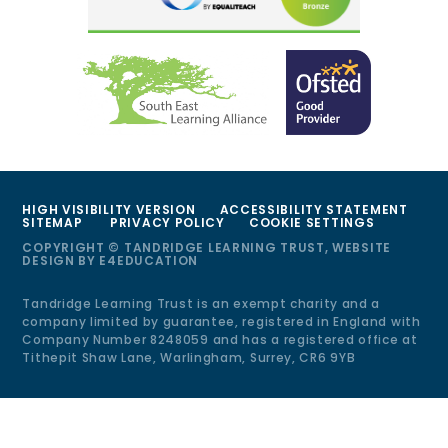
HIGH VISIBILITY VERSION
ACCESSIBILITY STATEMENT
SITEMAP
PRIVACY POLICY
COOKIE SETTINGS
COPYRIGHT © TANDRIDGE LEARNING TRUST, WEBSITE
DESIGN BY
E4EDUCATION
Tandridge Learning Trust is an exempt charity and a
company limited by guarantee, registered in England with
Company Number 8248059 and has a registered office at
Tithepit Shaw Lane, Warlingham, Surrey, CR6 9YB