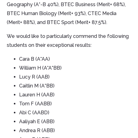
Geography (A*-B 40%), BTEC Business (Merit+ 68%),
BTEC Human Biology (Merit+ 93%), CTEC Media
(Merit+ 88%), and BTEC Sport (Merit+ 87.5%).
We would like to particularly commend the following
students on their exceptional results:
Cara B (A*AA)
William H (A*A*BB)
Lucy R (AAB)
Caitlin M (A*BB)
Lauren H (AAB)
Tom F (AABB)
Abi C (AABD)
Aaliyah E (ABB)
Andrea R (ABB)