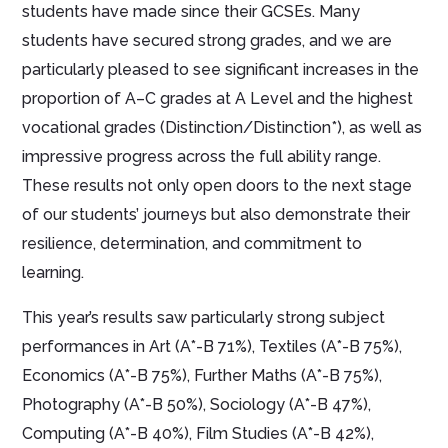
students have made since their GCSEs. Many
students have secured strong grades, and we are
particularly pleased to see significant increases in the
proportion of A–C grades at A Level and the highest
vocational grades (Distinction/Distinction*), as well as
impressive progress across the full ability range.
These results not only open doors to the next stage
of our students’ journeys but also demonstrate their
resilience, determination, and commitment to
learning.
This year’s results saw particularly strong subject
performances in Art (A*-B 71%), Textiles (A*-B 75%),
Economics (A*-B 75%), Further Maths (A*-B 75%),
Photography (A*-B 50%), Sociology (A*-B 47%),
Computing (A*-B 40%), Film Studies (A*-B 42%),