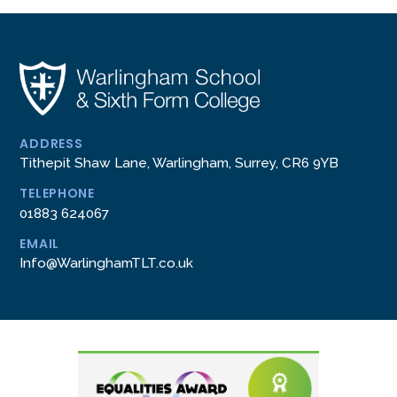
ADDRESS
Tithepit Shaw Lane, Warlingham, Surrey, CR6 9YB
TELEPHONE
01883 624067
EMAIL
Info@WarlinghamTLT.co.uk