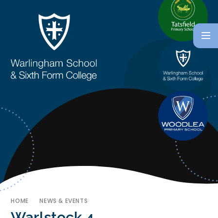
HOME
NEWS & EVENTS
Warlstock 4