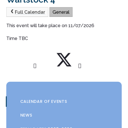
Full Calendar
General
This event will take place on 11/07/2026
Time TBC
CALENDAR OF EVENTS
NEWS