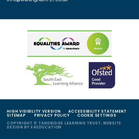
HIGH VISIBILITY VERSION
ACCESSIBILITY STATEMENT
SITEMAP
PRIVACY POLICY
COOKIE SETTINGS
COPYRIGHT © TANDRIDGE LEARNING TRUST, WEBSITE
DESIGN BY
E4EDUCATION