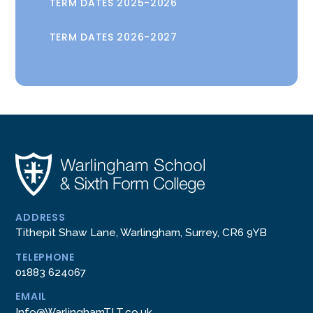
TERM DATES 2025-2026
TERM DATES 2026-2027
ADDRESS
Tithepit Shaw Lane, Warlingham, Surrey, CR6 9YB
TELEPHONE
01883 624067
EMAIL
Info@WarlinghamTLT.co.uk