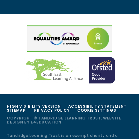
HIGH VISIBILITY VERSION
ACCESSIBILITY STATEMENT
SITEMAP
PRIVACY POLICY
COOKIE SETTINGS
COPYRIGHT © TANDRIDGE LEARNING TRUST, WEBSITE
DESIGN BY
E4EDUCATION
Tandridge Learning Trust is an exempt charity and a