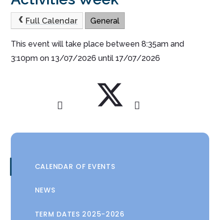
Full Calendar
General
This event will take place between 8:35am and
3:10pm on 13/07/2026 until 17/07/2026
CALENDAR OF EVENTS
NEWS
TERM DATES 2025-2026