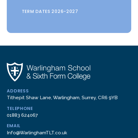
TERM DATES 2026-2027
ADDRESS
Tithepit Shaw Lane, Warlingham, Surrey, CR6 9YB
TELEPHONE
01883 624067
EMAIL
Info@WarlinghamTLT.co.uk