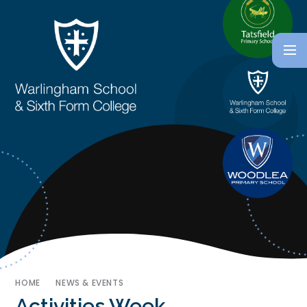
HOME
NEWS & EVENTS
Activities Week